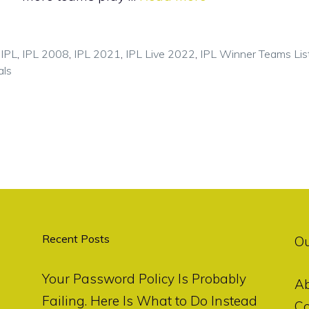
,
IPL
,
IPL 2008
,
IPL 2021
,
IPL Live 2022
,
IPL Winner Teams Lis
als
Recent Posts
O
Your Password Policy Is Probably
A
Failing. Here Is What to Do Instead
Co