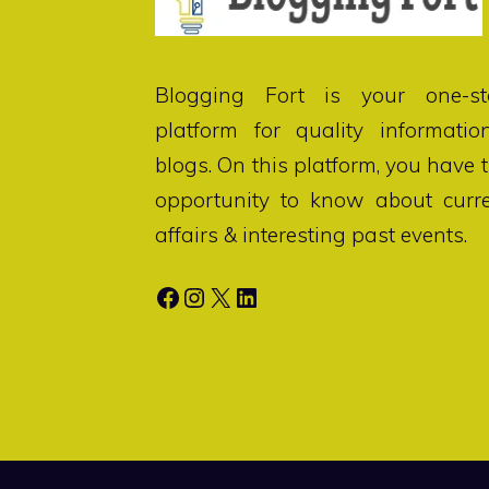
Blogging Fort
is your one-st
platform for quality informatio
blogs. On this platform, you have 
opportunity to know about curr
affairs & interesting past events.
Facebook
Instagram
X
LinkedIn