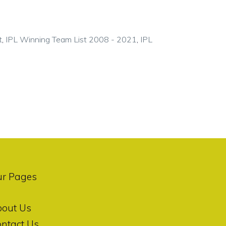
t
,
IPL Winning Team List 2008 - 2021
,
IPL
ur Pages
bout Us
ntact Us