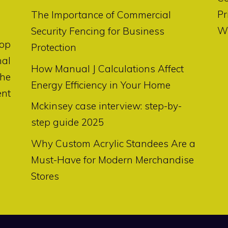
Pr
The Importance of Commercial
Wr
Security Fencing for Business
op
Protection
nal
How Manual J Calculations Affect
the
Energy Efficiency in Your Home
ent
Mckinsey case interview: step-by-
step guide 2025
Why Custom Acrylic Standees Are a
Must-Have for Modern Merchandise
Stores