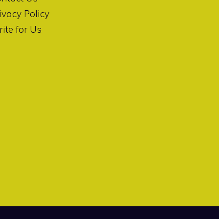
ivacy Policy
ite for Us