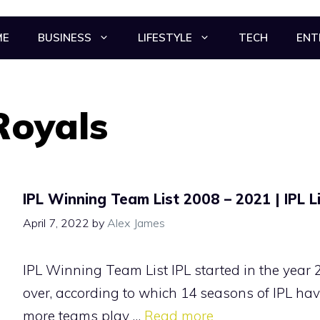
ME
BUSINESS
LIFESTYLE
TECH
ENT
Royals
IPL Winning Team List 2008 – 2021 | IPL L
April 7, 2022
by
Alex James
IPL Winning Team List IPL started in the year 
over, according to which 14 seasons of IPL hav
more teams play …
Read more