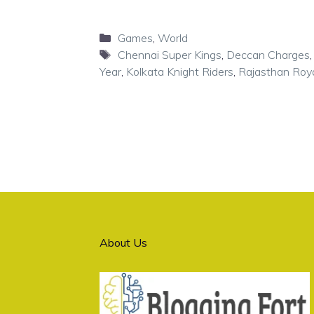
Categories
Games
,
World
Tags
Chennai Super Kings
,
Deccan Charges
Year
,
Kolkata Knight Riders
,
Rajasthan Roy
About Us