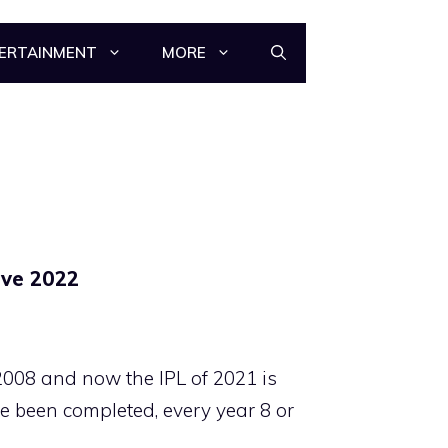
ERTAINMENT
MORE
ive 2022
2008 and now the IPL of 2021 is
e been completed, every year 8 or