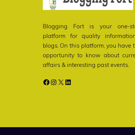
Blogging Fort
is your one-st
platform for quality informatio
blogs. On this platform, you have 
opportunity to know about curr
affairs & interesting past events.
Facebook
Instagram
X
LinkedIn