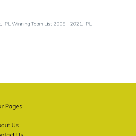
t
,
IPL Winning Team List 2008 - 2021
,
IPL
ur Pages
bout Us
ntact Us