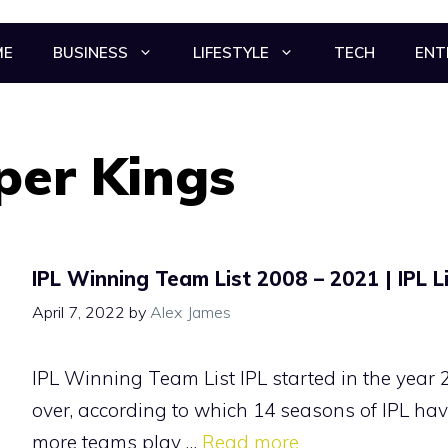
ME
BUSINESS
LIFESTYLE
TECH
ENT
per Kings
IPL Winning Team List 2008 – 2021 | IPL L
April 7, 2022
by
Alex James
IPL Winning Team List IPL started in the year 
over, according to which 14 seasons of IPL hav
more teams play …
Read more