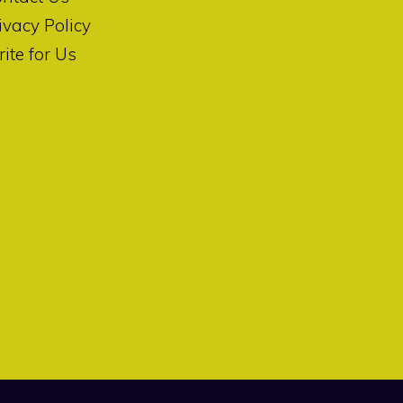
ivacy Policy
ite for Us