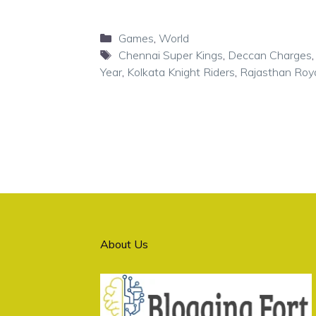
Categories
Games
,
World
Tags
Chennai Super Kings
,
Deccan Charges
Year
,
Kolkata Knight Riders
,
Rajasthan Roy
About Us