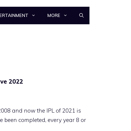
ERTAINMENT
MORE
ive 2022
2008 and now the IPL of 2021 is
e been completed, every year 8 or