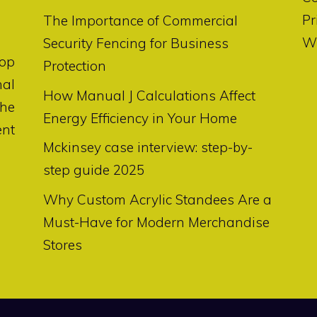
Pr
The Importance of Commercial
Wr
Security Fencing for Business
op
Protection
nal
How Manual J Calculations Affect
the
Energy Efficiency in Your Home
ent
Mckinsey case interview: step-by-
step guide 2025
Why Custom Acrylic Standees Are a
Must-Have for Modern Merchandise
Stores