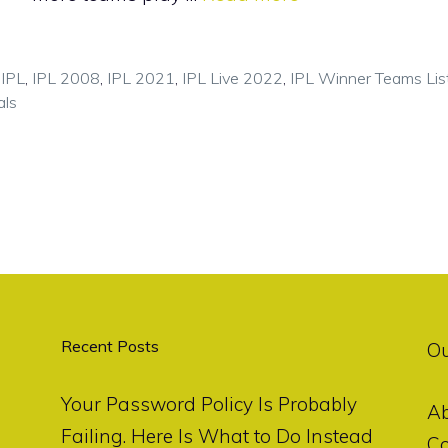
,
IPL
,
IPL 2008
,
IPL 2021
,
IPL Live 2022
,
IPL Winner Teams Lis
als
Recent Posts
O
Your Password Policy Is Probably
A
Failing. Here Is What to Do Instead
Co