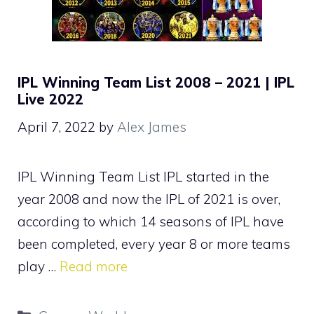
IPL Winning Team List 2008 – 2021 | IPL
Live 2022
April 7, 2022
by
Alex James
IPL Winning Team List IPL started in the
year 2008 and now the IPL of 2021 is over,
according to which 14 seasons of IPL have
been completed, every year 8 or more teams
play …
Read more
Categories