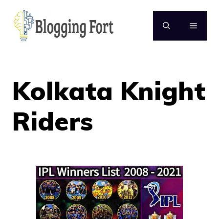
Skip
to
MENU
content
Kolkata Knight
Riders