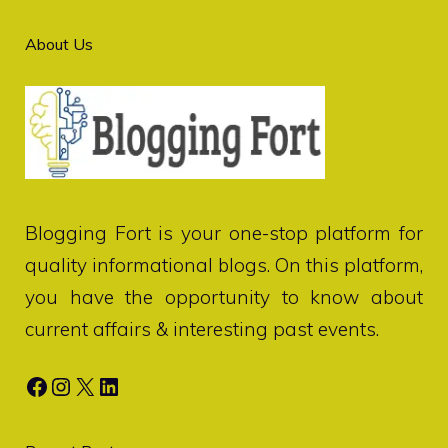
About Us
Blogging Fort
is your one-stop platform for
quality informational blogs. On this platform,
you have the opportunity to know about
current affairs & interesting past events.
Facebook
Instagram
X
LinkedIn