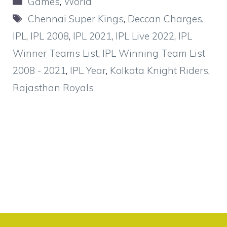
Games
,
World
Tags
Chennai Super Kings
,
Deccan Charges
,
IPL
,
IPL 2008
,
IPL 2021
,
IPL Live 2022
,
IPL
Winner Teams List
,
IPL Winning Team List
2008 - 2021
,
IPL Year
,
Kolkata Knight Riders
,
Rajasthan Royals