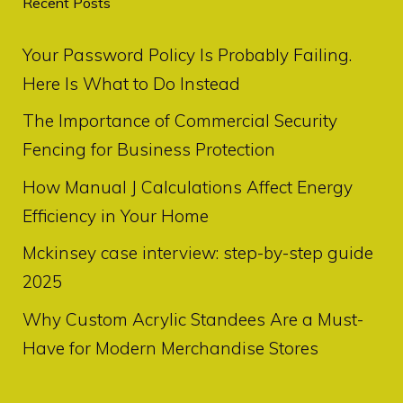
Recent Posts
Your Password Policy Is Probably Failing.
Here Is What to Do Instead
The Importance of Commercial Security
Fencing for Business Protection
How Manual J Calculations Affect Energy
Efficiency in Your Home
Mckinsey case interview: step-by-step guide
2025
Why Custom Acrylic Standees Are a Must-
Have for Modern Merchandise Stores