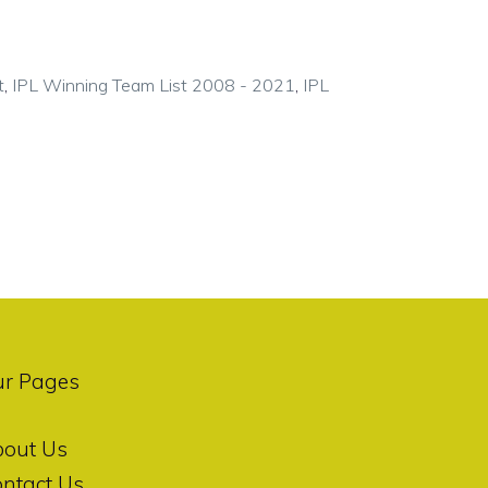
t
,
IPL Winning Team List 2008 - 2021
,
IPL
ur Pages
bout Us
ntact Us