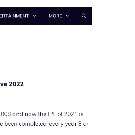
ERTAINMENT
MORE
ive 2022
2008 and now the IPL of 2021 is
e been completed, every year 8 or