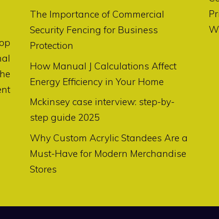
Pr
The Importance of Commercial
Wr
Security Fencing for Business
op
Protection
nal
How Manual J Calculations Affect
the
Energy Efficiency in Your Home
ent
Mckinsey case interview: step-by-
step guide 2025
Why Custom Acrylic Standees Are a
Must-Have for Modern Merchandise
Stores