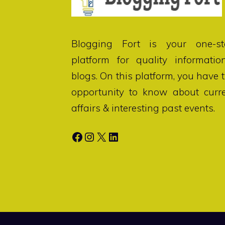
Blogging Fort
is your one-st
platform for quality informatio
blogs. On this platform, you have 
opportunity to know about curr
affairs & interesting past events.
Facebook
Instagram
X
LinkedIn