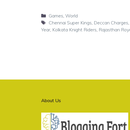
Categories
Games
,
World
Tags
Chennai Super Kings
,
Deccan Charges
Year
,
Kolkata Knight Riders
,
Rajasthan Roy
About Us