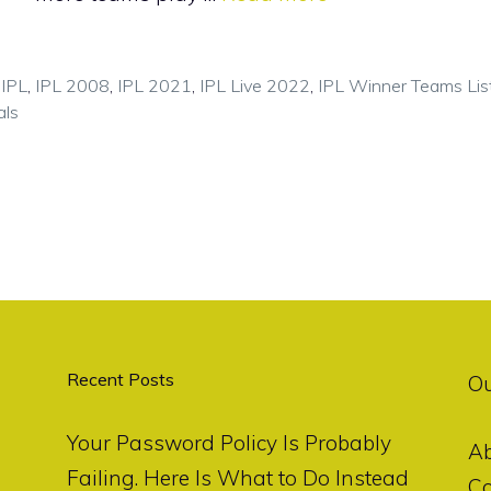
,
IPL
,
IPL 2008
,
IPL 2021
,
IPL Live 2022
,
IPL Winner Teams Lis
als
Recent Posts
O
Your Password Policy Is Probably
A
Failing. Here Is What to Do Instead
Co