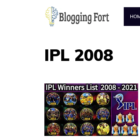
Skip
to
HO
content
IPL 2008