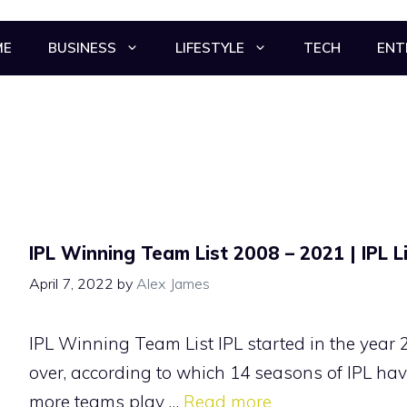
ME
BUSINESS
LIFESTYLE
TECH
ENT
IPL Winning Team List 2008 – 2021 | IPL L
April 7, 2022
by
Alex James
IPL Winning Team List IPL started in the year 
over, according to which 14 seasons of IPL hav
more teams play …
Read more