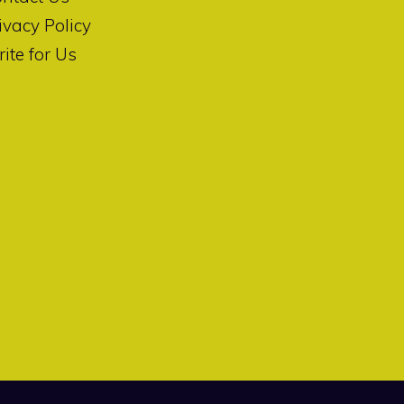
ivacy Policy
ite for Us