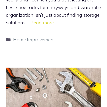
best shoe racks for entryways and wardrobe
organization isn’t just about finding storage
solutions …
Read more
Categories
Home Improvement