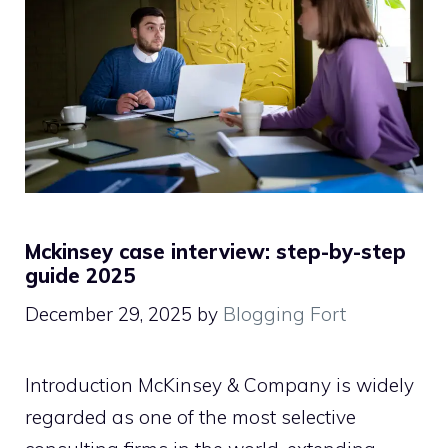
Mckinsey case interview: step-by-step
guide 2025
December 29, 2025
by
Blogging Fort
Introduction McKinsey & Company is widely
regarded as one of the most selective