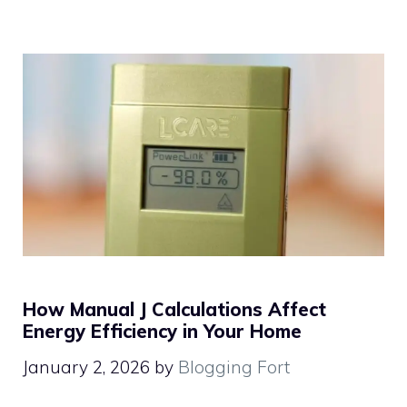
How Manual J Calculations Affect
Energy Efficiency in Your Home
January 2, 2026
by
Blogging Fort