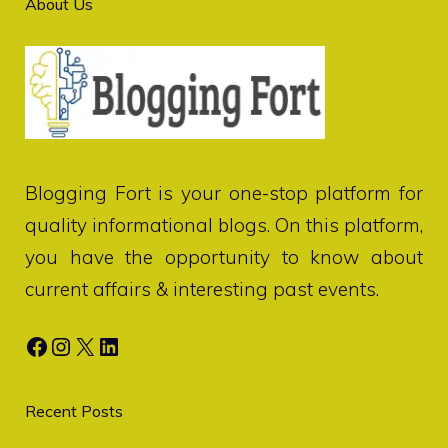
About Us
Blogging Fort
is your one-stop platform for
quality informational blogs. On this platform,
you have the opportunity to know about
current affairs & interesting past events.
Facebook
Instagram
X
LinkedIn
Recent Posts