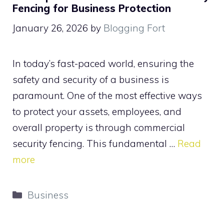
Fencing for Business Protection
January 26, 2026
by
Blogging Fort
In today’s fast-paced world, ensuring the
safety and security of a business is
paramount. One of the most effective ways
to protect your assets, employees, and
overall property is through commercial
security fencing. This fundamental …
Read
more
Categories
Business