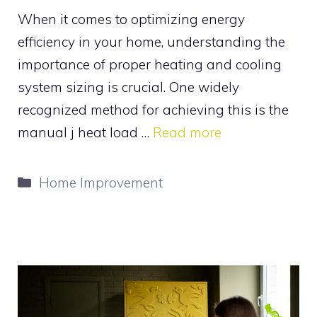
When it comes to optimizing energy
efficiency in your home, understanding the
importance of proper heating and cooling
system sizing is crucial. One widely
recognized method for achieving this is the
manual j heat load …
Read more
Categories
Home Improvement