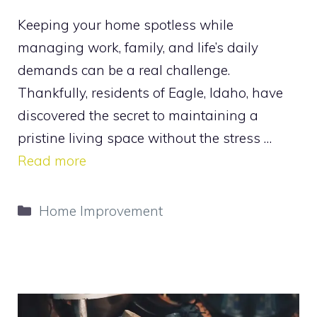
Keeping your home spotless while
managing work, family, and life’s daily
demands can be a real challenge.
Thankfully, residents of Eagle, Idaho, have
discovered the secret to maintaining a
pristine living space without the stress …
Read more
Categories
Home Improvement