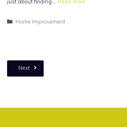
just about finding …
Read more
Categories
Home Improvement
Next