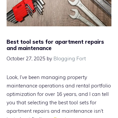
Best tool sets for apartment repairs
and maintenance
October 27, 2025
by
Blogging Fort
Look, I’ve been managing property
maintenance operations and rental portfolio
optimization for over 16 years, and I can tell
you that selecting the best tool sets for
apartment repairs and maintenance isn’t