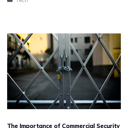
The Importance of Commercial Security