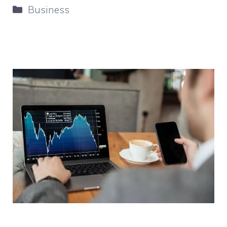
Categories
Business