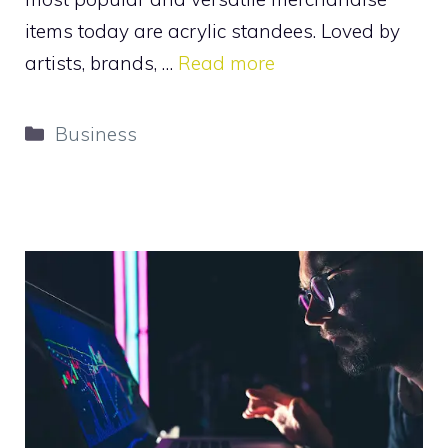
items today are acrylic standees. Loved by
artists, brands, …
Read more
Categories
Business