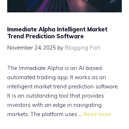
Immediate Alpha Intelligent Market
Trend Prediction Software
November 24, 2025
by
Blogging Fort
The Immediate Alpha is an AI-based
automated trading app. It works as an
intelligent market trend prediction software.
It is an outstanding tool that provides
investors with an edge in navigating
markets. The platform uses …
Read more