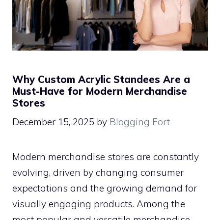
Why Custom Acrylic Standees Are a
Must-Have for Modern Merchandise
Stores
December 15, 2025
by
Blogging Fort
Modern merchandise stores are constantly
evolving, driven by changing consumer
expectations and the growing demand for
visually engaging products. Among the
most popular and versatile merchandise