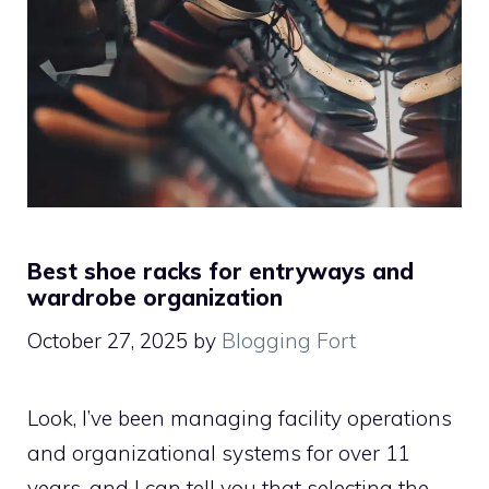
Best shoe racks for entryways and
wardrobe organization
October 27, 2025
by
Blogging Fort
Look, I’ve been managing facility operations
and organizational systems for over 11
years, and I can tell you that selecting the