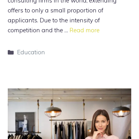
consulting firms in the world, extending
offers to only a small proportion of
applicants. Due to the intensity of
competition and the …
Read more
Categories
Education