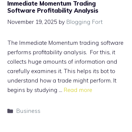
Immediate Momentum Trading
Software Profitability Analysis
November 19, 2025
by
Blogging Fort
The Immediate Momentum trading software
performs profitability analysis. For this, it
collects huge amounts of information and
carefully examines it. This helps its bot to
understand how a trade might perform. It
begins by studying …
Read more
Categories
Business