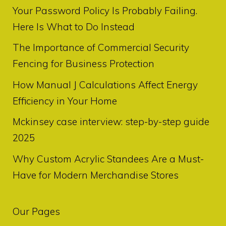
Your Password Policy Is Probably Failing.
Here Is What to Do Instead
The Importance of Commercial Security
Fencing for Business Protection
How Manual J Calculations Affect Energy
Efficiency in Your Home
Mckinsey case interview: step-by-step guide
2025
Why Custom Acrylic Standees Are a Must-
Have for Modern Merchandise Stores
Our Pages