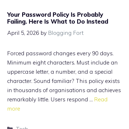
Your Password Policy Is Probably
Failing. Here Is What to Do Instead
April 5, 2026
by
Blogging Fort
Forced password changes every 90 days.
Minimum eight characters. Must include an
uppercase letter, a number, and a special
character. Sound familiar? This policy exists
in thousands of organisations and achieves
remarkably little. Users respond …
Read
more
Categories
Tech