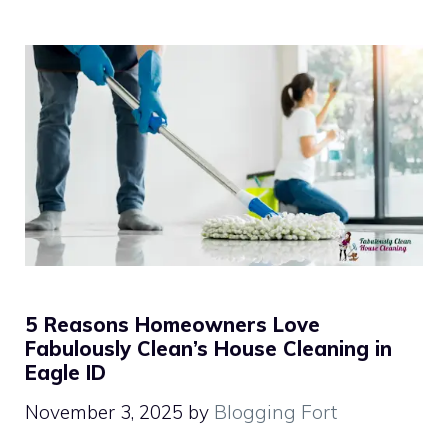
5 Reasons Homeowners Love
Fabulously Clean’s House Cleaning in
Eagle ID
November 3, 2025
by
Blogging Fort