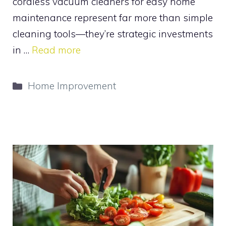
cordless vacuum cleaners for easy home
maintenance represent far more than simple
cleaning tools—they’re strategic investments
in …
Read more
Categories
Home Improvement