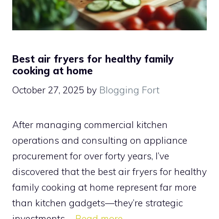
Best air fryers for healthy family
cooking at home
October 27, 2025
by
Blogging Fort
After managing commercial kitchen
operations and consulting on appliance
procurement for over forty years, I’ve
discovered that the best air fryers for healthy
family cooking at home represent far more
than kitchen gadgets—they’re strategic
investments …
Read more