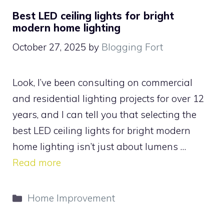
Best LED ceiling lights for bright
modern home lighting
October 27, 2025
by
Blogging Fort
Look, I’ve been consulting on commercial
and residential lighting projects for over 12
years, and I can tell you that selecting the
best LED ceiling lights for bright modern
home lighting isn’t just about lumens …
Read more
Categories
Home Improvement