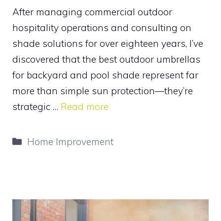
After managing commercial outdoor
hospitality operations and consulting on
shade solutions for over eighteen years, I’ve
discovered that the best outdoor umbrellas
for backyard and pool shade represent far
more than simple sun protection—they’re
strategic …
Read more
Categories
Home Improvement