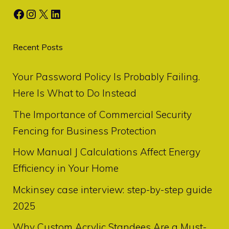
Facebook
Instagram
X
LinkedIn
Recent Posts
Your Password Policy Is Probably Failing.
Here Is What to Do Instead
The Importance of Commercial Security
Fencing for Business Protection
How Manual J Calculations Affect Energy
Efficiency in Your Home
Mckinsey case interview: step-by-step guide
2025
Why Custom Acrylic Standees Are a Must-