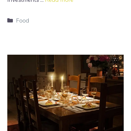
Categories
Food