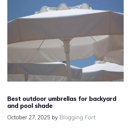
Best outdoor umbrellas for backyard
and pool shade
October 27, 2025
by
Blogging Fort