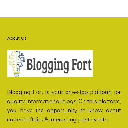
About Us
Blogging Fort
is your one-stop platform for
quality informational blogs. On this platform,
you have the opportunity to know about
current affairs & interesting past events.