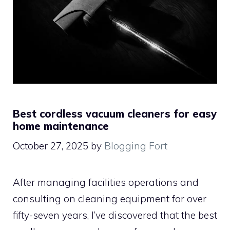
Best cordless vacuum cleaners for easy
home maintenance
October 27, 2025
by
Blogging Fort
After managing facilities operations and
consulting on cleaning equipment for over
fifty-seven years, I’ve discovered that the best