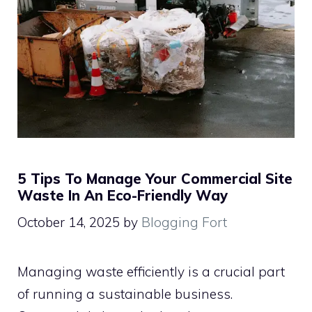
5 Tips To Manage Your Commercial Site
Waste In An Eco-Friendly Way
October 14, 2025
by
Blogging Fort
Managing waste efficiently is a crucial part
of running a sustainable business.