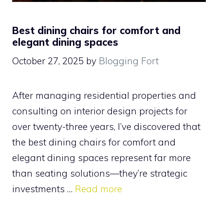
Best dining chairs for comfort and
elegant dining spaces
October 27, 2025
by
Blogging Fort
After managing residential properties and
consulting on interior design projects for
over twenty-three years, I’ve discovered that
the best dining chairs for comfort and
elegant dining spaces represent far more
than seating solutions—they’re strategic
investments …
Read more