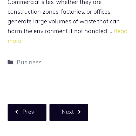
Commercial sites, whether they are
construction zones, factories, or offices,
generate large volumes of waste that can
harm the environment if not handled …
Read
more
Categories
Business
Prev
Next