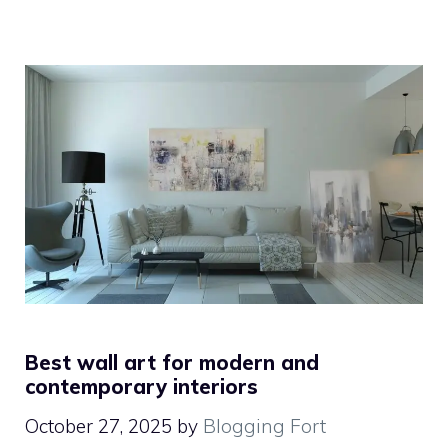
Best wall art for modern and
contemporary interiors
October 27, 2025
by
Blogging Fort