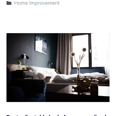
Categories
Home Improvement