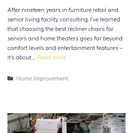
After nineteen years in furniture retail and
senior living facility consulting, I’ve learned
that choosing the best recliner chairs for
seniors and home theaters goes far beyond
comfort levels and entertainment features –
it’s about …
Read more
Categories
Home Improvement