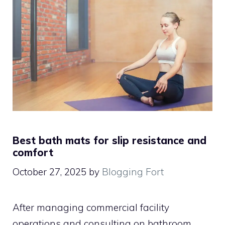
Best bath mats for slip resistance and
comfort
October 27, 2025
by
Blogging Fort
After managing commercial facility
operations and consulting on bathroom