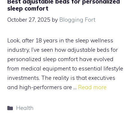
Best adjustable beds for personalized
sleep comfort
October 27, 2025
by
Blogging Fort
Look, after 18 years in the sleep wellness
industry, I’ve seen how adjustable beds for
personalized sleep comfort have evolved
from medical equipment to essential lifestyle
investments. The reality is that executives
and high-performers are …
Read more
Categories
Health