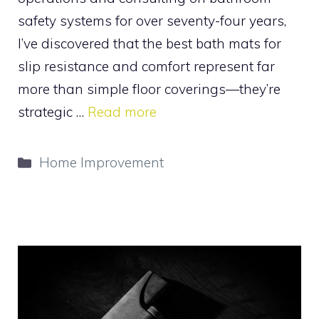
safety systems for over seventy-four years,
I’ve discovered that the best bath mats for
slip resistance and comfort represent far
more than simple floor coverings—they’re
strategic …
Read more
Categories
Home Improvement