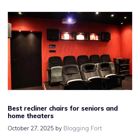
Best recliner chairs for seniors and
home theaters
October 27, 2025
by
Blogging Fort