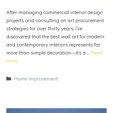
After managing commercial interior design
projects and consulting on art procurement
strategies for over thirty years, I’ve
discovered that the best wall art for modern
and contemporary interiors represents far
more than simple decoration—it’s a …
Read
more
Categories
Home Improvement