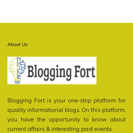
About Us
Blogging Fort
is your one-stop platform for
quality informational blogs. On this platform,
you have the opportunity to know about
current affairs & interesting past events.