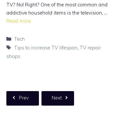
TV? No! Right? One of the most common and
addictive household items is the television, …
Read more
Categories
Tech
Tags
Tips to increase TV lifespan
,
TV repair
shops
Prev
Next