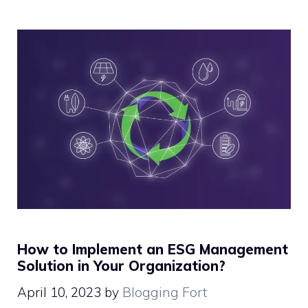
How to Implement an ESG Management
Solution in Your Organization?
April 10, 2023
by
Blogging Fort