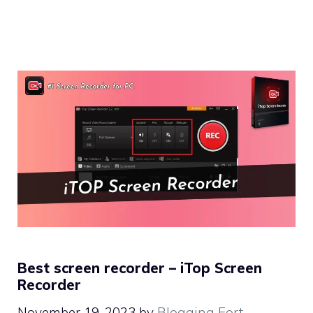
Best screen recorder – iTop Screen
Recorder
November 19, 2023
by
Blogging Fort