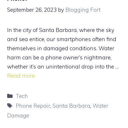
September 26, 2023
by
Blogging Fort
In the city of Santa Barbara, where the sky
and sea entice, our smartphones often find
themselves in damaged conditions. Water
harm can be a phone owner’s nightmare,
whether it’s an unintentional drop into the …
Read more
Categories
Tech
Tags
Phone Repair
,
Santa Barbara
,
Water
Damage