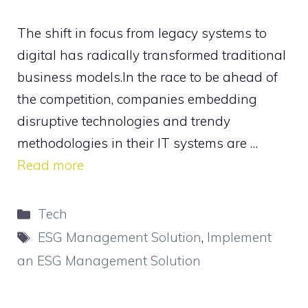
The shift in focus from legacy systems to
digital has radically transformed traditional
business models.In the race to be ahead of
the competition, companies embedding
disruptive technologies and trendy
methodologies in their IT systems are …
Read more
Categories
Tech
Tags
ESG Management Solution
,
Implement
an ESG Management Solution