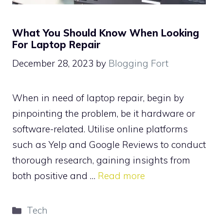
What You Should Know When Looking
For Laptop Repair
December 28, 2023
by
Blogging Fort
When in need of laptop repair, begin by
pinpointing the problem, be it hardware or
software-related. Utilise online platforms
such as Yelp and Google Reviews to conduct
thorough research, gaining insights from
both positive and …
Read more
Categories
Tech