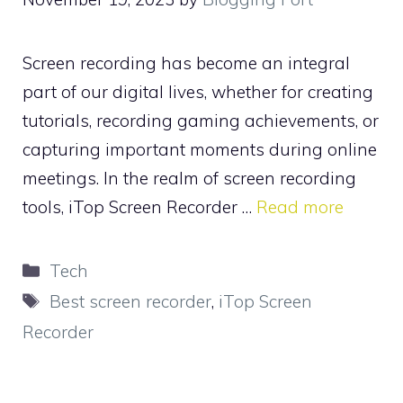
Screen recording has become an integral
part of our digital lives, whether for creating
tutorials, recording gaming achievements, or
capturing important moments during online
meetings. In the realm of screen recording
tools, iTop Screen Recorder …
Read more
Categories
Tech
Tags
Best screen recorder
,
iTop Screen
Recorder