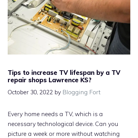
Tips to increase TV lifespan by a TV
repair shops Lawrence KS?
October 30, 2022
by
Blogging Fort
Every home needs a TV, which is a
necessary technological device. Can you
picture a week or more without watching