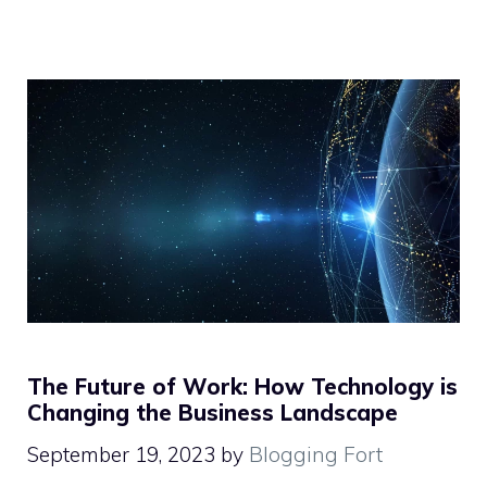
The Future of Work: How Technology is
Changing the Business Landscape
September 19, 2023
by
Blogging Fort