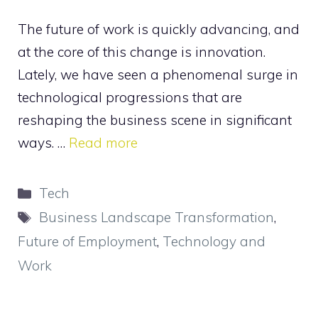
The future of work is quickly advancing, and
at the core of this change is innovation.
Lately, we have seen a phenomenal surge in
technological progressions that are
reshaping the business scene in significant
ways. …
Read more
Categories
Tech
Tags
Business Landscape Transformation
,
Future of Employment
,
Technology and
Work