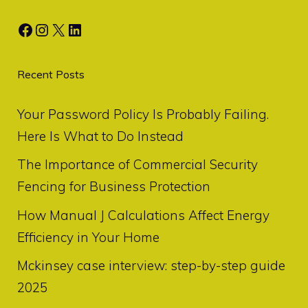
Facebook
Instagram
X
LinkedIn
Recent Posts
Your Password Policy Is Probably Failing.
Here Is What to Do Instead
The Importance of Commercial Security
Fencing for Business Protection
How Manual J Calculations Affect Energy
Efficiency in Your Home
Mckinsey case interview: step-by-step guide
2025