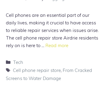
Cell phones are an essential part of our
daily lives, making it crucial to have access
to reliable repair services when issues arise.
The cell phone repair store Airdrie residents
rely on is here to …
Read more
Categories
Tech
Tags
Cell phone repair store
,
From Cracked
Screens to Water Damage