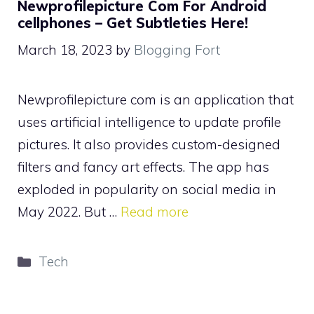
Newprofilepicture Com For Android
cellphones – Get Subtleties Here!
March 18, 2023
by
Blogging Fort
Newprofilepicture com is an application that
uses artificial intelligence to update profile
pictures. It also provides custom-designed
filters and fancy art effects. The app has
exploded in popularity on social media in
May 2022. But …
Read more
Categories
Tech