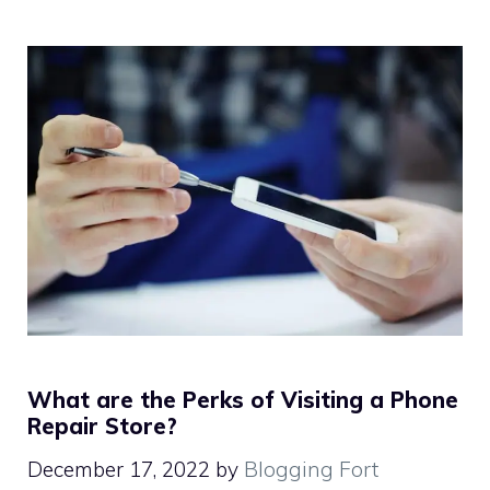
What are the Perks of Visiting a Phone
Repair Store?
December 17, 2022
by
Blogging Fort