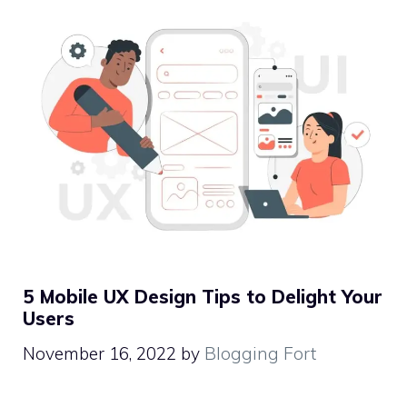
5 Mobile UX Design Tips to Delight Your
Users
November 16, 2022
by
Blogging Fort