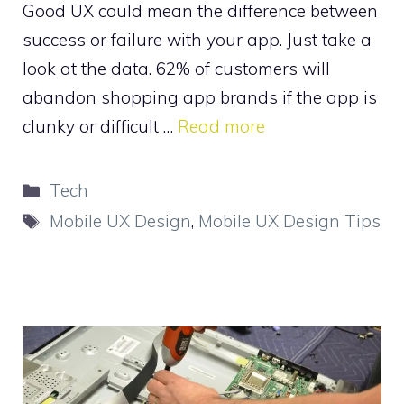
Good UX could mean the difference between
success or failure with your app. Just take a
look at the data. 62% of customers will
abandon shopping app brands if the app is
clunky or difficult …
Read more
Categories
Tech
Tags
Mobile UX Design
,
Mobile UX Design Tips