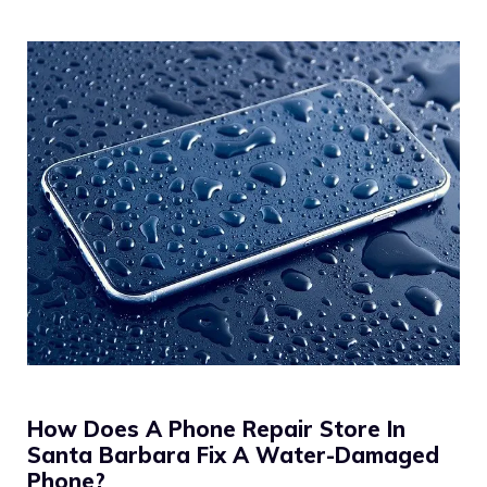
How Does A Phone Repair Store In
Santa Barbara Fix A Water-Damaged
Phone?