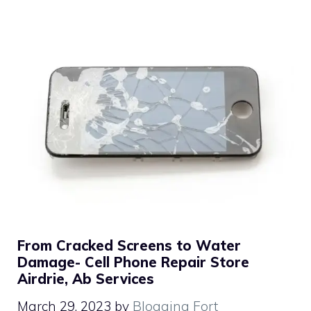
From Cracked Screens to Water
Damage- Cell Phone Repair Store
Airdrie, Ab Services
March 29, 2023
by
Blogging Fort