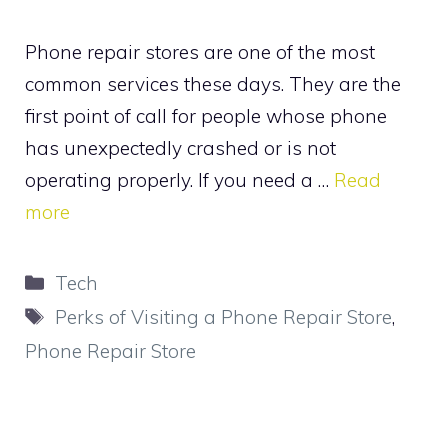
Phone repair stores are one of the most
common services these days. They are the
first point of call for people whose phone
has unexpectedly crashed or is not
operating properly. If you need a …
Read
more
Categories
Tech
Tags
Perks of Visiting a Phone Repair Store
,
Phone Repair Store