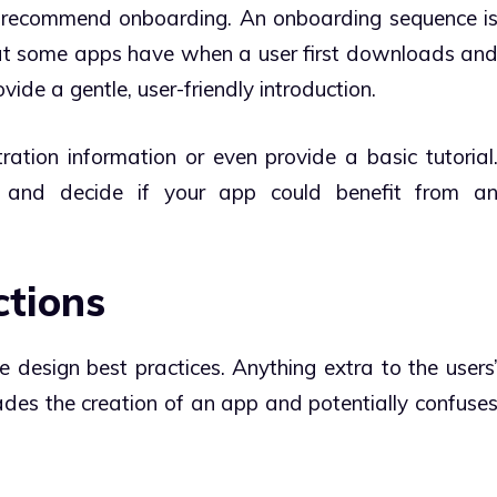
s recommend onboarding. An onboarding sequence i
at some apps have when a user first downloads an
ide a gentle, user-friendly introduction.
tration information or even provide a basic tutorial
 and decide if your app could benefit from a
ctions
e design best practices. Anything extra to the users
rades the creation of an app and potentially confuse