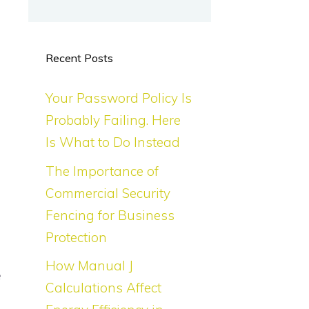
Recent Posts
Your Password Policy Is
Probably Failing. Here
Is What to Do Instead
The Importance of
Commercial Security
Fencing for Business
Protection
How Manual J
e
Calculations Affect
s