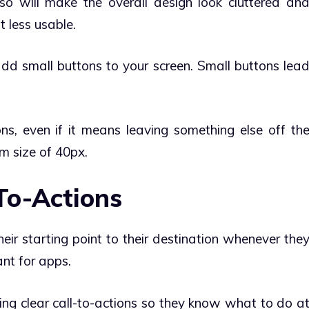
so will make the overall design look cluttered an
t less usable.
 add small buttons to your screen. Small buttons lea
ons, even if it means leaving something else off th
um size of 40px.
-To-Actions
ir starting point to their destination whenever the
ant for apps.
ing clear call-to-actions so they know what to do a