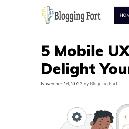
Skip
to
HO
content
5 Mobile UX
Delight You
November 16, 2022
by
Blogging Fort