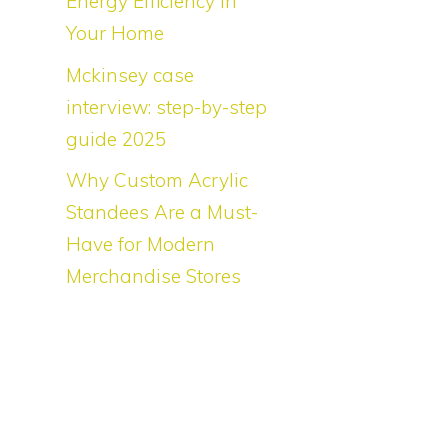
Energy Efficiency in
Your Home
Mckinsey case
o
interview: step-by-step
guide 2025
s
Why Custom Acrylic
Standees Are a Must-
Have for Modern
Merchandise Stores
l
s