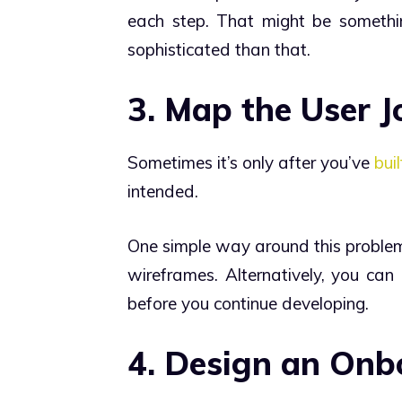
each step. That might be somethi
sophisticated than that.
3. Map the User 
Sometimes it’s only after you’ve
bui
intended.
One simple way around this problem 
wireframes. Alternatively, you can 
before you continue developing.
4. Design an On