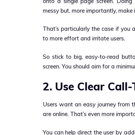
onto a single page screen. Doing 
messy but, more importantly, make i
That’s particularly the case if you
to more effort and irritate users.
So stick to big, easy-to-read butt
screen. You should aim for a minim
2. Use Clear Call
Users want an easy journey from the
are online. That’s even more import
You can help direct the user by add