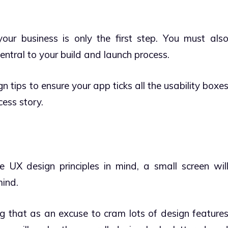
ur business is only the first step. You must als
ntral to your build and launch process.
 tips to ensure your app ticks all the usability boxe
ess story.
UX design principles in mind, a small screen wil
mind.
g that as an excuse to cram lots of design feature