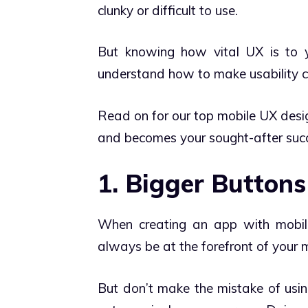
clunky or difficult to use.
But knowing how vital UX is to yo
understand how to make usability ce
Read on for our top mobile UX design
and becomes your sought-after succ
1. Bigger Buttons
When creating an app with mobile 
always be at the forefront of your 
But don’t make the mistake of usin