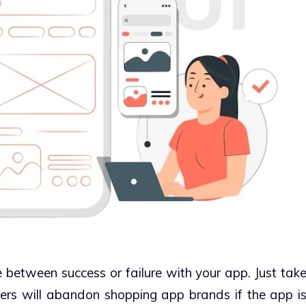
between success or failure with your app. Just tak
ers will abandon shopping app brands if the app i