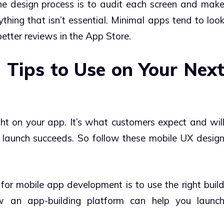
he design process is to audit each screen and mak
hing that isn’t essential. Minimal apps tend to loo
better reviews in the App Store.
 Tips to Use on Your Nex
ght on your app. It’s what customers expect and wil
 launch succeeds. So follow these mobile UX desig
for mobile app development is to use the right buil
an app-building platform can help you launc