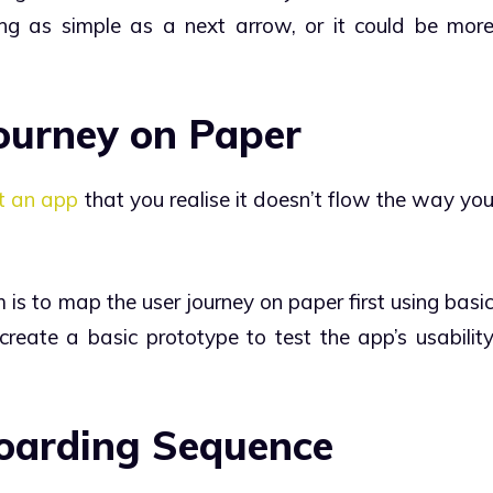
ng as simple as a next arrow, or it could be mor
Journey on Paper
lt an app
that you realise it doesn’t flow the way yo
is to map the user journey on paper first using basi
create a basic prototype to test the app’s usabilit
boarding Sequence