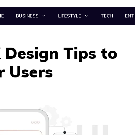
ME
BUSINESS
LIFESTYLE
TECH
ENT
 Design Tips to
r Users