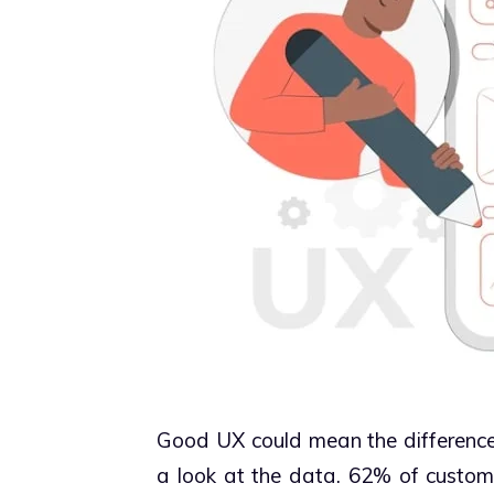
Good UX could mean the difference 
a look at the data. 62% of custom