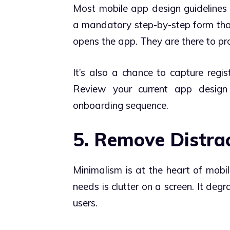
Most mobile app design guideline
a mandatory step-by-step form th
opens the app. They are there to prov
It’s also a chance to capture regis
Review your current app design
onboarding sequence.
5. Remove Distra
Minimalism is at the heart of mobil
needs is clutter on a screen. It deg
users.