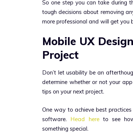
So one step you can take during t
tough decisions about removing anyt
more professional and will get you 
Mobile UX Design
Project
Don’t let usability be an afterthou
determine whether or not your app
tips on your next project.
One way to achieve best practices 
software.
Head here
to see how 
something special.