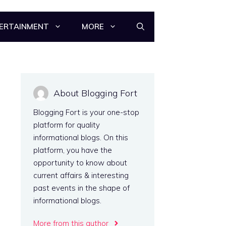
ERTAINMENT
MORE
About Blogging Fort
Blogging Fort is your one-stop
platform for quality
informational blogs. On this
platform, you have the
opportunity to know about
current affairs & interesting
past events in the shape of
informational blogs.
More from this author