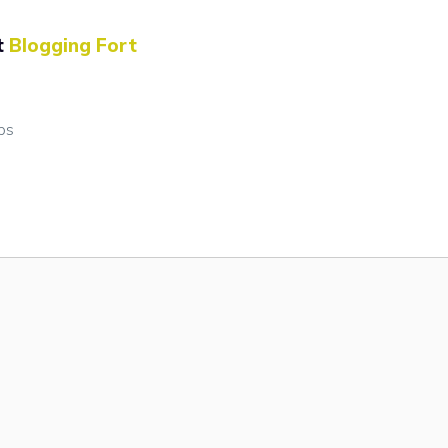
t
Blogging Fort
ps