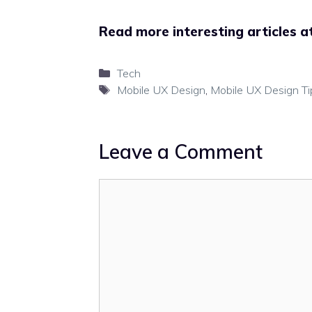
Read more interesting articles a
Categories
Tech
Tags
Mobile UX Design
,
Mobile UX Design Ti
Leave a Comment
Comment