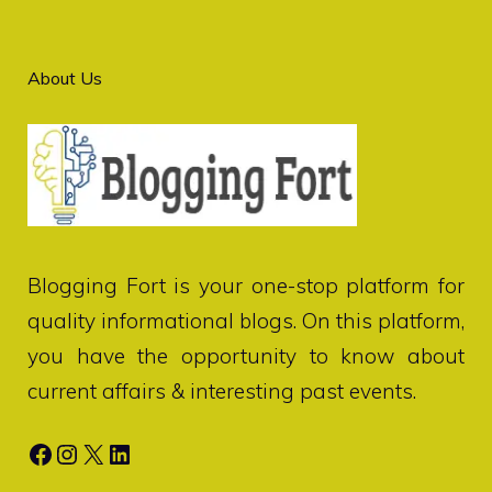
About Us
Blogging Fort
is your one-stop platform for
quality informational blogs. On this platform,
you have the opportunity to know about
current affairs & interesting past events.
Facebook
Instagram
X
LinkedIn