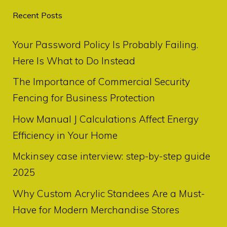
Recent Posts
Your Password Policy Is Probably Failing.
Here Is What to Do Instead
The Importance of Commercial Security
Fencing for Business Protection
How Manual J Calculations Affect Energy
Efficiency in Your Home
Mckinsey case interview: step-by-step guide
2025
Why Custom Acrylic Standees Are a Must-
Have for Modern Merchandise Stores