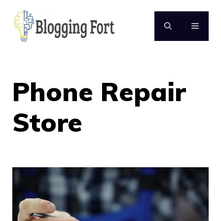
Skip
to
MENU
content
Phone Repair
Store