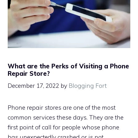
What are the Perks of Visiting a Phone
Repair Store?
December 17, 2022
by
Blogging Fort
Phone repair stores are one of the most
common services these days. They are the
first point of call for people whose phone
has unexpectedly crashed or is not