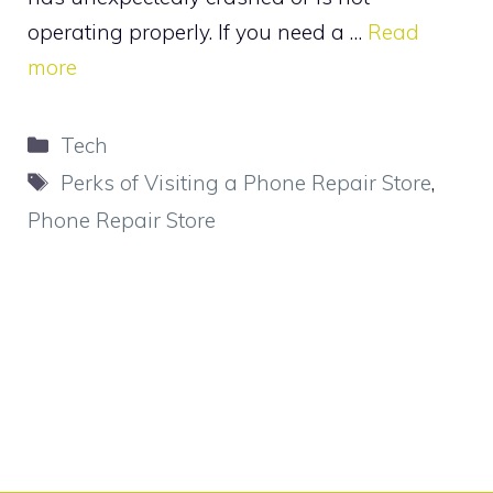
operating properly. If you need a …
Read
more
Categories
Tech
Tags
Perks of Visiting a Phone Repair Store
,
Phone Repair Store