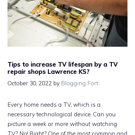
Tips to increase TV lifespan by a TV
repair shops Lawrence KS?
October 30, 2022
by
Blogging Fort
Every home needs a TV, which is a
necessary technological device. Can you
picture a week or more without watching
TV? No! Right? One of the most common and