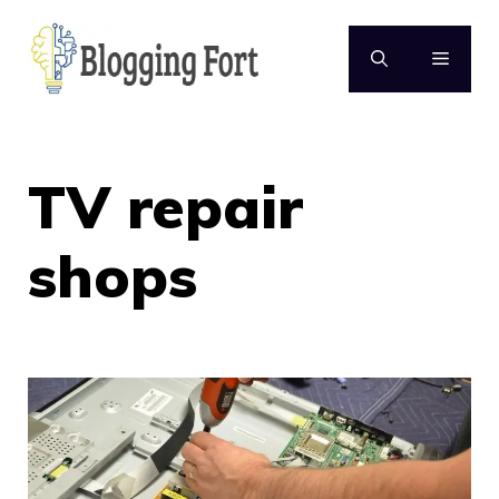
Skip
to
MENU
content
TV repair
shops