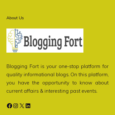
About Us
Blogging Fort
is your one-stop platform for
quality informational blogs. On this platform,
you have the opportunity to know about
current affairs & interesting past events.
Facebook
Instagram
X
LinkedIn