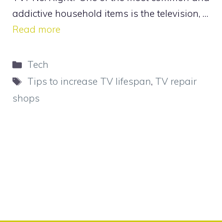
addictive household items is the television, …
Read more
Categories
Tech
Tags
Tips to increase TV lifespan
,
TV repair
shops