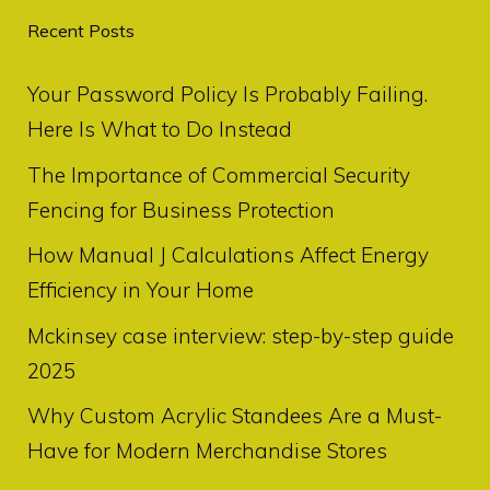
Recent Posts
Your Password Policy Is Probably Failing.
Here Is What to Do Instead
The Importance of Commercial Security
Fencing for Business Protection
How Manual J Calculations Affect Energy
Efficiency in Your Home
Mckinsey case interview: step-by-step guide
2025
Why Custom Acrylic Standees Are a Must-
Have for Modern Merchandise Stores