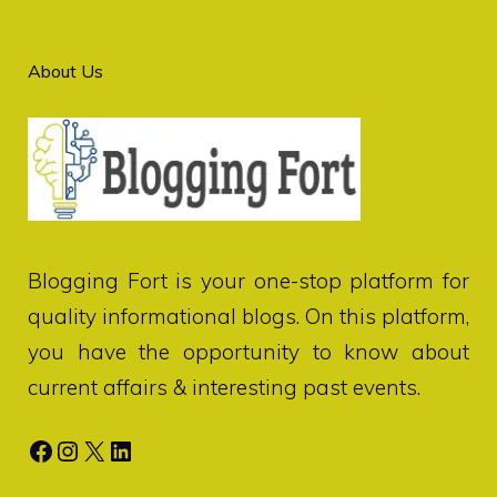
About Us
Blogging Fort
is your one-stop platform for
quality informational blogs. On this platform,
you have the opportunity to know about
current affairs & interesting past events.
Facebook
Instagram
X
LinkedIn