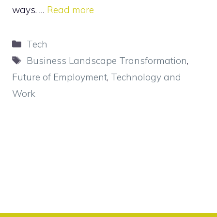
ways. …
Read more
Categories
Tech
Tags
Business Landscape Transformation
,
Future of Employment
,
Technology and
Work