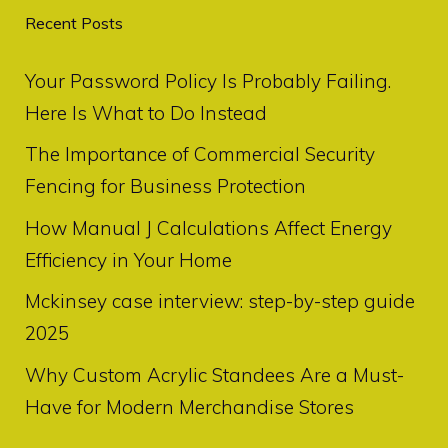
Recent Posts
Your Password Policy Is Probably Failing.
Here Is What to Do Instead
The Importance of Commercial Security
Fencing for Business Protection
How Manual J Calculations Affect Energy
Efficiency in Your Home
Mckinsey case interview: step-by-step guide
2025
Why Custom Acrylic Standees Are a Must-
Have for Modern Merchandise Stores