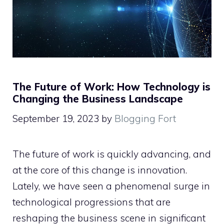
The Future of Work: How Technology is
Changing the Business Landscape
September 19, 2023
by
Blogging Fort
The future of work is quickly advancing, and
at the core of this change is innovation.
Lately, we have seen a phenomenal surge in
technological progressions that are
reshaping the business scene in significant