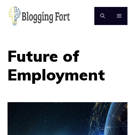
Skip
to
MENU
content
Future of
Employment