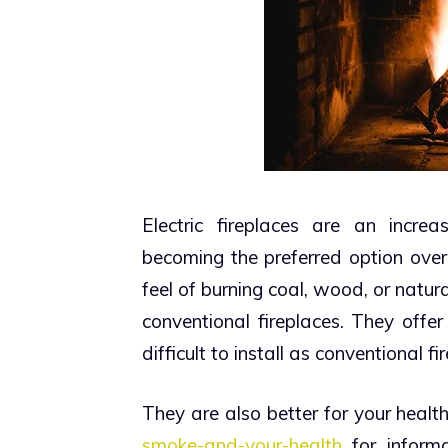
Electric fireplaces are an incre
becoming the preferred option over
feel of burning coal, wood, or natur
conventional fireplaces. They offer
difficult to install as conventional fir
They are also better for your health.
smoke-and-your-health
for inform