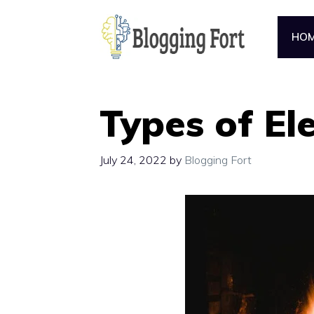
Skip
to
HO
content
Types of Ele
July 24, 2022
by
Blogging Fort