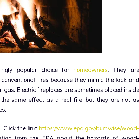
asingly popular choice for
homeowners
. They ar
 conventional fires because they mimic the look an
al gas.
Electric fireplaces are sometimes placed insid
 the same effect as a real fire, but they are not a
es.
 Click the link:
https://www.epa.gov/burnwise/wood
ation from the EPA about the hazards of wood