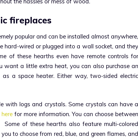
without the hassles or mess of wood.
ic fireplaces
remely popular and can be installed almost anywhere
e hard-wired or plugged into a wall socket, and the
me of these hearths even have remote controls fo
ou want a little extra heat, you can also purchase a
 as a space heater. Either way, two-sided electri
e with logs and crystals. Some crystals can have 
k
here
for more information. You can choose betwee
d.
Some of these hearths also feature multi-colore
e you to choose from red, blue, and green flames, an