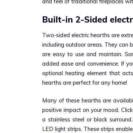
and feel of traditional fireplaces 
Built-in 2-Sided electr
Two-sided electric hearths are ext
including outdoor areas. They can b
are easy to use and maintain. So
added ease and convenience.
If y
optional heating element that acts
hearths are perfect for any home!
Many of these hearths are availabl
positive impact on your mood. Clic
a stainless steel or black surroun
LED light strips. These strips enabl