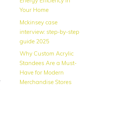
Energy Efficiency in
l
Your Home
Mckinsey case
interview: step-by-step
guide 2025
.
Why Custom Acrylic
d
Standees Are a Must-
d
Have for Modern
e
Merchandise Stores
t
g
f