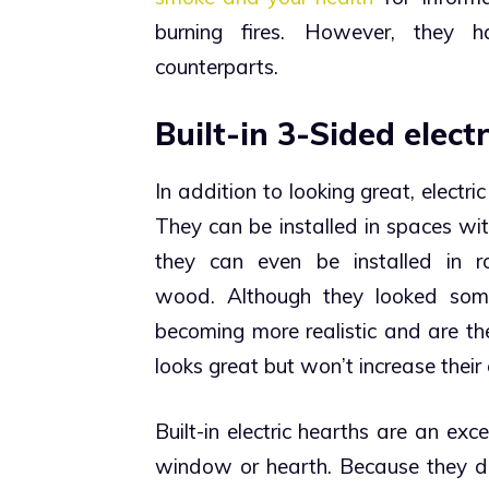
burning fires. However, they 
counterparts.
Built-in 3-Sided electr
In addition to looking great, electr
They can be installed in spaces wi
they can even be installed in r
wood.
Although they looked som
becoming more realistic and are th
looks great but won’t increase their e
Built-in electric hearths are an exce
window or hearth. Because they don