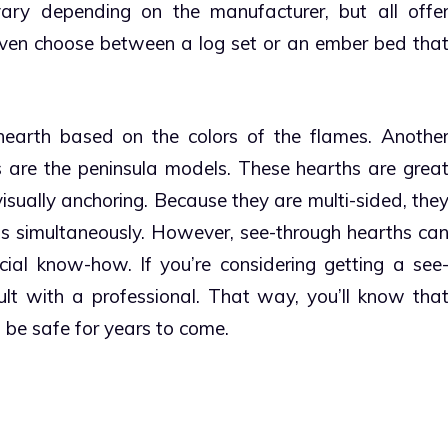
ary depending on the manufacturer, but all offe
even choose between a log set or an ember bed tha
hearth based on the colors of the flames.
Anothe
s are the peninsula models.
These hearths are grea
sually anchoring. Because they are multi-sided, the
s simultaneously.
However, see-through hearths ca
ecial know-how. If you’re considering getting a see
lt with a professional. That way, you’ll know tha
 be safe for years to come.