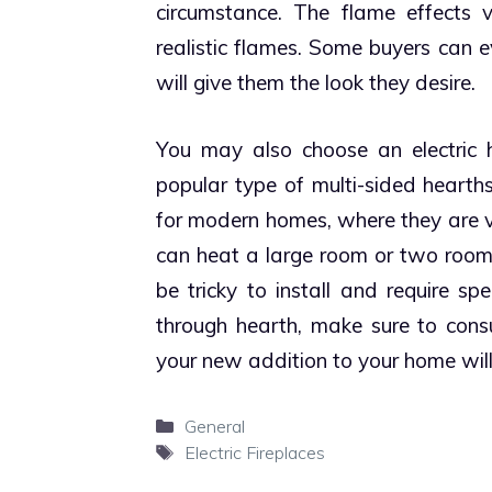
circumstance.
The flame effects v
realistic flames. Some buyers can 
will give them the look they desire.
You may also choose an electric 
popular type of multi-sided hearth
for modern homes, where they are vi
can heat a large room or two room
be tricky to install and require sp
through hearth, make sure to consu
your new addition to your home will
Categories
General
Tags
Electric Fireplaces