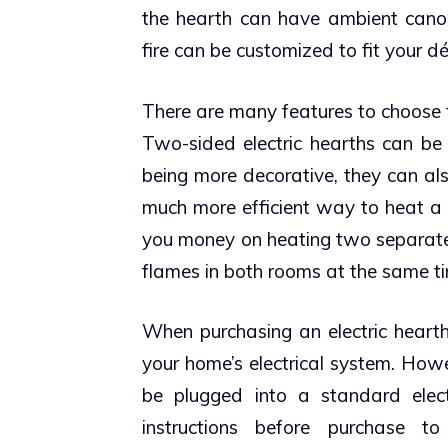
the hearth can have ambient canopy 
fire can be customized to fit your d
There are many features to choose 
Two-sided electric hearths can be 
being more decorative, they can al
much more efficient way to heat a
you money on heating two separate 
flames in both rooms at the same t
When purchasing an electric hearth,
your home’s electrical system. Howe
be plugged into a standard elect
instructions before purchase 