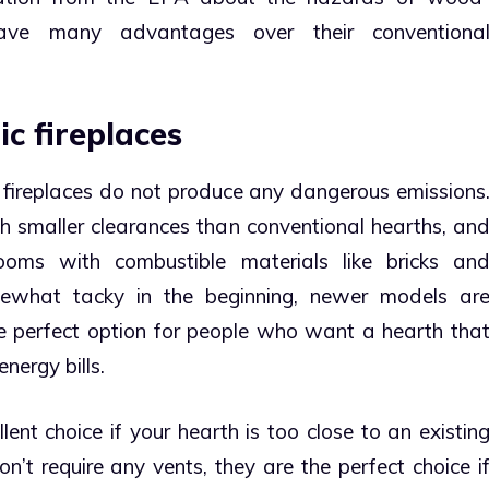
have many advantages over their conventiona
ic fireplaces
ic fireplaces do not produce any dangerous emissions
th smaller clearances than conventional hearths, an
ooms with combustible materials like bricks an
ewhat tacky in the beginning, newer models ar
e perfect option for people who want a hearth tha
nergy bills.
llent choice if your hearth is too close to an existin
’t require any vents, they are the perfect choice i