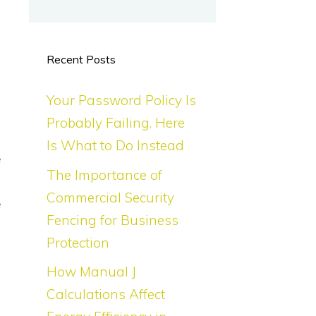
Recent Posts
Your Password Policy Is
Probably Failing. Here
Is What to Do Instead
e
The Importance of
d
Commercial Security
e
Fencing for Business
s
Protection
How Manual J
-
Calculations Affect
-