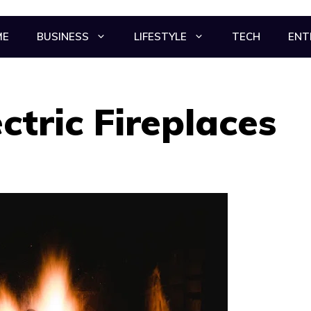
ME
BUSINESS
LIFESTYLE
TECH
ENT
ctric Fireplaces