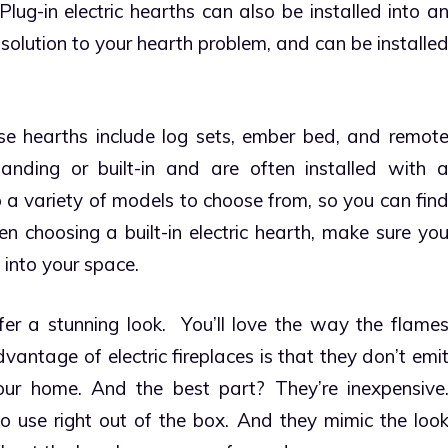
lug-in electric hearths can also be installed into a
olution to your hearth problem, and can be installe
e hearths include log sets, ember bed, and remot
tanding or built-in and are often installed with 
 a variety of models to choose from, so you can fin
n choosing a built-in electric hearth, make sure yo
 into your space.
er a stunning look. You’ll love the way the flame
antage of electric fireplaces is that they don’t emi
your home. And the best part? They’re inexpensive
to use right out of the box. And they mimic the loo