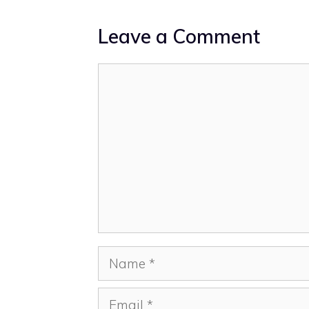
Leave a Comment
Comment
Name
Email