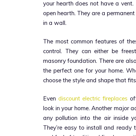
your hearth does not have a vent. P
open hearth. They are a permanent s
in a wall.
The most common features of thes
control. They can either be frees
masonry foundation.
There are also
the perfect one for your home. Whe
choose the style and shape that fits
Even
discount electric fireplaces
off
look in your home.
Another major adv
any pollution into the air inside 
They’re easy to install and ready 