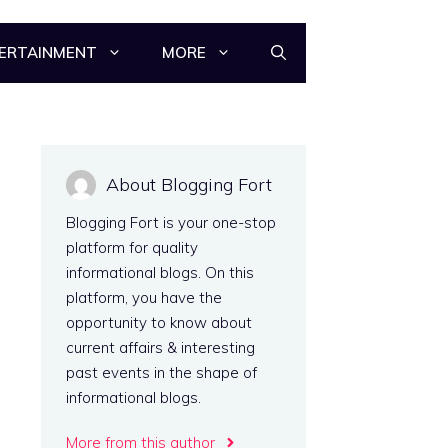
ERTAINMENT
MORE
About Blogging Fort
Blogging Fort is your one-stop
platform for quality
informational blogs. On this
platform, you have the
opportunity to know about
current affairs & interesting
past events in the shape of
informational blogs.
More from this author