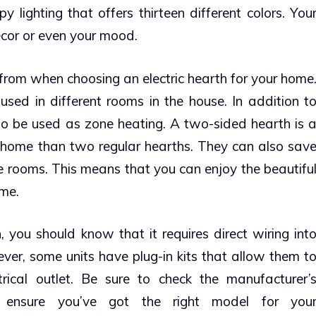
lighting that offers thirteen different colors. You
écor or even your mood.
from when choosing an electric hearth for your home
used in different rooms in the house. In addition t
so be used as zone heating. A two-sided hearth is 
 home than two regular hearths.
They can also sav
rooms. This means that you can enjoy the beautifu
ime.
 you should know that it requires direct wiring int
ver, some units have plug-in kits that allow them t
rical outlet. Be sure to check the manufacturer’
to ensure you’ve got the right model for you