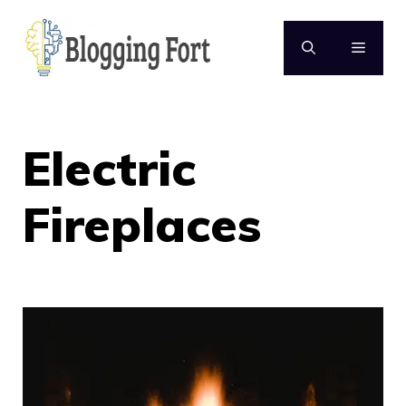
Skip
to
MENU
content
Electric
Fireplaces