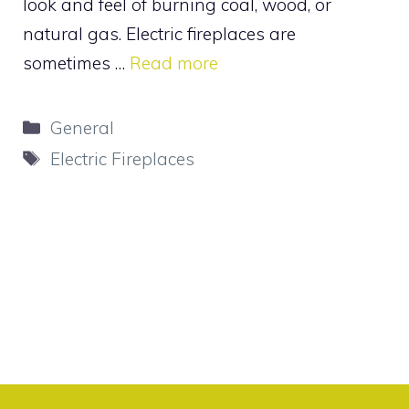
look and feel of burning coal, wood, or
natural gas. Electric fireplaces are
sometimes …
Read more
Categories
General
Tags
Electric Fireplaces