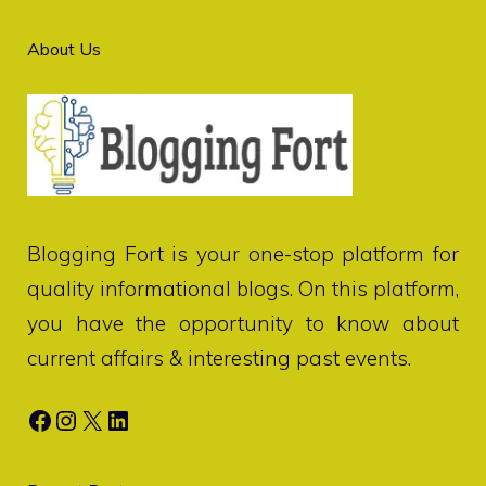
About Us
Blogging Fort
is your one-stop platform for
quality informational blogs. On this platform,
you have the opportunity to know about
current affairs & interesting past events.
Facebook
Instagram
X
LinkedIn