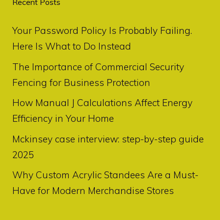
Recent Posts
Your Password Policy Is Probably Failing.
Here Is What to Do Instead
The Importance of Commercial Security
Fencing for Business Protection
How Manual J Calculations Affect Energy
Efficiency in Your Home
Mckinsey case interview: step-by-step guide
2025
Why Custom Acrylic Standees Are a Must-
Have for Modern Merchandise Stores