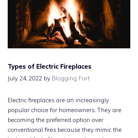
Types of Electric Fireplaces
July 24, 2022
by
Blogging Fort
Electric fireplaces are an increasingly
popular choice for homeowners. They are
becoming the preferred option over
conventional fires because they mimic the