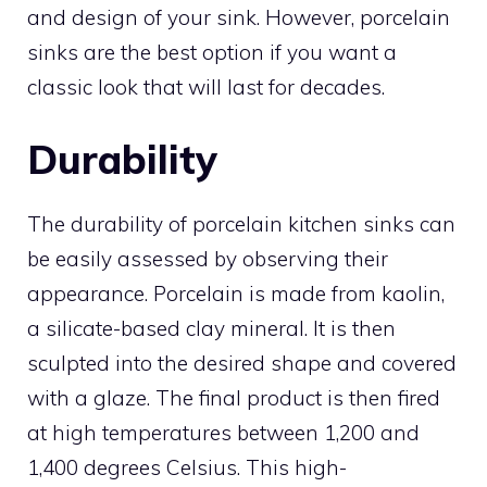
and design of your sink. However, porcelain
sinks are the best option if you want a
classic look that will last for decades.
Durability
The durability of porcelain kitchen sinks can
be easily assessed by observing their
appearance. Porcelain is made from kaolin,
a silicate-based clay mineral. It is then
sculpted into the desired shape and covered
with a glaze. The final product is then fired
at high temperatures between 1,200 and
1,400 degrees Celsius. This high-