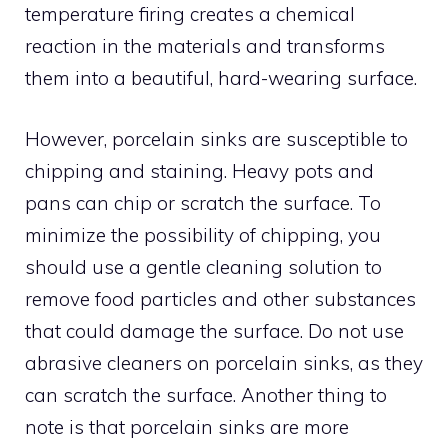
temperature firing creates a chemical
reaction in the materials and transforms
them into a beautiful, hard-wearing surface.
However, porcelain sinks are susceptible to
chipping and staining. Heavy pots and
pans can chip or scratch the surface. To
minimize the possibility of chipping, you
should use a gentle cleaning solution to
remove food particles and other substances
that could damage the surface. Do not use
abrasive cleaners on porcelain sinks, as they
can scratch the surface. Another thing to
note is that porcelain sinks are more