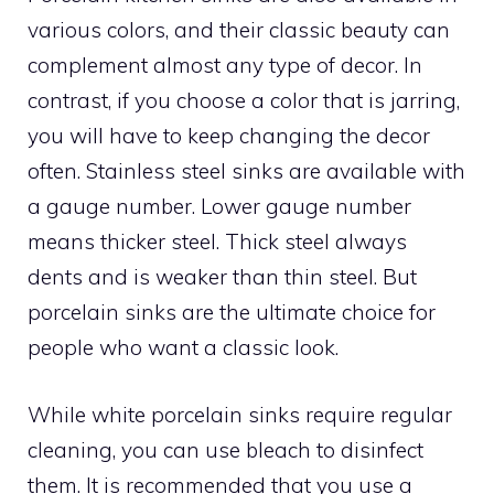
various colors, and their classic beauty can
complement almost any type of decor. In
contrast, if you choose a color that is jarring,
you will have to keep changing the decor
often. Stainless steel sinks are available with
a gauge number. Lower gauge number
means thicker steel. Thick steel always
dents and is weaker than thin steel. But
porcelain sinks are the ultimate choice for
people who want a classic look.
While white porcelain sinks require regular
cleaning, you can use bleach to disinfect
them. It is recommended that you use a