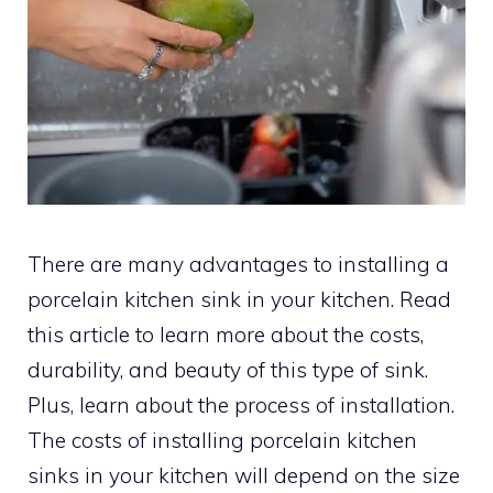
There are many advantages to installing a
porcelain kitchen sink in your kitchen. Read
this article to learn more about the costs,
durability, and beauty of this type of sink.
Plus, learn about the process of installation.
The costs of installing porcelain kitchen
sinks in your kitchen will depend on the size