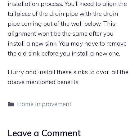
installation process. You’ll need to align the
tailpiece of the drain pipe with the drain
pipe coming out of the wall below. This
alignment won’t be the same after you
install a new sink. You may have to remove
the old sink before you install a new one.
Hurry and install these sinks to avail all the
above mentioned benefits.
Categories
Home Improvement
Leave a Comment