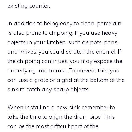
existing counter.
In addition to being easy to clean, porcelain
is also prone to chipping. If you use heavy
objects in your kitchen, such as pots, pans,
and knives, you could scratch the enamel. If
the chipping continues, you may expose the
underlying iron to rust. To prevent this, you
can use a grate or a grid at the bottom of the
sink to catch any sharp objects.
When installing a new sink, remember to
take the time to align the drain pipe. This
can be the most difficult part of the