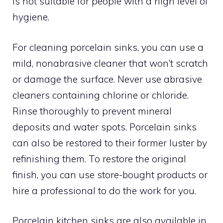
is not suitable for people with a high level of
hygiene.
For cleaning porcelain sinks, you can use a
mild, nonabrasive cleaner that won’t scratch
or damage the surface. Never use abrasive
cleaners containing chlorine or chloride.
Rinse thoroughly to prevent mineral
deposits and water spots. Porcelain sinks
can also be restored to their former luster by
refinishing them. To restore the original
finish, you can use store-bought products or
hire a professional to do the work for you.
Porcelain kitchen sinks are also available in