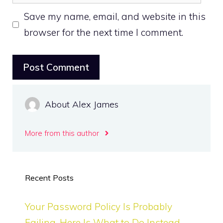
Save my name, email, and website in this
browser for the next time I comment.
About Alex James
More from this author
Recent Posts
Your Password Policy Is Probably
Failing. Here Is What to Do Instead