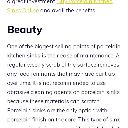
a great investment.
Buy Porcelain Kitchen
Sinks Online
and avail the benefits.
Beauty
One of the biggest selling points of porcelain
kitchen sinks is their ease of maintenance. A
regular weekly scrub of the surface removes
any food remnants that may have built up
over time. It is not recommended to use
abrasive cleaning agents on porcelain sinks
because these materials can scratch.
Porcelain sinks are the only option with
porcelain finish on the core. This type of sink