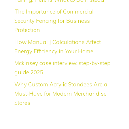
The Importance of Commercial
Security Fencing for Business
Protection
How Manual J Calculations Affect
Energy Efficiency in Your Home
Mckinsey case interview: step-by-step
guide 2025
Why Custom Acrylic Standees Are a
Must-Have for Modern Merchandise
Stores