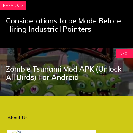
PREVIOUS
Considerations to be Made Before
Hiring Industrial Painters
NEXT
Zombie Tsunami Mod APK (Unlock
All Birds) For Android
About Us