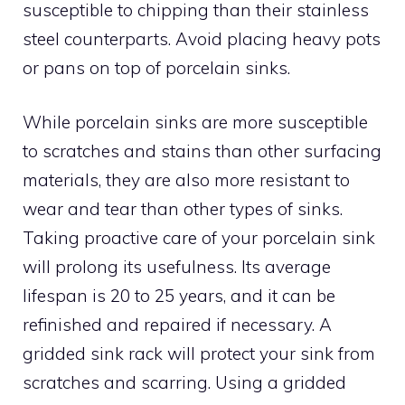
susceptible to chipping than their stainless
steel counterparts. Avoid placing heavy pots
or pans on top of porcelain sinks.
While porcelain sinks are more susceptible
to scratches and stains than other surfacing
materials, they are also more resistant to
wear and tear than other types of sinks.
Taking proactive care of your porcelain sink
will prolong its usefulness. Its average
lifespan is 20 to 25 years, and it can be
refinished and repaired if necessary. A
gridded sink rack will protect your sink from
scratches and scarring. Using a gridded