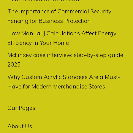
The Importance of Commercial Security
Fencing for Business Protection
How Manual J Calculations Affect Energy
Efficiency in Your Home
Mckinsey case interview: step-by-step guide
2025
Why Custom Acrylic Standees Are a Must-
Have for Modern Merchandise Stores
Our Pages
About Us