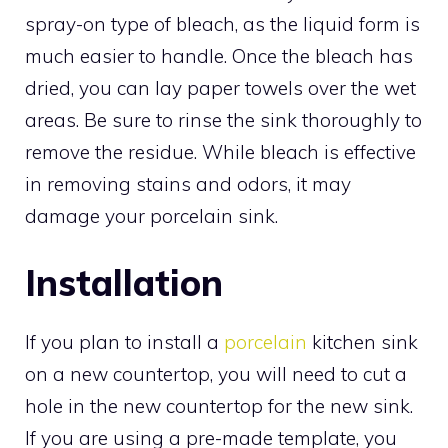
spray-on type of bleach, as the liquid form is
much easier to handle. Once the bleach has
dried, you can lay paper towels over the wet
areas. Be sure to rinse the sink thoroughly to
remove the residue. While bleach is effective
in removing stains and odors, it may
damage your porcelain sink.
Installation
If you plan to install a
porcelain
kitchen sink
on a new countertop, you will need to cut a
hole in the new countertop for the new sink.
If you are using a pre-made template, you