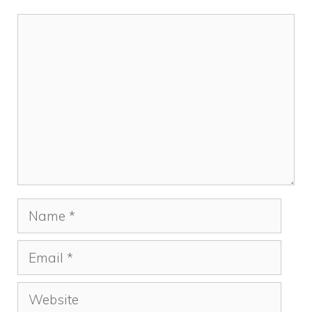
Comment
Name
Email
Website