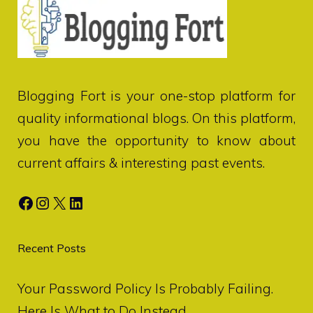
Blogging Fort
is your one-stop platform for
quality informational blogs. On this platform,
you have the opportunity to know about
current affairs & interesting past events.
Facebook
Instagram
X
LinkedIn
Recent Posts
Your Password Policy Is Probably Failing.
Here Is What to Do Instead