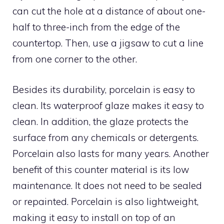
can cut the hole at a distance of about one-
half to three-inch from the edge of the
countertop. Then, use a jigsaw to cut a line
from one corner to the other.
Besides its durability, porcelain is easy to
clean. Its waterproof glaze makes it easy to
clean. In addition, the glaze protects the
surface from any chemicals or detergents.
Porcelain also lasts for many years. Another
benefit of this counter material is its low
maintenance. It does not need to be sealed
or repainted. Porcelain is also lightweight,
making it easy to install on top of an