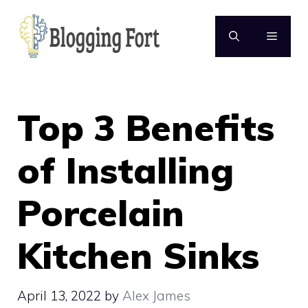
Skip
to
MENU
content
Top 3 Benefits
of Installing
Porcelain
Kitchen Sinks
April 13, 2022
by
Alex James