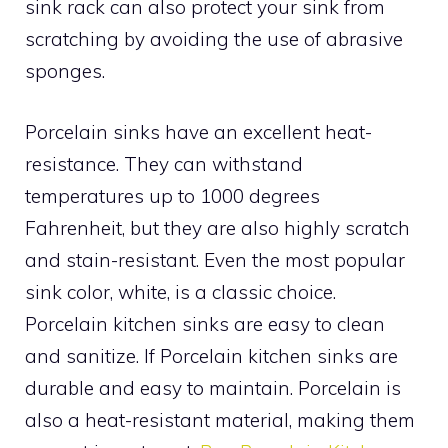
sink rack can also protect your sink from
scratching by avoiding the use of abrasive
sponges.
Porcelain sinks have an excellent heat-
resistance. They can withstand
temperatures up to 1000 degrees
Fahrenheit, but they are also highly scratch
and stain-resistant. Even the most popular
sink color, white, is a classic choice.
Porcelain kitchen sinks are easy to clean
and sanitize. If Porcelain kitchen sinks are
durable and easy to maintain. Porcelain is
also a heat-resistant material, making them