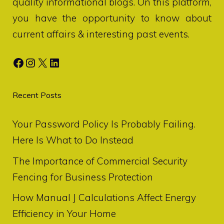
quality informational blogs. On this platform,
you have the opportunity to know about
current affairs & interesting past events.
Facebook
Instagram
X
LinkedIn
Recent Posts
Your Password Policy Is Probably Failing.
Here Is What to Do Instead
The Importance of Commercial Security
Fencing for Business Protection
How Manual J Calculations Affect Energy
Efficiency in Your Home