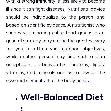
with a strong immunity is less likely to become
ill since it can fight diseases. Nutritional advice
should be individualize to the person and
based on scientific evidence. A nutritionist who
suggests eliminating entire food groups as a
general strategy may not be the greatest way
for you to attain your nutrition objectives,
while another person may find such a plan
acceptable. Carbohydrates, proteins, lipids,
vitamins, and minerals are just a few of the
essential elements that the body needs.
Well-Balanced Diet
: