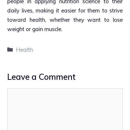
people in applying nutrition science to their
daily lives, making it easier for them to strive
toward health, whether they want to lose
weight or gain muscle.
Categories
Health
Leave a Comment
Comment