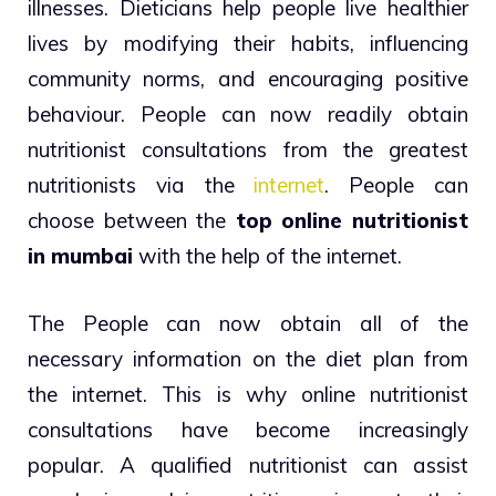
illnesses. Dieticians help people live healthier
lives by modifying their habits, influencing
community norms, and encouraging positive
behaviour. People can now readily obtain
nutritionist consultations from the greatest
nutritionists via the
internet
. People can
choose between the
top online nutritionist
in mumbai
with the help of the internet.
The People can now obtain all of the
necessary information on the diet plan from
the internet. This is why online nutritionist
consultations have become increasingly
popular. A qualified nutritionist can assist