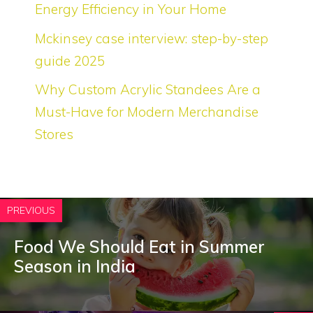
Energy Efficiency in Your Home
Mckinsey case interview: step-by-step
guide 2025
Why Custom Acrylic Standees Are a
Must-Have for Modern Merchandise
Stores
PREVIOUS
Food We Should Eat in Summer
Season in India