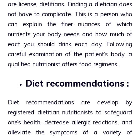
are license, dietitians. Finding a dietician does
not have to complicate. This is a person who
can explain the finer nuances of which
nutrients your body needs and how much of
each you should drink each day. Following
careful examination of the patient’s body, a
qualified nutritionist offers food regimens.
Diet recommendations :
Diet recommendations are develop by
registered dietitian nutritionists to safeguard
one’s health, decrease allergic reactions, and
alleviate the symptoms of a variety of