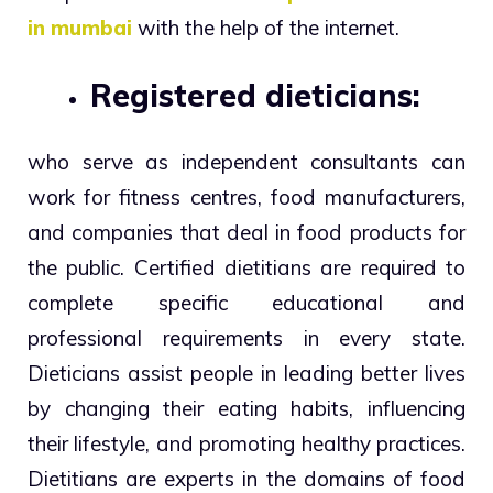
in mumbai
with the help of the internet.
Registered dieticians:
who serve as independent consultants can
work for fitness centres, food manufacturers,
and companies that deal in food products for
the public. Certified dietitians are required to
complete specific educational and
professional requirements in every state.
Dieticians assist people in leading better lives
by changing their eating habits, influencing
their lifestyle, and promoting healthy practices.
Dietitians are experts in the domains of food