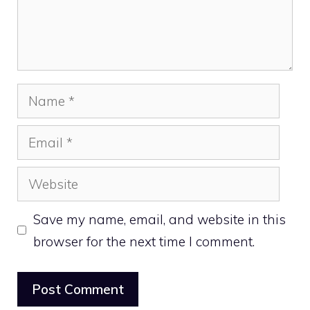
Name
Email
Website
Save my name, email, and website in this
browser for the next time I comment.