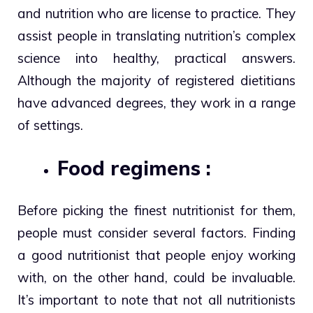
and nutrition who are license to practice. They
assist people in translating nutrition’s complex
science into healthy, practical answers.
Although the majority of registered dietitians
have advanced degrees, they work in a range
of settings.
Food regimens :
Before picking the finest nutritionist for them,
people must consider several factors. Finding
a good nutritionist that people enjoy working
with, on the other hand, could be invaluable.
It’s important to note that not all nutritionists