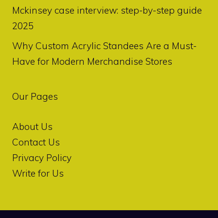
Mckinsey case interview: step-by-step guide
2025
Why Custom Acrylic Standees Are a Must-
Have for Modern Merchandise Stores
Our Pages
About Us
Contact Us
Privacy Policy
Write for Us