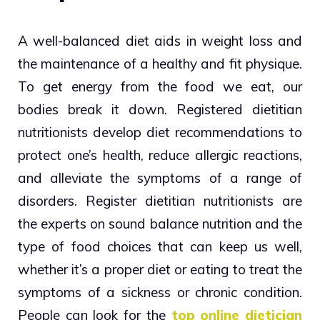
A well-balanced diet aids in weight loss and
the maintenance of a healthy and fit physique.
To get energy from the food we eat, our
bodies break it down. Registered dietitian
nutritionists develop diet recommendations to
protect one’s health, reduce allergic reactions,
and alleviate the symptoms of a range of
disorders. Register dietitian nutritionists are
the experts on sound balance nutrition and the
type of food choices that can keep us well,
whether it’s a proper diet or eating to treat the
symptoms of a sickness or chronic condition.
People can look for the
top online dietician