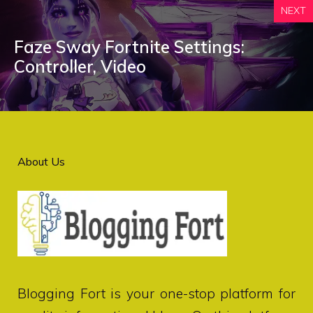
NEXT
Faze Sway Fortnite Settings:
Controller, Video
About Us
Blogging Fort
is your one-stop platform for