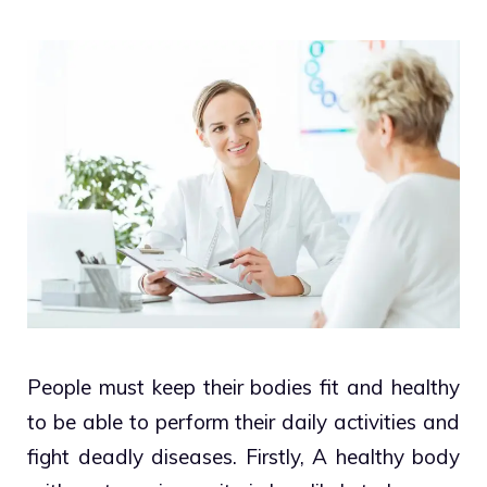
People must keep their bodies fit and healthy
to be able to perform their daily activities and
fight deadly diseases. Firstly, A healthy body