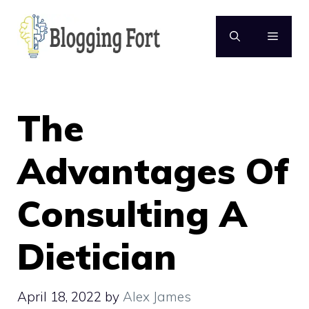
Skip
to
MENU
content
The
Advantages Of
Consulting A
Dietician
April 18, 2022
by
Alex James