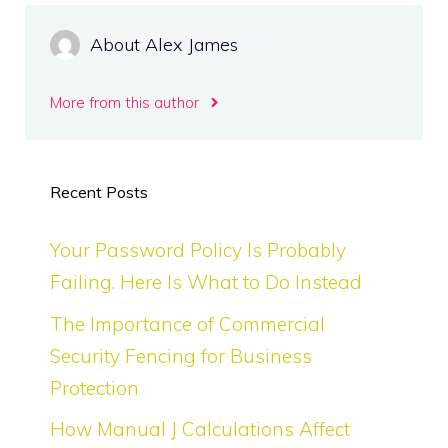
About Alex James
More from this author
Recent Posts
Your Password Policy Is Probably
Failing. Here Is What to Do Instead
The Importance of Commercial
Security Fencing for Business
Protection
How Manual J Calculations Affect