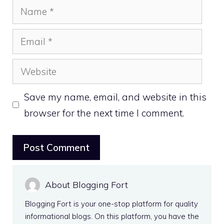
Name
Email
Website
Save my name, email, and website in this
browser for the next time I comment.
About Blogging Fort
Blogging Fort is your one-stop platform for quality
informational blogs. On this platform, you have the