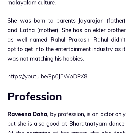
malayalam culture.
She was born to parents Jayarajan (father)
and Latha (mother). She has an elder brother
as well named Rahul Prakash, Rahul didn’t
opt to get into the entertainment industry as it
was not matching his hobbies.
https://youtu.be/8p0JFWpDPX8
Profession
Raveena Daha
, by profession, is an actor only
but she is also good at Bharatnatyam dance.
At the beginning of her career, she also took