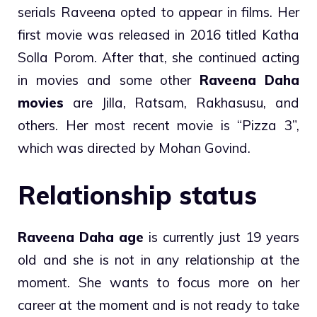
serials Raveena opted to appear in films. Her
first movie was released in 2016 titled Katha
Solla Porom. After that, she continued acting
in movies and some other
Raveena Daha
movies
are Jilla, Ratsam, Rakhasusu, and
others. Her most recent movie is “Pizza 3”,
which was directed by Mohan Govind.
Relationship status
Raveena Daha age
is currently just 19 years
old and she is not in any relationship at the
moment. She wants to focus more on her
career at the moment and is not ready to take