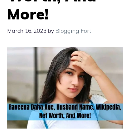
More!
March 16, 2023
by
Blogging Fort