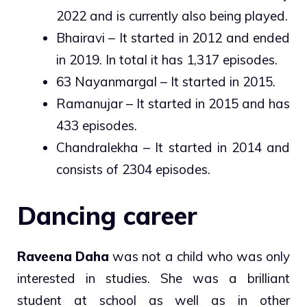
2022 and is currently also being played.
Bhairavi – It started in 2012 and ended
in 2019. In total it has 1,317 episodes.
63 Nayanmargal – It started in 2015.
Ramanujar – It started in 2015 and has
433 episodes.
Chandralekha – It started in 2014 and
consists of 2304 episodes.
Dancing career
Raveena Daha
was not a child who was only
interested in studies. She was a brilliant
student at school as well as in other