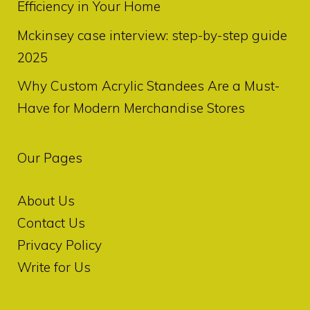
Efficiency in Your Home
Mckinsey case interview: step-by-step guide
2025
Why Custom Acrylic Standees Are a Must-
Have for Modern Merchandise Stores
Our Pages
About Us
Contact Us
Privacy Policy
Write for Us