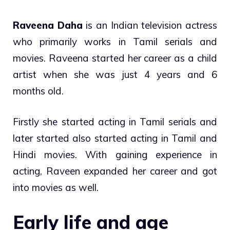
Raveena Daha
is an Indian television actress
who primarily works in Tamil serials and
movies. Raveena started her career as a child
artist when she was just 4 years and 6
months old.
Firstly she started acting in Tamil serials and
later started also started acting in Tamil and
Hindi movies. With gaining experience in
acting, Raveen expanded her career and got
into movies as well.
Early life and age