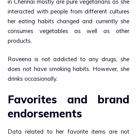
in Chennai mostly are pure vegetarians as she
interacted with people from different cultures
her eating habits changed and currently she
consumes vegetables as well as other
products.
Raveena is not addicted to any drugs, she
does not have smoking habits. However, she
drinks occasionally.
Favorites and brand
endorsements
Data related to her favorite items are not