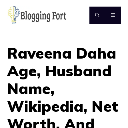
Skip
to
MENU
content
Raveena Daha
Age, Husband
Name,
Wikipedia, Net
Worth, And