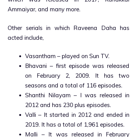
Ammaiyar, and many more.
Other serials in which Raveena Daha has
acted include,
Vasantham – played on Sun TV.
Bhavani – first episode was released
on February 2, 2009. It has two
seasons and a total of 116 episodes.
Shanthi Nilayam – I was released in
2012 and has 230 plus episodes.
Valli – It started in 2012 and ended in
2019. It has a total of 1,961 episodes.
Malli – It was released in February