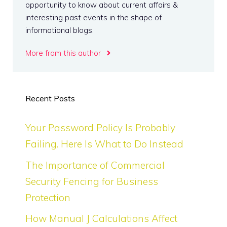
opportunity to know about current affairs &
interesting past events in the shape of
informational blogs.
More from this author
Recent Posts
Your Password Policy Is Probably
Failing. Here Is What to Do Instead
The Importance of Commercial
Security Fencing for Business
Protection
How Manual J Calculations Affect