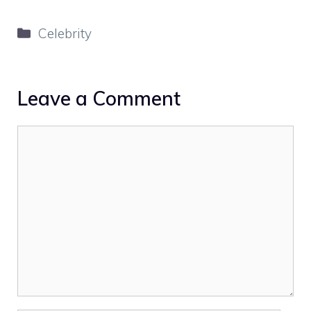
Categories
Celebrity
Leave a Comment
Comment