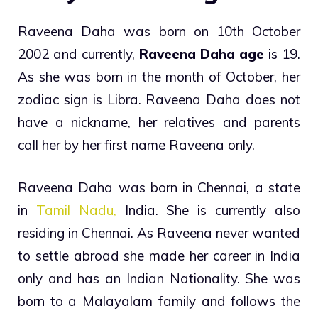
Raveena Daha was born on 10th October
2002 and currently,
Raveena Daha age
is 19.
As she was born in the month of October, her
zodiac sign is Libra. Raveena Daha does not
have a nickname, her relatives and parents
call her by her first name Raveena only.
Raveena Daha was born in Chennai, a state
in
Tamil Nadu,
India. She is currently also
residing in Chennai. As Raveena never wanted
to settle abroad she made her career in India
only and has an Indian Nationality. She was
born to a Malayalam family and follows the