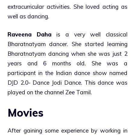
extracurricular activities. She loved acting as
well as dancing.
Raveena Daha
is a very well classical
Bharatnatyam dancer. She started learning
Bharatnatyam dancing when she was just 2
years and 6 months old. She was a
participant in the Indian dance show named
DJD 2.0- Dance Jodi Dance. This dance was
played on the channel Zee Tamil.
Movies
After gaining some experience by working in