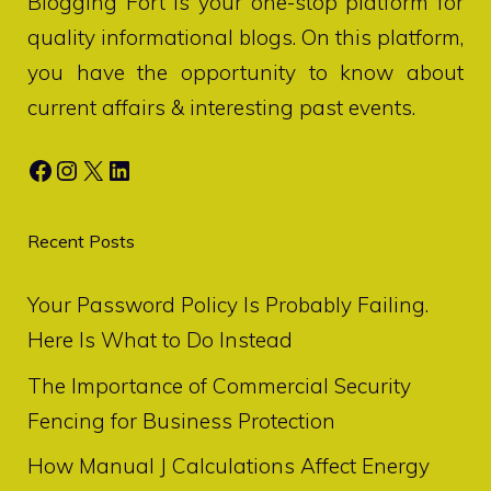
Blogging Fort
is your one-stop platform for
quality informational blogs. On this platform,
you have the opportunity to know about
current affairs & interesting past events.
Facebook
Instagram
X
LinkedIn
Recent Posts
Your Password Policy Is Probably Failing.
Here Is What to Do Instead
The Importance of Commercial Security
Fencing for Business Protection
How Manual J Calculations Affect Energy