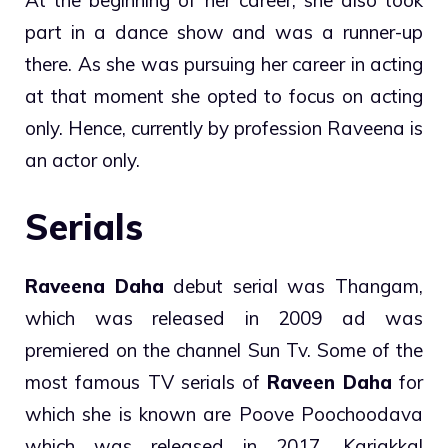
part in a dance show and was a runner-up
there. As she was pursuing her career in acting
at that moment she opted to focus on acting
only. Hence, currently by profession Raveena is
an actor only.
Serials
Raveena Daha
debut serial was Thangam,
which was released in 2009 ad was
premiered on the channel Sun Tv. Some of the
most famous TV serials of
Raveen Daha
for
which she is known are Poove Poochoodava
which was released in 2017, Kariakkal