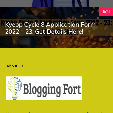
NEXT
Kyeop Cycle 8 Application Form
2022 – 23: Get Details Here!
About Us