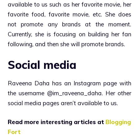
available to us such as her favorite movie, her
favorite food, favorite movie, etc. She does
not promote any brands at the moment.
Currently, she is focusing on building her fan
following, and then she will promote brands.
Social media
Raveena Daha has an Instagram page with
the username @im_raveena_daha. Her other
social media pages aren’t available to us.
Read more interesting articles at
Blogging
Fort