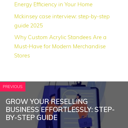
Energy Efficiency in Your Home
Mckinsey case interview: step-by-step
guide 2025
Why Custom Acrylic Standees Are a
Must-Have for Modern Merchandise
Stores
PREVIOUS
GROW YOUR RESELLING
BUSINESS EFFORTLESSLY: STEP-
BY-STEP GUIDE