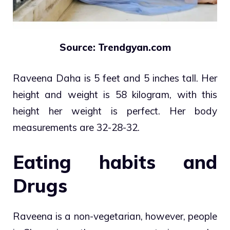
Source: Trendgyan.com
Raveena Daha is 5 feet and 5 inches tall. Her
height and weight is 58 kilogram, with this
height her weight is perfect. Her body
measurements are 32-28-32.
Eating habits and
Drugs
Raveena is a non-vegetarian, however, people