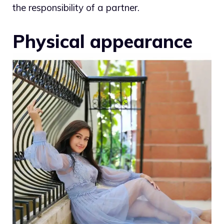
the responsibility of a partner.
Physical appearance