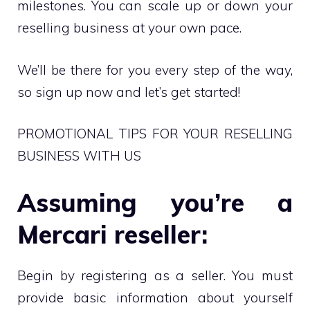
milestones. You can scale up or down your
reselling business at your own pace.
We’ll be there for you every step of the way,
so sign up now and let’s get started!
PROMOTIONAL TIPS FOR YOUR RESELLING
BUSINESS WITH US
Assuming you’re a
Mercari reseller:
Begin by registering as a seller. You must
provide basic information about yourself