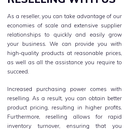
As a reseller, you can take advantage of our
economies of scale and extensive supplier
relationships to quickly and easily grow
your business. We can provide you with
high-quality products at reasonable prices,
as well as all the assistance you require to
succeed.
Increased purchasing power comes with
reselling. As a result, you can obtain better
product pricing, resulting in higher profits.
Furthermore, reselling allows for rapid
inventory turnover, ensuring that you