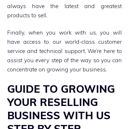
always have the latest and greatest
products to sell.
Finally, when you work with us, you will
have access to our world-class customer
service and technical support. We’re here to
assist you every step of the way so you can
concentrate on growing your business.
GUIDE TO GROWING
YOUR RESELLING
BUSINESS WITH US
STEP BY STEP