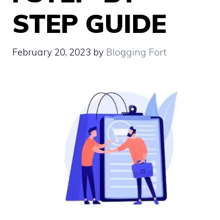
STEP GUIDE
February 20, 2023
by
Blogging Fort