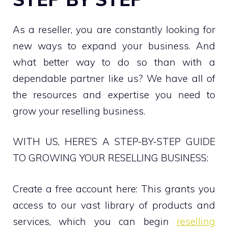
As a reseller, you are constantly looking for
new ways to expand your business. And
what better way to do so than with a
dependable partner like us? We have all of
the resources and expertise you need to
grow your reselling business.
WITH US, HERE’S A STEP-BY-STEP GUIDE
TO GROWING YOUR RESELLING BUSINESS:
Create a free account here: This grants you
access to our vast library of products and
services, which you can begin
reselling