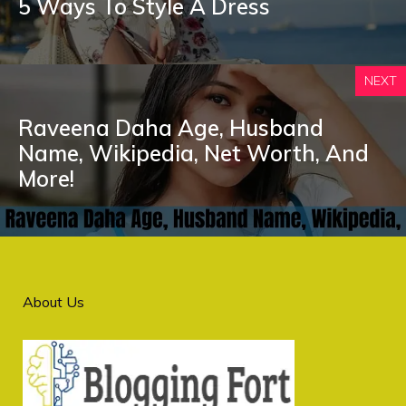
5 Ways To Style A Dress
NEXT
Raveena Daha Age, Husband
Name, Wikipedia, Net Worth, And
More!
About Us