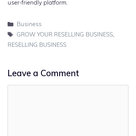
user-friendly platform.
Categories
Business
Tags
GROW YOUR RESELLING BUSINESS
,
RESELLING BUSINESS
Leave a Comment
Comment