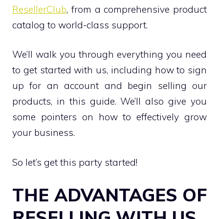
ResellerClub
, from a comprehensive product
catalog to world-class support.
We’ll walk you through everything you need
to get started with us, including how to sign
up for an account and begin selling our
products, in this guide. We’ll also give you
some pointers on how to effectively grow
your business.
So let’s get this party started!
THE ADVANTAGES OF
RESELLING WITH US