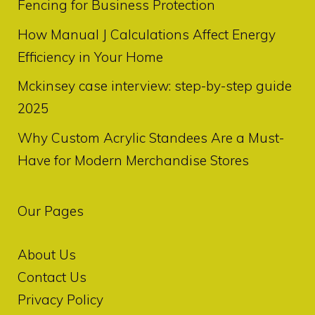
Fencing for Business Protection
How Manual J Calculations Affect Energy
Efficiency in Your Home
Mckinsey case interview: step-by-step guide
2025
Why Custom Acrylic Standees Are a Must-
Have for Modern Merchandise Stores
Our Pages
About Us
Contact Us
Privacy Policy