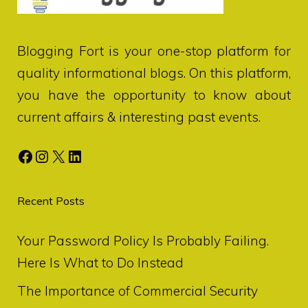
Blogging Fort
is your one-stop platform for
quality informational blogs. On this platform,
you have the opportunity to know about
current affairs & interesting past events.
Facebook
Instagram
X
LinkedIn
Recent Posts
Your Password Policy Is Probably Failing.
Here Is What to Do Instead
The Importance of Commercial Security