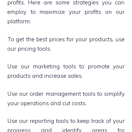
profits. Here are some strategies you can
employ to maximize your profits on our
platform:
To get the best prices for your products, use
our pricing tools.
Use our marketing tools to promote your
products and increase sales.
Use our order management tools to simplify
your operations and cut costs.
Use our reporting tools to keep track of your
progress and identify areas for