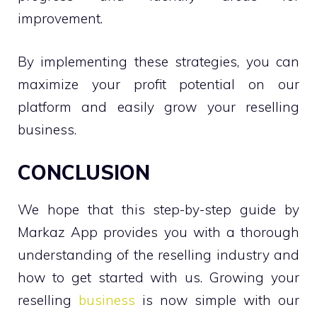
improvement.
By implementing these strategies, you can
maximize your profit potential on our
platform and easily grow your reselling
business.
CONCLUSION
We hope that this step-by-step guide by
Markaz App provides you with a thorough
understanding of the reselling industry and
how to get started with us. Growing your
reselling
business
is now simple with our