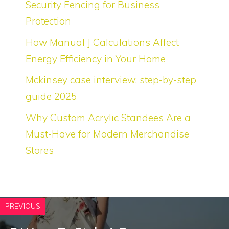
Security Fencing for Business
Protection
How Manual J Calculations Affect
Energy Efficiency in Your Home
Mckinsey case interview: step-by-step
guide 2025
Why Custom Acrylic Standees Are a
Must-Have for Modern Merchandise
Stores
PREVIOUS