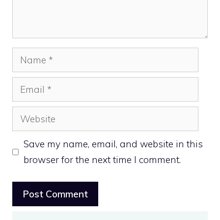
Name
Email
Website
Save my name, email, and website in this
browser for the next time I comment.