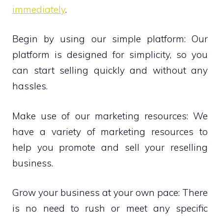
immediately
.
Begin by using our simple platform: Our
platform is designed for simplicity, so you
can start selling quickly and without any
hassles.
Make use of our marketing resources: We
have a variety of marketing resources to
help you promote and sell your reselling
business.
Grow your business at your own pace: There
is no need to rush or meet any specific