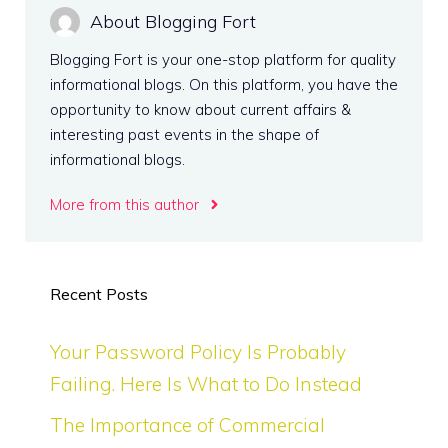
About Blogging Fort
Blogging Fort is your one-stop platform for quality
informational blogs. On this platform, you have the
opportunity to know about current affairs &
interesting past events in the shape of
informational blogs.
More from this author
Recent Posts
Your Password Policy Is Probably
Failing. Here Is What to Do Instead
The Importance of Commercial