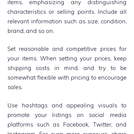
items, emphasizing any distinguishing
characteristics or selling points. Include all
relevant information such as size, condition,
brand, and so on.
Set reasonable and competitive prices for
your items. When setting your prices, keep
shipping costs in mind, and try to be
somewhat flexible with pricing to encourage
sales.
Use hashtags and appealing visuals to
promote your listings on social media
platforms such as Facebook, Twitter, and
Instagram. For even more exposure, share