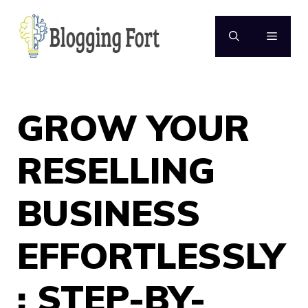
Skip
to
MENU
content
GROW YOUR
RESELLING
BUSINESS
EFFORTLESSLY
: STEP-BY-