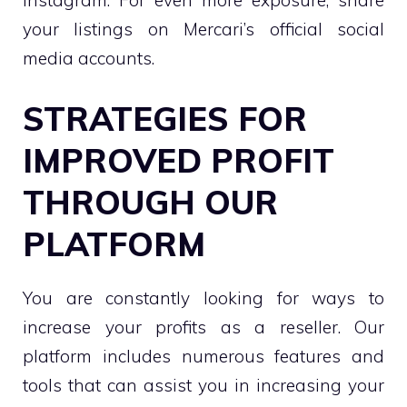
your listings on Mercari’s official social
media accounts.
STRATEGIES FOR
IMPROVED PROFIT
THROUGH OUR
PLATFORM
You are constantly looking for ways to
increase your profits as a reseller. Our
platform includes numerous features and
tools that can assist you in increasing your