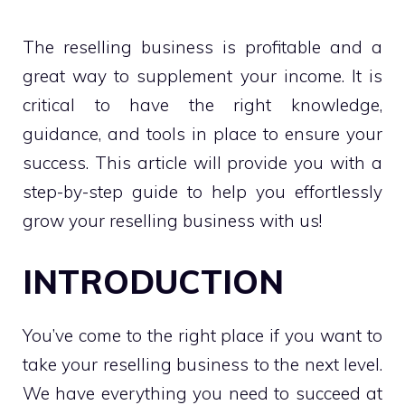
The reselling business is profitable and a
great way to supplement your income. It is
critical to have the right knowledge,
guidance, and tools in place to ensure your
success. This article will provide you with a
step-by-step guide to help you effortlessly
grow your reselling business with us!
INTRODUCTION
You’ve come to the right place if you want to
take your reselling business to the next level.
We have everything you need to succeed at