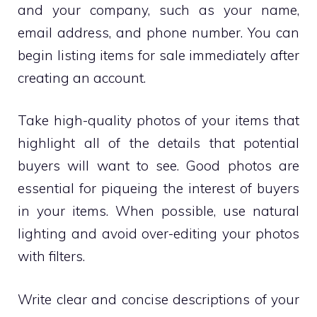
and your company, such as your name,
email address, and phone number. You can
begin listing items for sale immediately after
creating an account.
Take high-quality photos of your items that
highlight all of the details that potential
buyers will want to see. Good photos are
essential for piqueing the interest of buyers
in your items. When possible, use natural
lighting and avoid over-editing your photos
with filters.
Write clear and concise descriptions of your