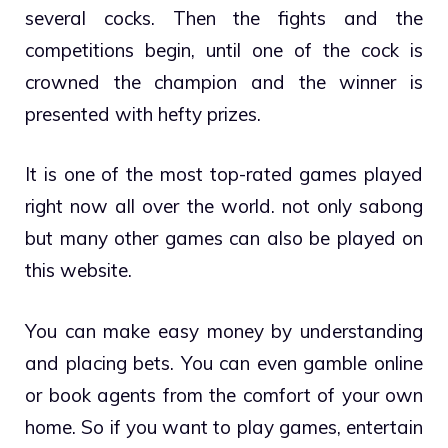
several cocks. Then the fights and the
competitions begin, until one of the cock is
crowned the champion and the winner is
presented with hefty prizes.
It is one of the most top-rated games played
right now all over the world. not only sabong
but many other games can also be played on
this website.
You can make easy money by understanding
and placing bets. You can even gamble online
or book agents from the comfort of your own
home. So if you want to play games, entertain