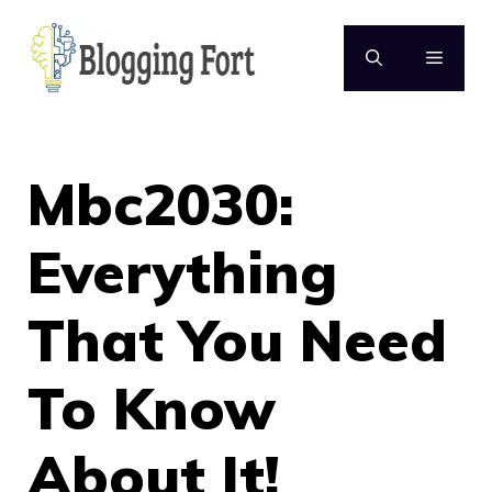
Skip
to
MENU
content
Mbc2030:
Everything
That You Need
To Know
About It!