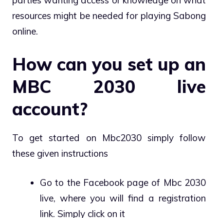
parties wanting access or knowledge on what
resources might be needed for playing Sabong
online.
How can you set up an
MBC 2030 live
account?
To get started on Mbc2030 simply follow
these given instructions
Go to the Facebook page of Mbc 2030
live, where you will find a registration
link. Simply click on it