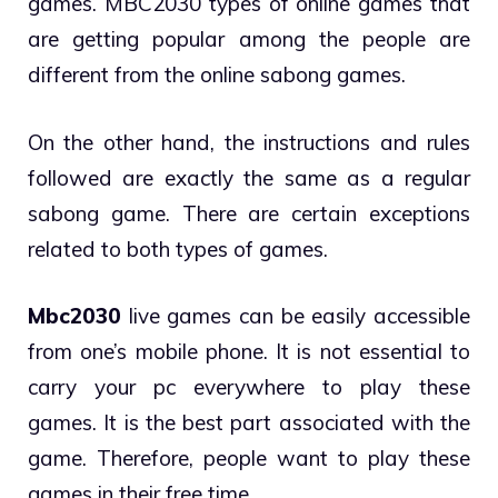
games. MBC2030 types of online games that
are getting popular among the people are
different from the online sabong games.
On the other hand, the instructions and rules
followed are exactly the same as a regular
sabong game. There are certain exceptions
related to both types of games.
Mbc2030
live games can be easily accessible
from one’s mobile phone. It is not essential to
carry your pc everywhere to play these
games. It is the best part associated with the
game. Therefore, people want to play these
games in their free time.