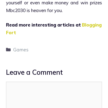
yourself or even make money and win prizes
Mbc2030 is heaven for you.
Read more interesting articles at
Blogging
Fort
Categories
Games
Leave a Comment
Comment