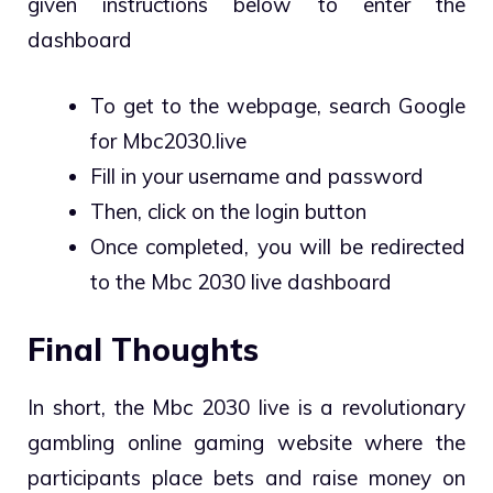
given instructions below to enter the
dashboard
To get to the webpage, search Google
for Mbc2030.live
Fill in your username and password
Then, click on the login button
Once completed, you will be redirected
to the Mbc 2030 live dashboard
Final Thoughts
In short, the Mbc 2030 live is a revolutionary
gambling online gaming website where the
participants place bets and raise money on