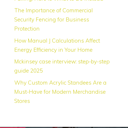
The Importance of Commercial
Security Fencing for Business
Protection
How Manual J Calculations Affect
Energy Efficiency in Your Home
Mckinsey case interview: step-by-step
guide 2025
Why Custom Acrylic Standees Are a
Must-Have for Modern Merchandise
Stores