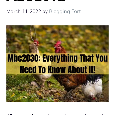
March 11, 2022
by
Blogging Fort