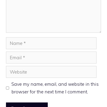
Name
Email
Website
Save my name, email, and website in this
browser for the next time I comment.