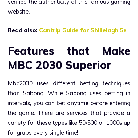
verified the authenticity of this famous gaming
website.
Read also:
Cantrip Guide for Shillelagh 5e
Features that Make
MBC 2030 Superior
Mbc2030 uses different betting techniques
than Sabong. While Sabong uses betting in
intervals, you can bet anytime before entering
the game. There are services that provide a
variety for these types like 50/500 or 1000s up
for grabs every single time!