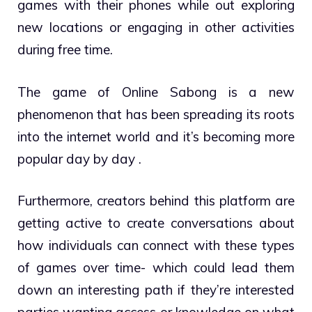
games with their phones while out exploring
new locations or engaging in other activities
during free time.
The game of Online Sabong is a new
phenomenon that has been spreading its roots
into the internet world and it’s becoming more
popular day by day .
Furthermore, creators behind this platform are
getting active to create conversations about
how individuals can connect with these types
of games over time- which could lead them
down an interesting path if they’re interested