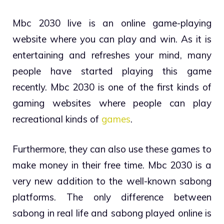
Mbc 2030 live is an online game-playing
website where you can play and win. As it is
entertaining and refreshes your mind, many
people have started playing this game
recently. Mbc 2030 is one of the first kinds of
gaming websites where people can play
recreational kinds of
games
.
Furthermore, they can also use these games to
make money in their free time. Mbc 2030 is a
very new addition to the well-known sabong
platforms. The only difference between
sabong in real life and sabong played online is