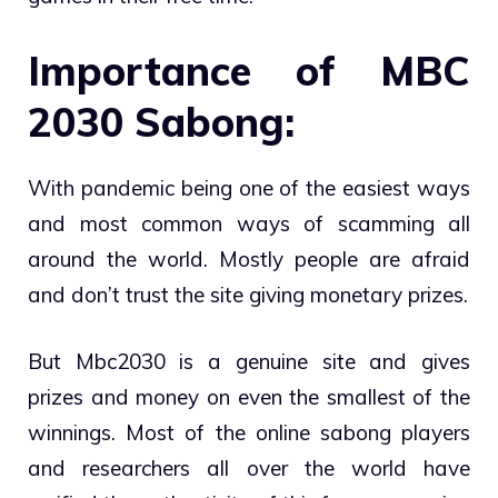
Importance of MBC
2030 Sabong:
With pandemic being one of the easiest ways
and most common ways of scamming all
around the world. Mostly people are afraid
and don’t trust the site giving monetary prizes.
But Mbc2030 is a genuine site and gives
prizes and money on even the smallest of the
winnings. Most of the online sabong players
and researchers all over the world have