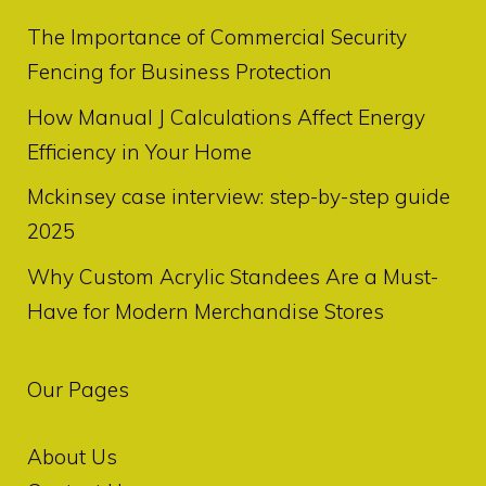
The Importance of Commercial Security
Fencing for Business Protection
How Manual J Calculations Affect Energy
Efficiency in Your Home
Mckinsey case interview: step-by-step guide
2025
Why Custom Acrylic Standees Are a Must-
Have for Modern Merchandise Stores
Our Pages
About Us