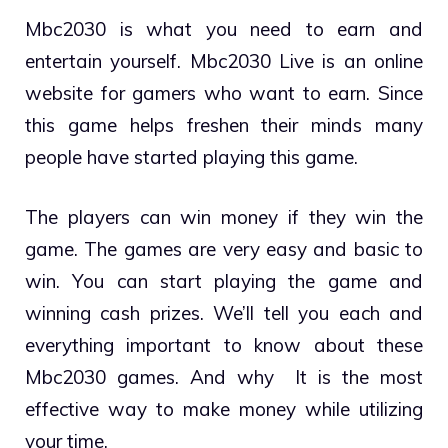
Mbc2030 is what you need to earn and
entertain yourself. Mbc2030 Live is an online
website for gamers who want to earn. Since
this game helps freshen their minds many
people have started playing this game.
The players can win money if they win the
game. The games are very easy and basic to
win. You can start playing the game and
winning cash prizes. We’ll tell you each and
everything important to know about these
Mbc2030 games. And why It is the most
effective way to make money while utilizing
your time.