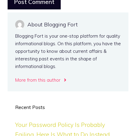
About Blogging Fort
Blogging Fort is your one-stop platform for quality
informational blogs. On this platform, you have the
opportunity to know about current affairs &
interesting past events in the shape of
informational blogs.
More from this author
Recent Posts
Your Password Policy Is Probably
Failing. Here Is What to Do Instead