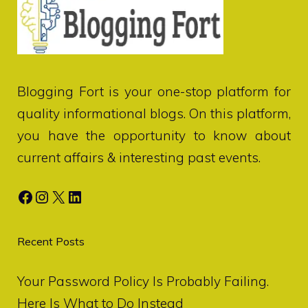
Blogging Fort
is your one-stop platform for
quality informational blogs. On this platform,
you have the opportunity to know about
current affairs & interesting past events.
Facebook
Instagram
X
LinkedIn
Recent Posts
Your Password Policy Is Probably Failing.
Here Is What to Do Instead