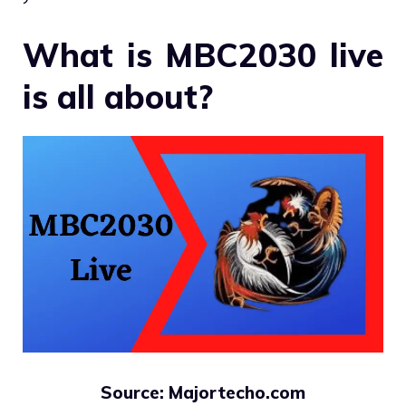
What is MBC2030 live
is all about?
Source: Majortecho.com