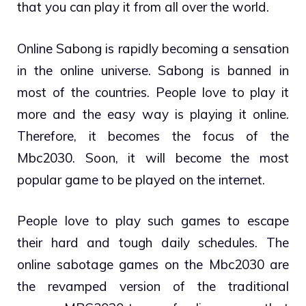
that you can play it from all over the world.
Online Sabong is rapidly becoming a sensation
in the online universe. Sabong is banned in
most of the countries. People love to play it
more and the easy way is playing it online.
Therefore, it becomes the focus of the
Mbc2030. Soon, it will become the most
popular game to be played on the internet.
People love to play such games to escape
their hard and tough daily schedules. The
online sabotage games on the Mbc2030 are
the revamped version of the traditional