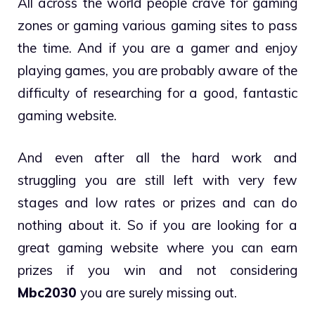
All across the world people crave for gaming
zones or gaming various gaming sites to pass
the time. And if you are a gamer and enjoy
playing games, you are probably aware of the
difficulty of researching for a good, fantastic
gaming website.
And even after all the hard work and
struggling you are still left with very few
stages and low rates or prizes and can do
nothing about it. So if you are looking for a
great gaming website where you can earn
prizes if you win and not considering
Mbc2030
you are surely missing out.