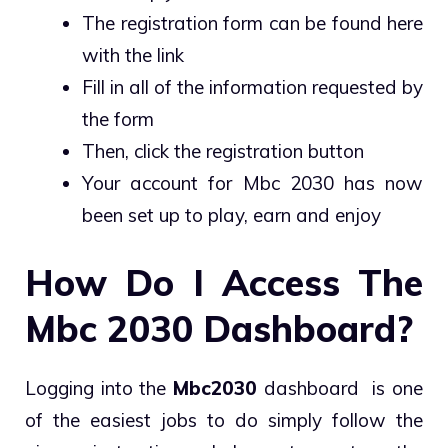
The registration form can be found here
with the link
Fill in all of the information requested by
the form
Then, click the registration button
Your account for Mbc 2030 has now
been set up to play, earn and enjoy
How Do I Access The
Mbc 2030 Dashboard?
Logging into the
Mbc2030
dashboard is one
of the easiest jobs to do simply follow the