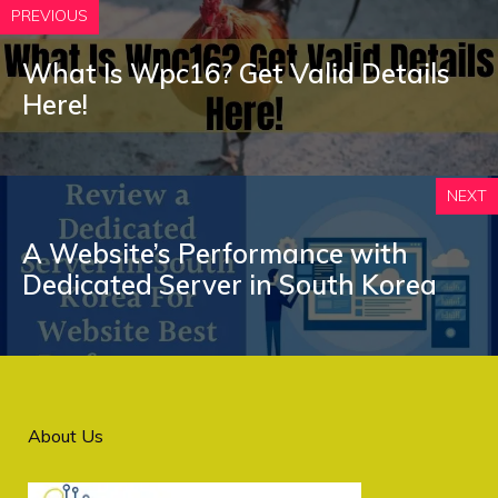
PREVIOUS
What Is Wpc16? Get Valid Details
Here!
NEXT
A Website’s Performance with
Dedicated Server in South Korea
About Us