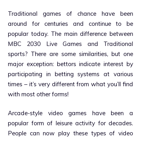
Traditional games of chance have been
around for centuries and continue to be
popular today. The main difference between
MBC 2030 Live Games and Traditional
sports? There are some similarities, but one
major exception: bettors indicate interest by
participating in betting systems at various
times – it’s very different from what you’ll find
with most other forms!
Arcade-style video games have been a
popular form of leisure activity for decades.
People can now play these types of video