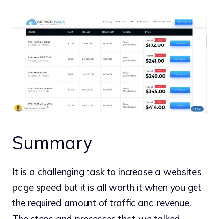
Summary
It is a challenging task to increase a website’s
page speed but it is all worth it when you get
the required amount of traffic and revenue.
The steps and processes that we talked