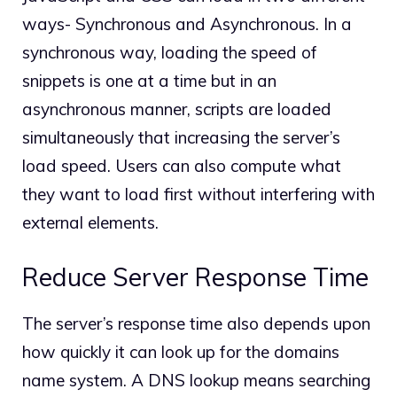
ways- Synchronous and Asynchronous. In a
synchronous way, loading the speed of
snippets is one at a time but in an
asynchronous manner, scripts are loaded
simultaneously that increasing the server’s
load speed. Users can also compute what
they want to load first without interfering with
external elements.
Reduce Server Response Time
The server’s response time also depends upon
how quickly it can look up for the domains
name system. A DNS lookup means searching