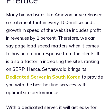
Preface
Many big websites like Amazon have released
a statement that in every 100-milliseconds
growth in speed of the website includes profit
in revenues by 1 percent. Therefore, we can
say page load speed matters when it comes
to having a good response from the clients. It
is also a factor in increasing the site’s ranking
on SERP. Hence, Serverwala brings its
Dedicated Server In South Korea
to provide
you with the best hosting services with
optimal site performance.
With a dedicated server, it will get easy for