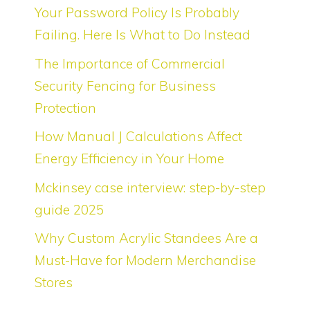
Your Password Policy Is Probably
Failing. Here Is What to Do Instead
The Importance of Commercial
Security Fencing for Business
Protection
How Manual J Calculations Affect
Energy Efficiency in Your Home
Mckinsey case interview: step-by-step
guide 2025
Why Custom Acrylic Standees Are a
Must-Have for Modern Merchandise
Stores