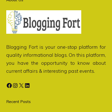
Blogging Fort
is your one-stop platform for
quality informational blogs. On this platform,
you have the opportunity to know about
current affairs & interesting past events.
Facebook
Instagram
X
LinkedIn
Recent Posts