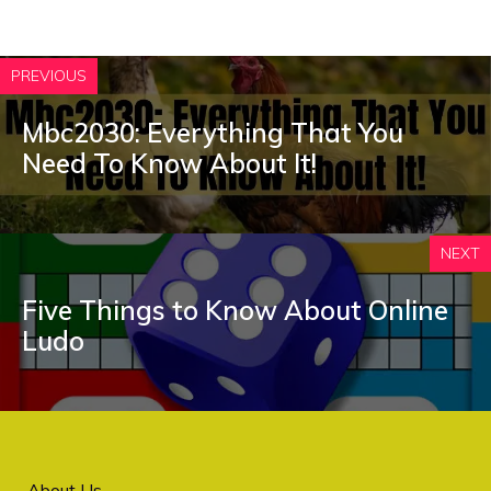
PREVIOUS
Mbc2030: Everything That You
Need To Know About It!
NEXT
Five Things to Know About Online
Ludo
About Us