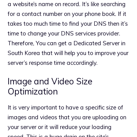
a website’s name on record. It’s like searching
for a contact number on your phone book. If it
takes too much time to find your DNS then it’s
time to change your DNS services provider.
Therefore, You can get a Dedicated Server in
South Korea that will help you to improve your
server’s response time accordingly.
Image and Video Size
Optimization
It is very important to have a specific size of
images and videos that you are uploading on
your server or it will reduce your loading
speed. This is a huge drain on the site’s