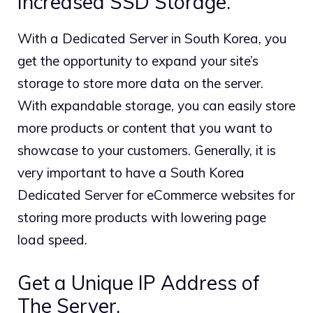
Increased SSD Storage.
With a Dedicated Server in South Korea, you
get the opportunity to expand your site’s
storage to store more data on the server.
With expandable storage, you can easily store
more products or content that you want to
showcase to your customers. Generally, it is
very important to have a South Korea
Dedicated Server for eCommerce websites for
storing more products with lowering page
load speed.
Get a Unique IP Address of
The Server.