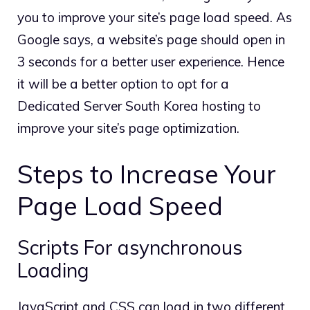
you to improve your site’s page load speed. As
Google says, a website’s page should open in
3 seconds for a better user experience. Hence
it will be a better option to opt for a
Dedicated Server South Korea hosting to
improve your site’s page optimization.
Steps to Increase Your
Page Load Speed
Scripts For asynchronous
Loading
JavaScript and CSS can load in two different