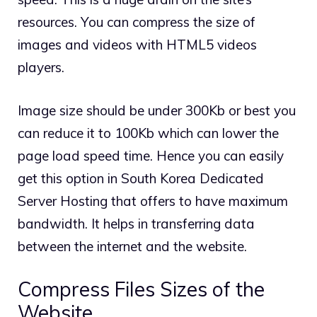
resources. You can compress the size of
images and videos with HTML5 videos
players.
Image size should be under 300Kb or best you
can reduce it to 100Kb which can lower the
page load speed time. Hence you can easily
get this option in South Korea Dedicated
Server Hosting that offers to have maximum
bandwidth. It helps in transferring data
between the internet and the website.
Compress Files Sizes of the
Website