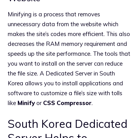
Minifying is a process that removes
unnecessary data from the website which
makes the site’s codes more efficient. This also
decreases the RAM memory requirement and
speeds up the site performance. The tools that
you want to install on the server can reduce
the file size. A Dedicated Server in South
Korea allows you to install applications and
software to customize a file’s size with tolls
like
Minify
or
CSS Compressor
.
South Korea Dedicated
Server Helps to