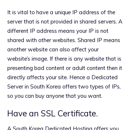
It is vital to have a unique IP address of the
server that is not provided in shared servers. A
different IP address means your IP is not
shared with other websites. Shared IP means
another website can also affect your
website’s image. If there is any website that is
presenting bad content or adult content then it
directly affects your site. Hence a Dedicated
Server in South Korea offers two types of IPs,
so you can buy anyone that you want.
Have an SSL Certificate.
A South Korea Dedicated Hosting offers you