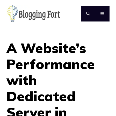
Skip
to
MENU
content
A Website’s
Performance
with
Dedicated
Server in