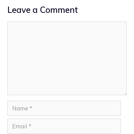
Leave a Comment
Comment
Name
Email