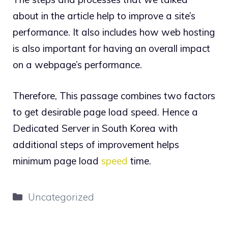
about in the article help to improve a site’s
performance. It also includes how web hosting
is also important for having an overall impact
on a webpage’s performance.
Therefore, This passage combines two factors
to get desirable page load speed. Hence a
Dedicated Server in South Korea with
additional steps of improvement helps
minimum page load
speed
time.
Categories
Uncategorized