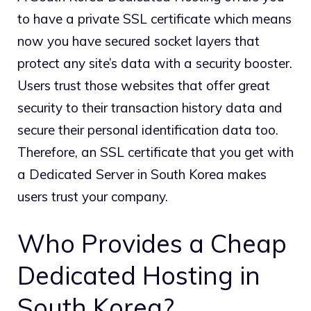
to have a private SSL certificate which means
now you have secured socket layers that
protect any site’s data with a security booster.
Users trust those websites that offer great
security to their transaction history data and
secure their personal identification data too.
Therefore, an SSL certificate that you get with
a Dedicated Server in South Korea makes
users trust your company.
Who Provides a Cheap
Dedicated Hosting in
South Korea?