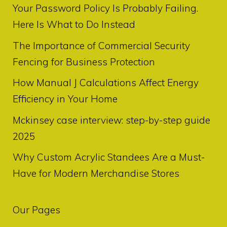
Your Password Policy Is Probably Failing.
Here Is What to Do Instead
The Importance of Commercial Security
Fencing for Business Protection
How Manual J Calculations Affect Energy
Efficiency in Your Home
Mckinsey case interview: step-by-step guide
2025
Why Custom Acrylic Standees Are a Must-
Have for Modern Merchandise Stores
Our Pages