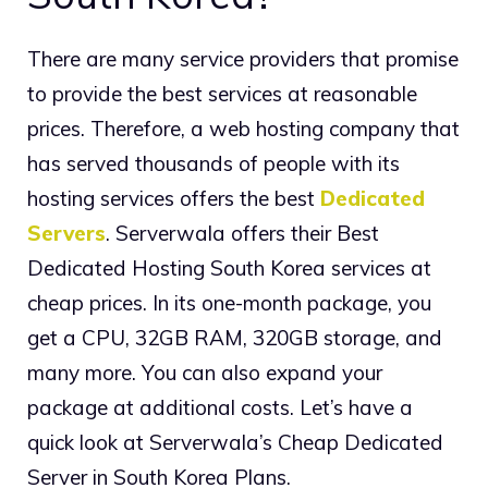
There are many service providers that promise
to provide the best services at reasonable
prices. Therefore, a web hosting company that
has served thousands of people with its
hosting services offers the best
Dedicated
Servers
. Serverwala offers their Best
Dedicated Hosting South Korea services at
cheap prices. In its one-month package, you
get a CPU, 32GB RAM, 320GB storage, and
many more. You can also expand your
package at additional costs. Let’s have a
quick look at Serverwala’s Cheap Dedicated
Server in South Korea Plans.