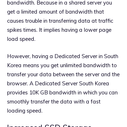
bandwidth. Because in a shared server you
get a limited amount of bandwidth that
causes trouble in transferring data at traffic
spikes times. It implies having a lower page
load speed.
However, having a Dedicated Server in South
Korea means you get unlimited bandwidth to
transfer your data between the server and the
browser. A Dedicated Server South Korea
provides 10K GB bandwidth in which you can
smoothly transfer the data with a fast
loading speed.