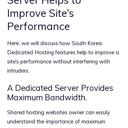
Improve Site’s
Performance
Here, we will discuss how South Korea
Dedicated Hosting features help to improve a
site’s performance without interfering with
intruders.
A Dedicated Server Provides
Maximum Bandwidth.
Shared hosting websites owner can easily
understand the importance of maximum