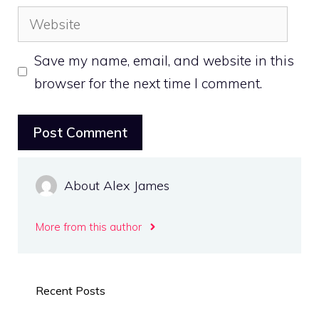
Website
Save my name, email, and website in this
browser for the next time I comment.
About Alex James
More from this author
Recent Posts