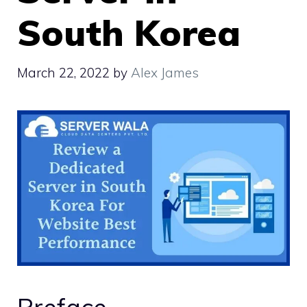
South Korea
March 22, 2022
by
Alex James