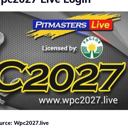
urce: Wpc2027.live