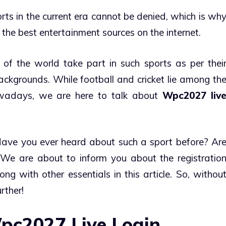
rts in the current era cannot be denied, which is wh
the best entertainment sources on the internet.
s of the world take part in such sports as per thei
ackgrounds. While football and cricket lie among th
wadays, we are here to talk about
Wpc2027 liv
ave you ever heard about such a sport before? Ar
 We are about to inform you about the registratio
g with other essentials in this article. So, withou
urther!
Wpc2027 Live Login