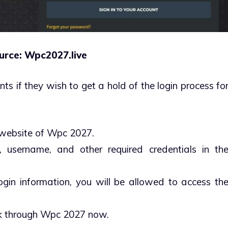
urce: Wpc2027.live
ts if they wish to get a hold of the login process fo
ing website of Wpc 2027.
 username, and other required credentials in th
ogin information, you will be allowed to access th
ook through Wpc 2027 now.