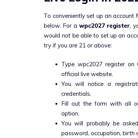
To conveniently set up an account 
below. For a
wpc2027 register
, y
would not be able to set up an acc
try if you are 21 or above:
Type
wpc2027 register
on G
official live website.
You will notice a registra
credentials.
Fill out the form with all o
option.
You will probably be asked
password, occupation, birth 