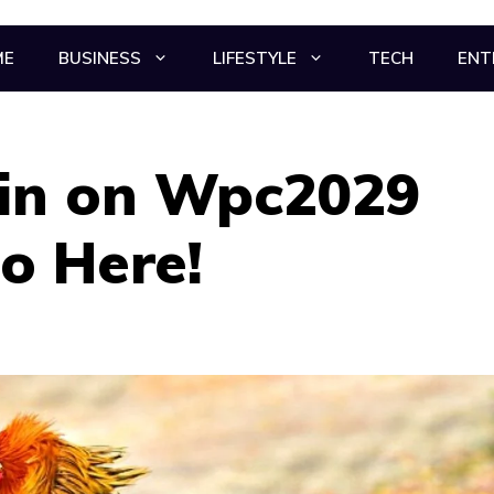
ME
BUSINESS
LIFESTYLE
TECH
ENT
in on Wpc2029
fo Here!