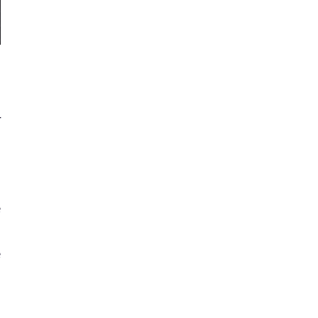
r
e
e