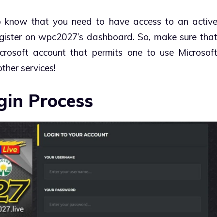
o know that you need to have access to an activ
egister on wpc2027’s dashboard. So, make sure tha
rosoft account that permits one to use Microsof
ther services!
gin Process