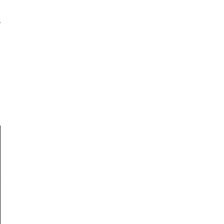
e
t
t