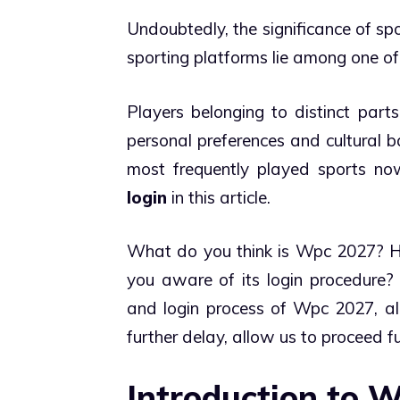
Undoubtedly, the significance of spo
sporting platforms lie among one of 
Players belonging to distinct part
personal preferences and cultural b
most frequently played sports no
login
in this article.
What do you think is Wpc 2027? H
you aware of its login procedure?
and login process of Wpc 2027, alon
further delay, allow us to proceed f
Introduction to 