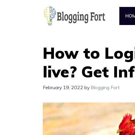
Skip
to
HO
content
How to Log
live? Get In
February 19, 2022
by
Blogging Fort