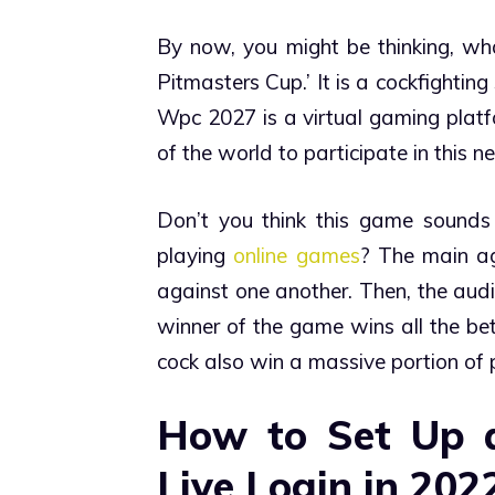
By now, you might be thinking, wh
Pitmasters Cup.’ It is a cockfightin
Wpc 2027 is a virtual gaming platf
of the world to participate in this 
Don’t you think this game sounds 
playing
online games
? The main ag
against one another. Then, the audie
winner of the game wins all the b
cock also win a massive portion of
How to Set Up 
Live Login in 20