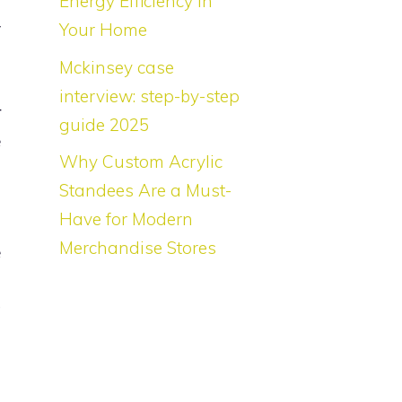
Energy Efficiency in
y
Your Home
Mckinsey case
interview: step-by-step
r
guide 2025
e
Why Custom Acrylic
e
Standees Are a Must-
Have for Modern
Merchandise Stores
e
n
t