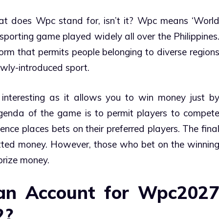
at does Wpc stand for, isn’t it? Wpc means ‘Worl
g sporting game played widely all over the Philippines
orm that permits people belonging to diverse region
newly-introduced sport.
interesting as it allows you to win money just b
enda of the game is to permit players to compet
nce places bets on their preferred players. The fina
etted money. However, those who bet on the winnin
 prize money.
an Account for Wpc202
22?