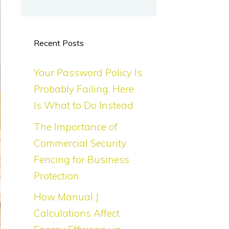
Recent Posts
Your Password Policy Is
Probably Failing. Here
Is What to Do Instead
The Importance of
Commercial Security
Fencing for Business
Protection
How Manual J
Calculations Affect