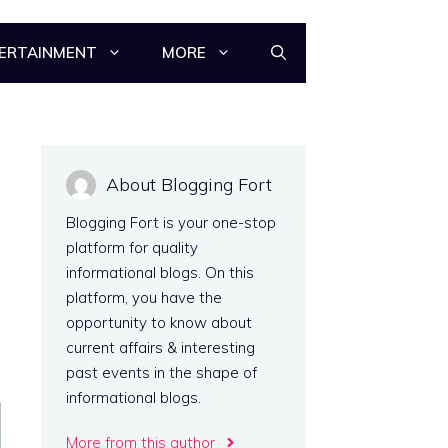
ERTAINMENT
MORE
About Blogging Fort
Blogging Fort is your one-stop
platform for quality
informational blogs. On this
platform, you have the
opportunity to know about
current affairs & interesting
past events in the shape of
informational blogs.
More from this author