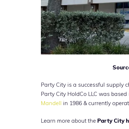
Sourc
Party City is a successful supply 
Party City HoldCo LLC was based
Mandell
in 1986 & currently operat
Learn more about the
Party City 