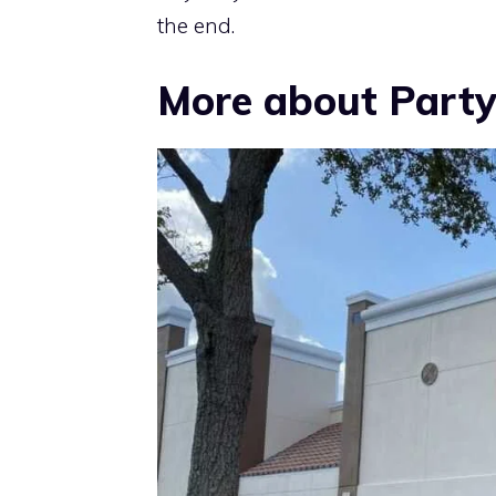
the end.
More about Party