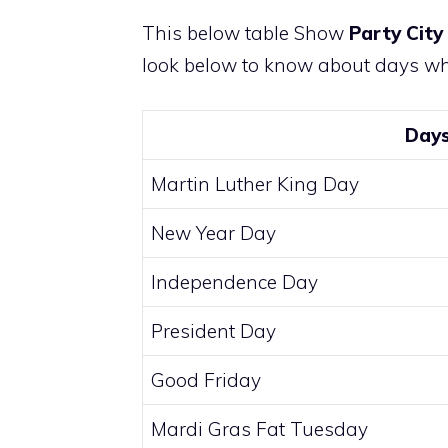
This below table Show
Party City
look below to know about days whe
Day
Martin Luther King Day
New Year Day
Independence Day
President Day
Good Friday
Mardi Gras Fat Tuesday