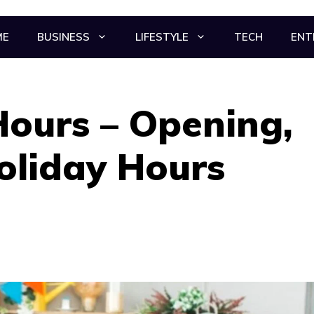
ME
BUSINESS
LIFESTYLE
TECH
ENT
Hours – Opening,
oliday Hours