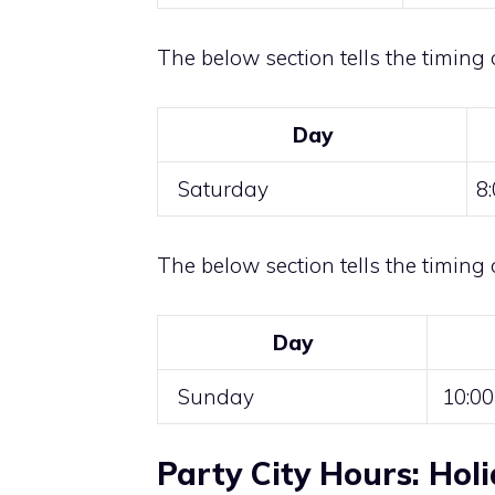
The below section tells the timing 
Day
Saturday
8
The below section tells the timing 
Day
Sunday
10:00
Party City Hours: Hol