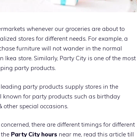
permarkets whenever our groceries are about to
ialized stores for different needs. For example, a
chase furniture will not wander in the normal
n Ikea store. Similarly, Party City is one of the most
pping party products.
e leading party products supply stores in the
l known for party products such as birthday
 other special occasions.
 concerned, there are different timings for different
w the
Party City hours
near me, read this article till