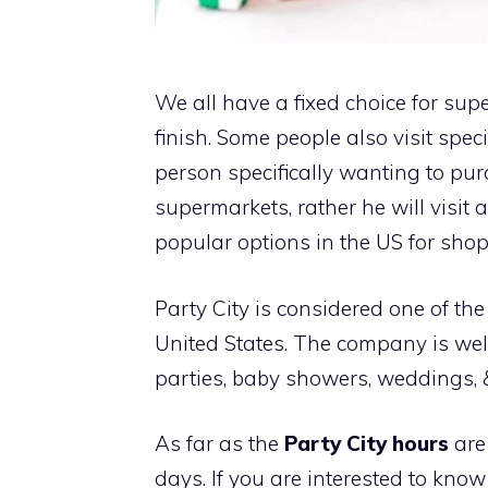
We all have a fixed choice for su
finish. Some people also visit spec
person specifically wanting to pur
supermarkets, rather he will visit a
popular options in the US for sho
Party City is considered one of th
United States. The company is wel
parties, baby showers, weddings, &
As far as the
Party City hours
are
days. If you are interested to kno