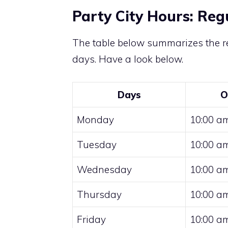
Party City Hours: Reg
The table below summarizes the re
days. Have a look below.
Days
O
Monday
10:00 am
Tuesday
10:00 am
Wednesday
10:00 am
Thursday
10:00 am
Friday
10:00 am