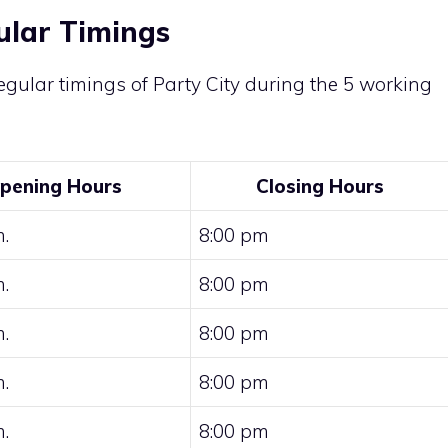
ular Timings
gular timings of Party City during the 5 working
pening Hours
Closing Hours
.
8:00 pm
.
8:00 pm
.
8:00 pm
.
8:00 pm
.
8:00 pm