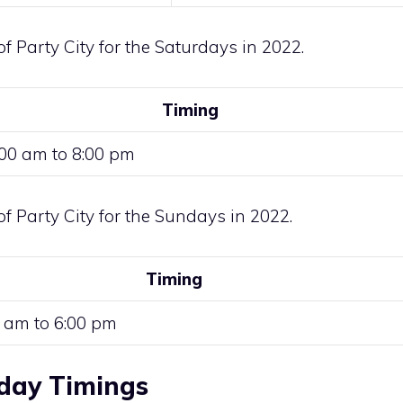
of Party City for the Saturdays in 2022.
Timing
:00 am to 8:00 pm
of Party City for the Sundays in 2022.
Timing
 am to 6:00 pm
iday Timings