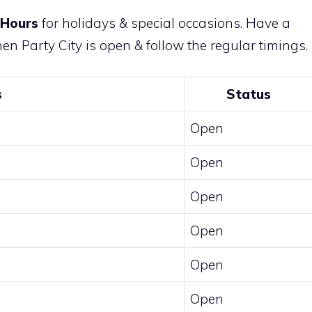
 Hours
for holidays & special occasions. Have a
n Party City is open & follow the regular timings.
s
Status
Open
Open
Open
Open
Open
Open