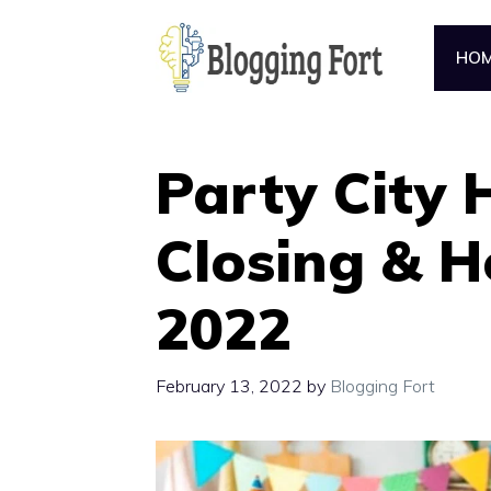
Skip
to
HO
content
Party City 
Closing & H
2022
February 13, 2022
by
Blogging Fort