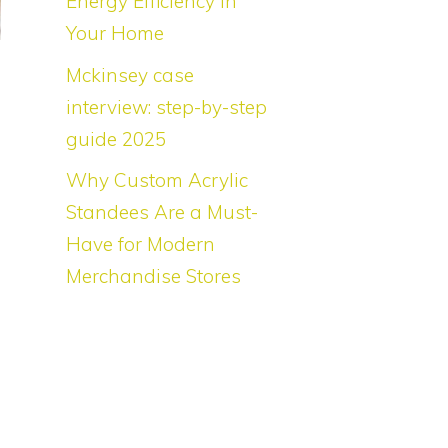
Energy Efficiency in
Your Home
Mckinsey case
interview: step-by-step
guide 2025
Why Custom Acrylic
Standees Are a Must-
Have for Modern
Merchandise Stores