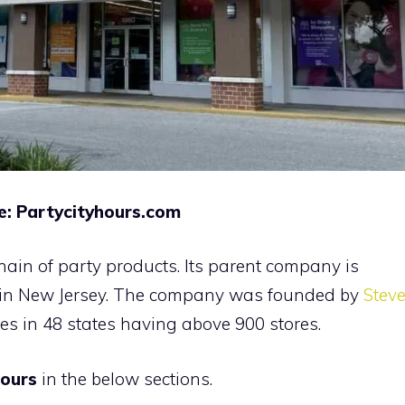
e: Partycityhours.com
chain of party products. Its parent company is
 in New Jersey. The company was founded by
Stev
es in 48 states having above 900 stores.
hours
in the below sections.