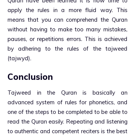
Quran have been learned it is now time to
apply the rules in a more fluid way. This
means that you can comprehend the Quran
without having to make too many mistakes,
pauses, or repetitions errors. This is achieved
by adhering to the rules of the tajweed
(tajwyd).
Conclusion
Tajweed in the Quran is basically an
advanced system of rules for phonetics, and
one of the steps to be completed to be able to
read the Quran easily. Repeating and listening
to authentic and competent reciters is the best