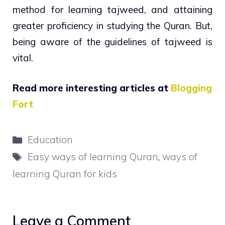
method for learning tajweed, and attaining
greater proficiency in studying the Quran. But,
being aware of the guidelines of tajweed is
vital.
Read more interesting articles at
Blogging
Fort
Categories
Education
Tags
Easy ways of learning Quran
,
ways of
learning Quran for kids
Leave a Comment