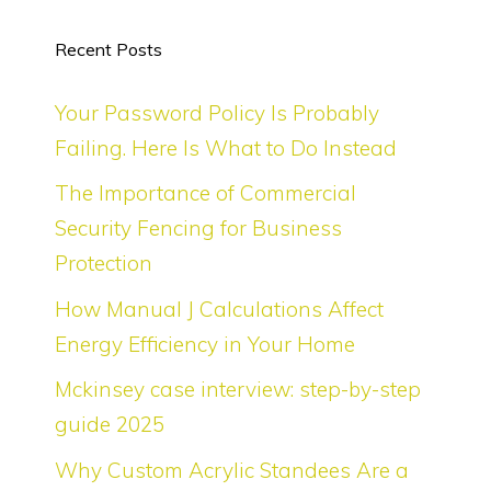
Recent Posts
Your Password Policy Is Probably
Failing. Here Is What to Do Instead
The Importance of Commercial
Security Fencing for Business
Protection
How Manual J Calculations Affect
Energy Efficiency in Your Home
Mckinsey case interview: step-by-step
guide 2025
Why Custom Acrylic Standees Are a