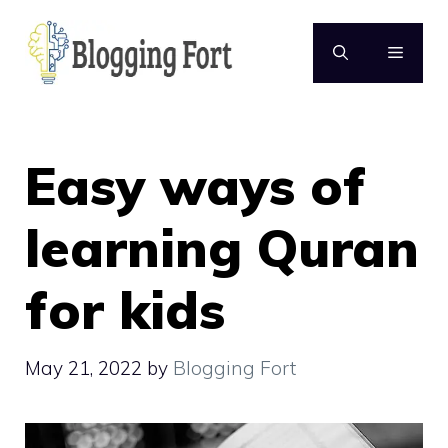
Skip
to
MENU
content
Easy ways of
learning Quran
for kids
May 21, 2022
by
Blogging Fort