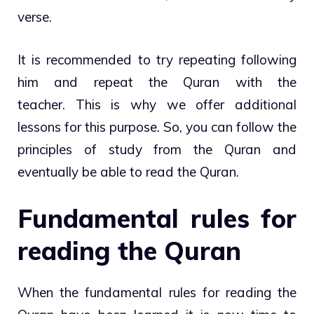
verse.
It is recommended to try repeating following
him and repeat the Quran with the
teacher. This is why we offer additional
lessons for this purpose. So, you can follow the
principles of study from the Quran and
eventually be able to read the Quran.
Fundamental rules for
reading the Quran
When the fundamental rules for reading the