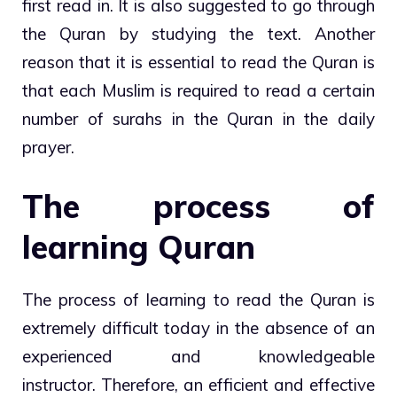
first read in. It is also suggested to go through
the Quran by studying the text. Another
reason that it is essential to read the Quran is
that each Muslim is required to read a certain
number of surahs in the Quran in the daily
prayer.
The process of
learning Quran
The process of learning to read the Quran is
extremely difficult today in the absence of an
experienced and knowledgeable
instructor. Therefore, an efficient and effective