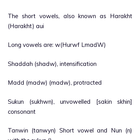
The short vowels, also known as Harakht
(Harakht) aui
Long vowels are: w(Hurwf LmadW)
Shaddah (shadw), intensification
Madd (madw) (madw), protracted
Sukun (sukhwn), unvowelled [sakin skhin]
consonant
Tanwin (tanwyn) Short vowel and Nun (n)