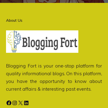
About Us
Blogging Fort
is your one-stop platform for
quality informational blogs. On this platform,
you have the opportunity to know about
current affairs & interesting past events.
Facebook
Instagram
X
LinkedIn