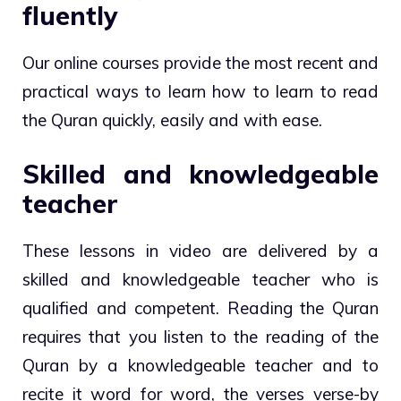
fluently
Our online courses provide the most recent and
practical ways to learn how to learn to read
the Quran quickly, easily and with ease.
Skilled and knowledgeable
teacher
These lessons in video are delivered by a
skilled and knowledgeable teacher who is
qualified and competent. Reading the Quran
requires that you listen to the reading of the
Quran by a knowledgeable teacher and to
recite it word for word, the verses verse-by