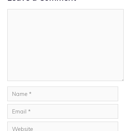
Comment
Name
Email
Website