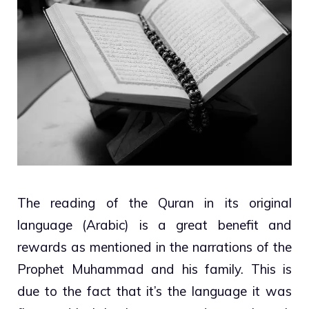
The reading of the Quran in its original
language (Arabic) is a great benefit and
rewards as mentioned in the narrations of the
Prophet Muhammad and his family. This is
due to the fact that it’s the language it was