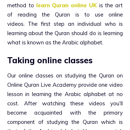
method to
learn Quran online UK
is the art
of reading the Quran is to use online
videos. The first step an individual who is
learning about the Quran should do is learning
what is known as the Arabic alphabet.
Taking online classes
Our online classes on studying the Quran on
Online Quran Live Academy provide one video
lesson in learning the Arabic alphabet at no
cost. After watching these videos you’ll
become acquainted with the primary
component of studying the Quran which is