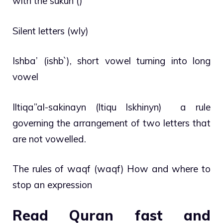
with the sukun ()
Silent letters (wly)
Ishba’ (ishb`), short vowel turning into long
vowel
Iltiqa”al-sakinayn (ltiqu lskhinyn) a rule
governing the arrangement of two letters that
are not vowelled.
The rules of waqf (waqf) How and where to
stop an expression
Read Quran fast and