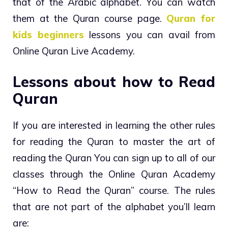
that of the Arabic alphabet. You can watch
them at the Quran course page.
Quran for
kids beginners
lessons you can avail from
Online Quran Live Academy.
Lessons about how to Read
Quran
If you are interested in learning the other rules
for reading the Quran to master the art of
reading the Quran You can sign up to all of our
classes through the Online Quran Academy
“How to Read the Quran” course. The rules
that are not part of the alphabet you’ll learn
are: