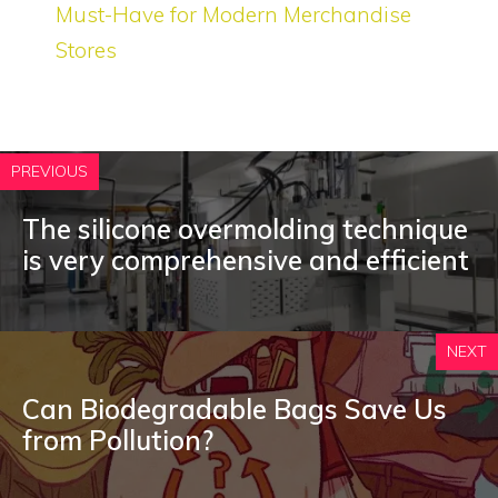
Must-Have for Modern Merchandise
Stores
PREVIOUS
The silicone overmolding technique
is very comprehensive and efficient
NEXT
Can Biodegradable Bags Save Us
from Pollution?