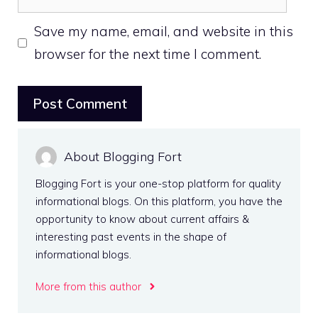
Save my name, email, and website in this
browser for the next time I comment.
About Blogging Fort
Blogging Fort is your one-stop platform for quality
informational blogs. On this platform, you have the
opportunity to know about current affairs &
interesting past events in the shape of
informational blogs.
More from this author