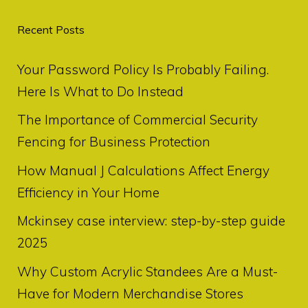
Recent Posts
Your Password Policy Is Probably Failing.
Here Is What to Do Instead
The Importance of Commercial Security
Fencing for Business Protection
How Manual J Calculations Affect Energy
Efficiency in Your Home
Mckinsey case interview: step-by-step guide
2025
Why Custom Acrylic Standees Are a Must-
Have for Modern Merchandise Stores