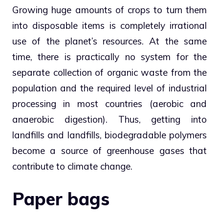
Growing huge amounts of crops to turn them
into disposable items is completely irrational
use of the planet’s resources. At the same
time, there is practically no system for the
separate collection of organic waste from the
population and the required level of industrial
processing in most countries (aerobic and
anaerobic digestion). Thus, getting into
landfills and landfills, biodegradable polymers
become a source of greenhouse gases that
contribute to climate change.
Paper bags