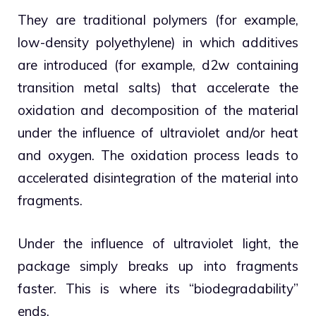
They are traditional polymers (for example,
low-density polyethylene) in which additives
are introduced (for example, d2w containing
transition metal salts) that accelerate the
oxidation and decomposition of the material
under the influence of ultraviolet and/or heat
and oxygen. The oxidation process leads to
accelerated disintegration of the material into
fragments.
Under the influence of ultraviolet light, the
package simply breaks up into fragments
faster. This is where its “biodegradability”
ends.