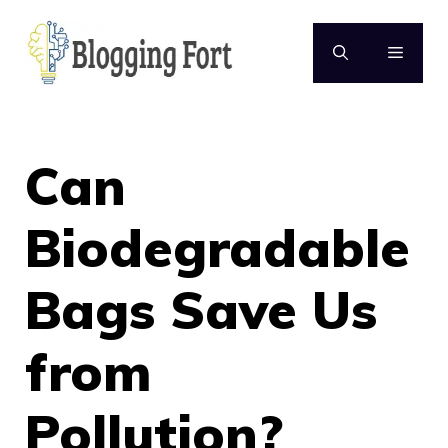
Skip
to
MENU
content
Can
Biodegradable
Bags Save Us
from
Pollution?