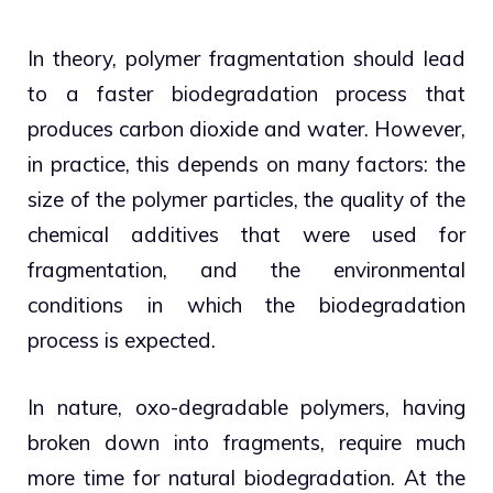
In theory, polymer fragmentation should lead
to a faster biodegradation process that
produces carbon dioxide and water. However,
in practice, this depends on many factors: the
size of the polymer particles, the quality of the
chemical additives that were used for
fragmentation, and the environmental
conditions in which the biodegradation
process is expected.
In nature, oxo-degradable polymers, having
broken down into fragments, require much
more time for natural biodegradation. At the