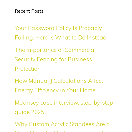
Recent Posts
Your Password Policy Is Probably
Failing. Here Is What to Do Instead
The Importance of Commercial
Security Fencing for Business
Protection
How Manual J Calculations Affect
Energy Efficiency in Your Home
Mckinsey case interview: step-by-step
guide 2025
Why Custom Acrylic Standees Are a