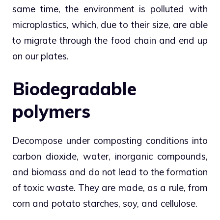
same time, the environment is polluted with
microplastics, which, due to their size, are able
to migrate through the food chain and end up
on our plates.
Biodegradable
polymers
Decompose under composting conditions into
carbon dioxide, water, inorganic compounds,
and biomass and do not lead to the formation
of toxic waste. They are made, as a rule, from
corn and potato starches, soy, and cellulose.