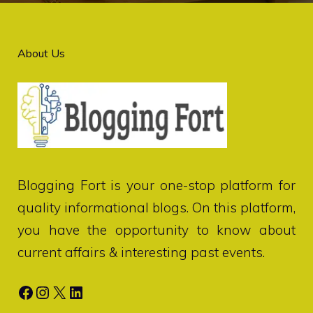
About Us
Blogging Fort
is your one-stop platform for
quality informational blogs. On this platform,
you have the opportunity to know about
current affairs & interesting past events.
Facebook
Instagram
X
LinkedIn