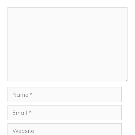
Comment
Name
Email
Website