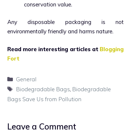
conservation value.
Any disposable packaging is not
environmentally friendly and harms nature.
Read more interesting articles at
Blogging
Fort
Categories
General
Tags
Biodegradable Bags
,
Biodegradable
Bags Save Us from Pollution
Leave a Comment