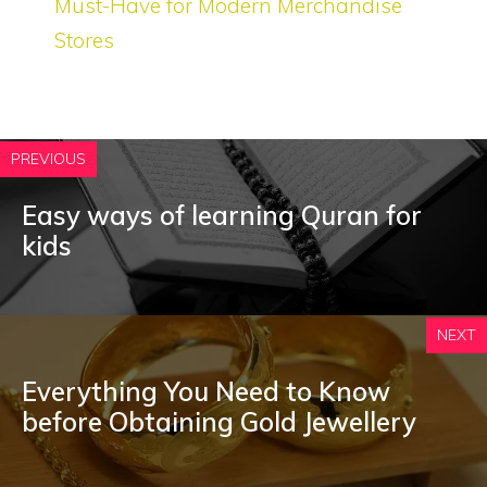
Must-Have for Modern Merchandise
Stores
PREVIOUS
Easy ways of learning Quran for
kids
NEXT
Everything You Need to Know
before Obtaining Gold Jewellery