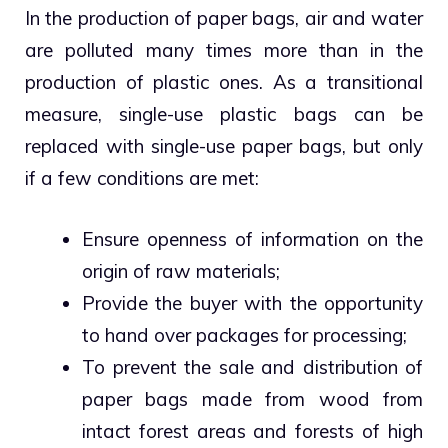
In the production of paper bags, air and water
are polluted many times more than in the
production of plastic ones. As a transitional
measure, single-use plastic bags can be
replaced with single-use paper bags, but only
if a few conditions are met:
Ensure openness of information on the
origin of raw materials;
Provide the buyer with the opportunity
to hand over packages for processing;
To prevent the sale and distribution of
paper bags made from wood from
intact forest areas and forests of high