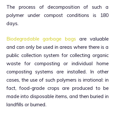
The process of decomposition of such a
polymer under compost conditions is 180
days.
Biodegradable garbage bags
are valuable
and can only be used in areas where there is a
public collection system for collecting organic
waste for composting or individual home
composting systems are installed. In other
cases, the use of such polymers is irrational: in
fact, food-grade crops are produced to be
made into disposable items, and then buried in
landfills or burned.