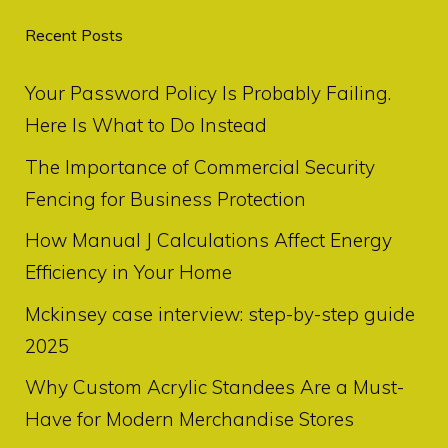
Recent Posts
Your Password Policy Is Probably Failing.
Here Is What to Do Instead
The Importance of Commercial Security
Fencing for Business Protection
How Manual J Calculations Affect Energy
Efficiency in Your Home
Mckinsey case interview: step-by-step guide
2025
Why Custom Acrylic Standees Are a Must-
Have for Modern Merchandise Stores