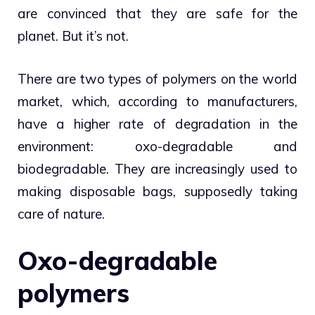
are convinced that they are safe for the
planet. But it’s not.
There are two types of polymers on the world
market, which, according to manufacturers,
have a higher rate of degradation in the
environment: oxo-degradable and
biodegradable. They are increasingly used to
making disposable bags, supposedly taking
care of nature.
Oxo-degradable
polymers