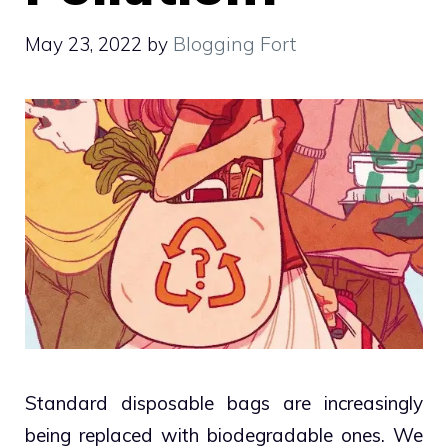
May 23, 2022
by
Blogging Fort
Standard disposable bags are increasingly
being replaced with biodegradable ones. We