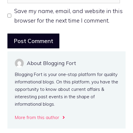
Save my name, email, and website in this
browser for the next time I comment.
About Blogging Fort
Blogging Fort is your one-stop platform for quality
informational blogs. On this platform, you have the
opportunity to know about current affairs &
interesting past events in the shape of
informational blogs.
More from this author