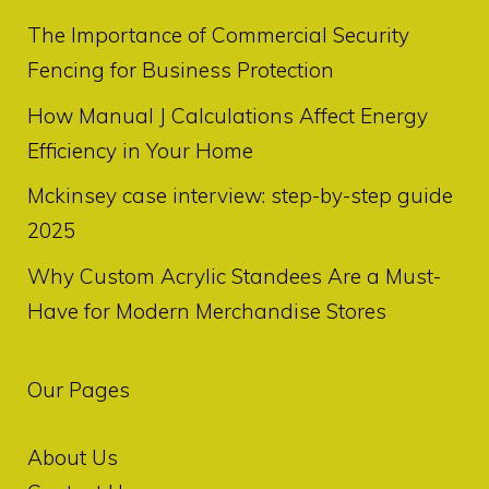
The Importance of Commercial Security
Fencing for Business Protection
How Manual J Calculations Affect Energy
Efficiency in Your Home
Mckinsey case interview: step-by-step guide
2025
Why Custom Acrylic Standees Are a Must-
Have for Modern Merchandise Stores
Our Pages
About Us