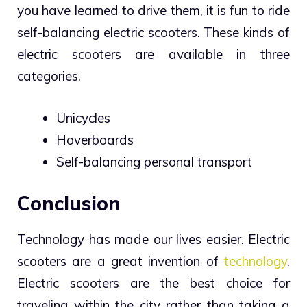
you have learned to drive them, it is fun to ride
self-balancing electric scooters. These kinds of
electric scooters are available in three
categories.
Unicycles
Hoverboards
Self-balancing personal transport
Conclusion
Technology has made our lives easier. Electric
scooters are a great invention of
technology
.
Electric scooters are the best choice for
traveling within the city rather than taking a