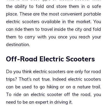
the ability to fold and store them in a safe
place. These are the most convenient portable
electric scooters available in the market. You
can ride them to travel inside the city and fold
them to carry with you once you reach your
destination.
Off-Road Electric Scooters
Do you think electric scooters are only for road
trips? That’s not true. Indeed electric scooters
can be used to go hiking or on a nature trail.
To ride an electric scooter off the road, you
need to be an expert in driving it.