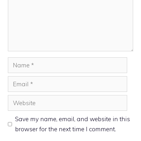
Name
Email
Website
Save my name, email, and website in this
browser for the next time I comment.