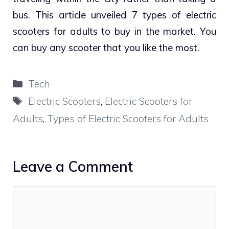
bus. This article unveiled 7 types of electric
scooters for adults to buy in the market. You
can buy any scooter that you like the most.
Categories
Tech
Tags
Electric Scooters
,
Electric Scooters for
Adults
,
Types of Electric Scooters for Adults
Leave a Comment
Comment