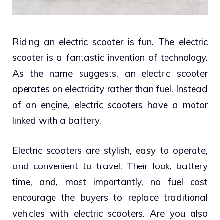
Riding an electric scooter is fun. The electric
scooter is a fantastic invention of technology.
As the name suggests, an electric scooter
operates on electricity rather than fuel. Instead
of an engine, electric scooters have a motor
linked with a battery.
Electric scooters are stylish, easy to operate,
and convenient to travel. Their look, battery
time, and, most importantly, no fuel cost
encourage the buyers to replace traditional
vehicles with electric scooters. Are you also