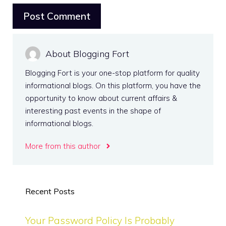
About Blogging Fort
Blogging Fort is your one-stop platform for quality
informational blogs. On this platform, you have the
opportunity to know about current affairs &
interesting past events in the shape of
informational blogs.
More from this author
Recent Posts
Your Password Policy Is Probably