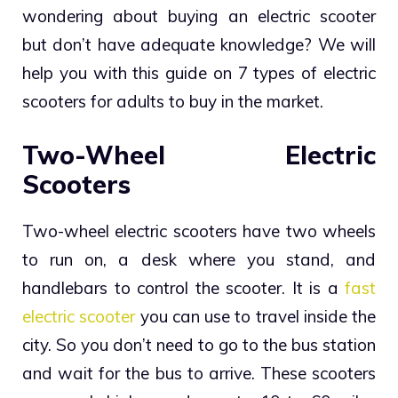
wondering about buying an electric scooter
but don’t have adequate knowledge? We will
help you with this guide on 7 types of electric
scooters for adults to buy in the market.
Two-Wheel Electric
Scooters
Two-wheel electric scooters have two wheels
to run on, a desk where you stand, and
handlebars to control the scooter. It is a
fast
electric scooter
you can use to travel inside the
city. So you don’t need to go to the bus station
and wait for the bus to arrive. These scooters