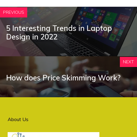
PREVIOUS
5 Interesting Trends in Laptop
Design in 2022
NEXT
How does Price Skimming Work?
About Us