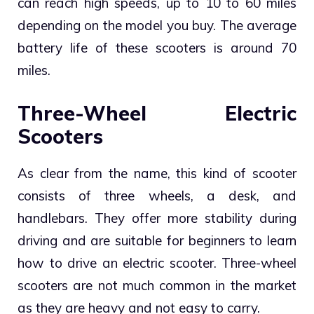
can reach high speeds, up to 10 to 60 miles
depending on the model you buy. The average
battery life of these scooters is around 70
miles.
Three-Wheel Electric
Scooters
As clear from the name, this kind of scooter
consists of three wheels, a desk, and
handlebars. They offer more stability during
driving and are suitable for beginners to learn
how to drive an electric scooter. Three-wheel
scooters are not much common in the market
as they are heavy and not easy to carry.