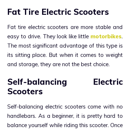
Fat Tire Electric Scooters
Fat tire electric scooters are more stable and
easy to drive. They look like little
motorbikes
.
The most significant advantage of this type is
its sitting place. But when it comes to weight
and storage, they are not the best choice.
Self-balancing Electric
Scooters
Self-balancing electric scooters come with no
handlebars. As a beginner, it is pretty hard to
balance yourself while riding this scooter. Once