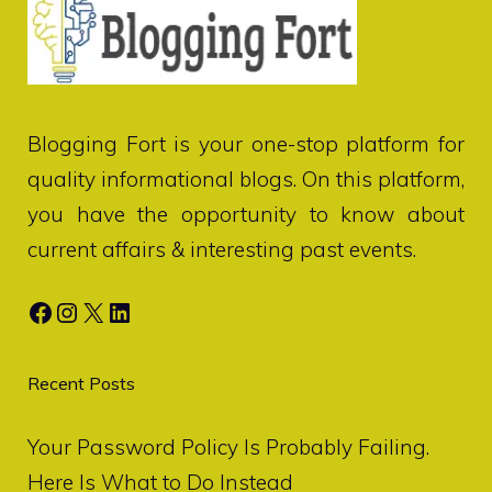
Blogging Fort
is your one-stop platform for
quality informational blogs. On this platform,
you have the opportunity to know about
current affairs & interesting past events.
Facebook
Instagram
X
LinkedIn
Recent Posts
Your Password Policy Is Probably Failing.
Here Is What to Do Instead