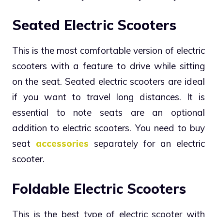
Seated Electric Scooters
This is the most comfortable version of electric
scooters with a feature to drive while sitting
on the seat. Seated electric scooters are ideal
if you want to travel long distances. It is
essential to note seats are an optional
addition to electric scooters. You need to buy
seat
accessories
separately for an electric
scooter.
Foldable Electric Scooters
This is the best type of electric scooter with