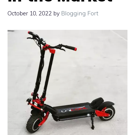
October 10, 2022
by
Blogging Fort