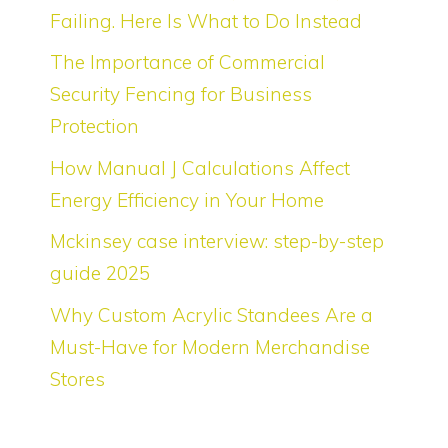
Failing. Here Is What to Do Instead
The Importance of Commercial
Security Fencing for Business
Protection
How Manual J Calculations Affect
Energy Efficiency in Your Home
Mckinsey case interview: step-by-step
guide 2025
Why Custom Acrylic Standees Are a
Must-Have for Modern Merchandise
Stores