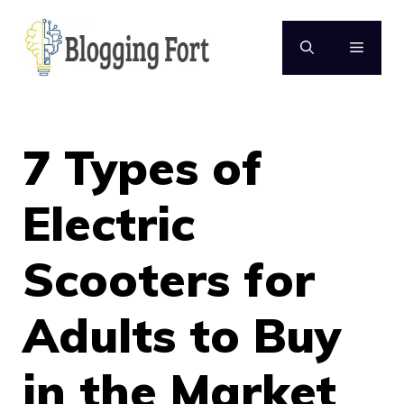
Skip
to
MENU
content
7 Types of
Electric
Scooters for
Adults to Buy
in the Market