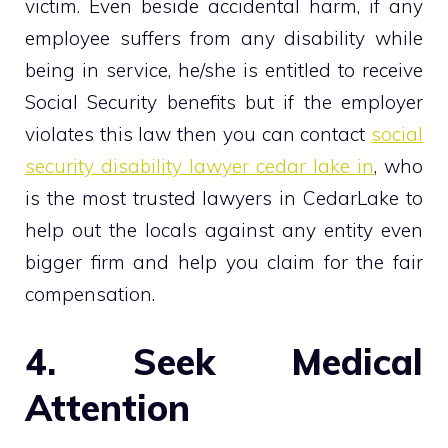
victim. Even beside accidental harm, if any
employee suffers from any disability while
being in service, he/she is entitled to receive
Social Security benefits but if the employer
violates this law then you can contact
social
security disability lawyer cedar lake in
, who
is the most trusted lawyers in CedarLake to
help out the locals against any entity even
bigger firm and help you claim for the fair
compensation.
4. Seek Medical
Attention