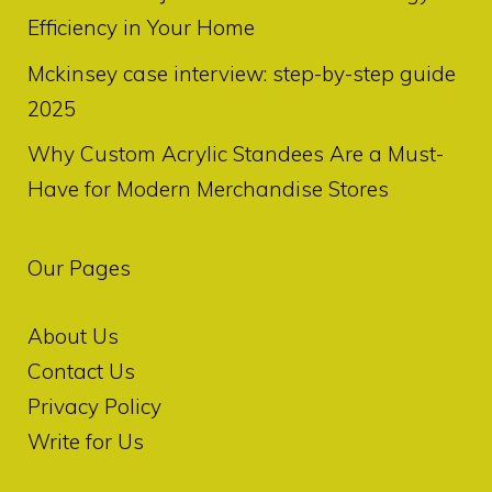
Efficiency in Your Home
Mckinsey case interview: step-by-step guide
2025
Why Custom Acrylic Standees Are a Must-
Have for Modern Merchandise Stores
Our Pages
About Us
Contact Us
Privacy Policy
Write for Us