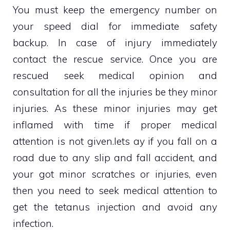
You must keep the emergency number on
your speed dial for immediate safety
backup. In case of injury immediately
contact the rescue service. Once you are
rescued seek medical opinion and
consultation for all the injuries be they minor
injuries. As these minor injuries may get
inflamed with time if proper medical
attention is not given.lets ay if you fall on a
road due to any slip and fall accident, and
your got minor scratches or injuries, even
then you need to seek medical attention to
get the tetanus injection and avoid any
infection.