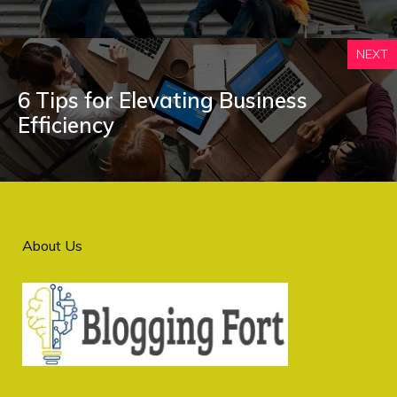
NEXT
6 Tips for Elevating Business
Efficiency
About Us