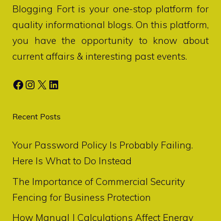
Blogging Fort
is your one-stop platform for
quality informational blogs. On this platform,
you have the opportunity to know about
current affairs & interesting past events.
Facebook
Instagram
X
LinkedIn
Recent Posts
Your Password Policy Is Probably Failing.
Here Is What to Do Instead
The Importance of Commercial Security
Fencing for Business Protection
How Manual J Calculations Affect Energy