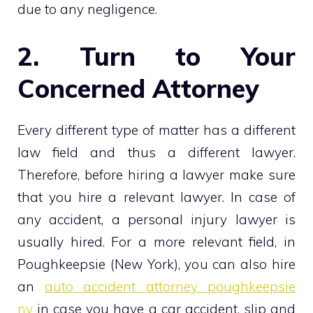
due to any negligence.
2. Turn to Your
Concerned Attorney
Every different type of matter has a different
law field and thus a different lawyer.
Therefore, before hiring a lawyer make sure
that you hire a relevant lawyer. In case of
any accident, a personal injury lawyer is
usually hired. For a more relevant field, in
Poughkeepsie (New York), you can also hire
an
auto accident attorney poughkeepsie
ny
in case you have a car accident, slip and