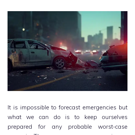
It is impossible to forecast emergencies but
what we can do is to keep ourselves
prepared for any probable worst-case