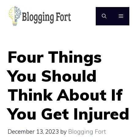
Skip
to
MENU
content
Four Things
You Should
Think About If
You Get Injured
December 13, 2023
by
Blogging Fort