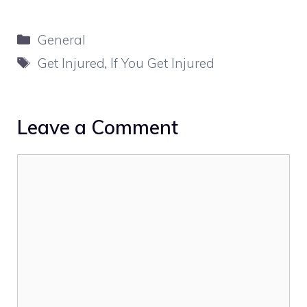
Categories
General
Tags
Get Injured
,
If You Get Injured
Leave a Comment
Comment