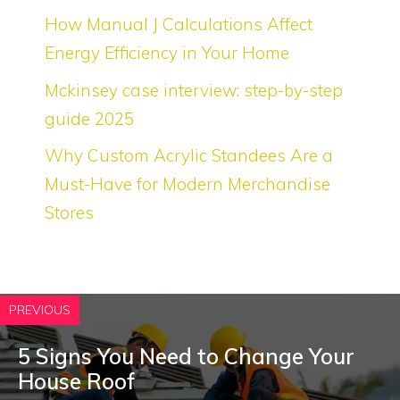
How Manual J Calculations Affect
Energy Efficiency in Your Home
Mckinsey case interview: step-by-step
guide 2025
Why Custom Acrylic Standees Are a
Must-Have for Modern Merchandise
Stores
PREVIOUS
5 Signs You Need to Change Your
House Roof