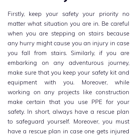
Firstly, keep your safety your priority no
matter what situation you are in. Be careful
when you are stepping on stairs because
any hurry might cause you an injury in case
you fall from stairs. Similarly, if you are
embarking on any adventurous journey,
make sure that you keep your safety kit and
equipment with you. Moreover, while
working on any projects like construction
make certain that you use PPE for your
safety. In short, always have a rescue plan
to safeguard yourself. Moreover, you must
have a rescue plan in case one gets injured