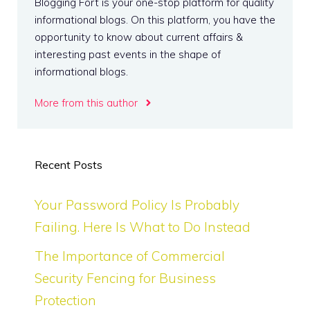
Blogging Fort is your one-stop platform for quality
informational blogs. On this platform, you have the
opportunity to know about current affairs &
interesting past events in the shape of
informational blogs.
More from this author
Recent Posts
Your Password Policy Is Probably
Failing. Here Is What to Do Instead
The Importance of Commercial
Security Fencing for Business
Protection