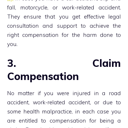
fall, motorcycle, or work-related accident.
They ensure that you get effective legal
consultation and support to achieve the
right compensation for the harm done to
you.
3. Claim
Compensation
No matter if you were injured in a road
accident, work-related accident, or due to
some health malpractice, in each case you
are entitled to compensation for being a