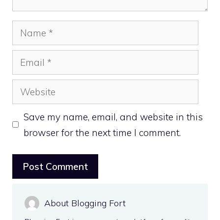
Name
Email
Website
Save my name, email, and website in this
browser for the next time I comment.
About Blogging Fort