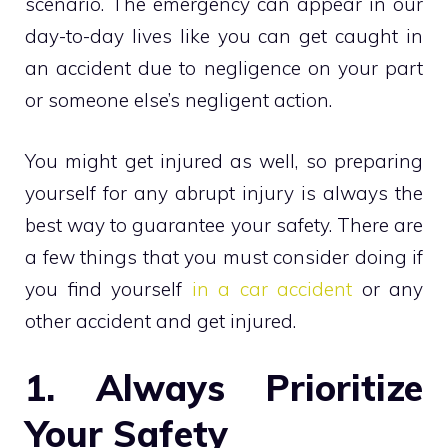
scenario. The emergency can appear in our
day-to-day lives like you can get caught in
an accident due to negligence on your part
or someone else’s negligent action.
You might get injured as well, so preparing
yourself for any abrupt injury is always the
best way to guarantee your safety. There are
a few things that you must consider doing if
you find yourself
in a car accident
or any
other accident and get injured.
1. Always Prioritize
Your Safety