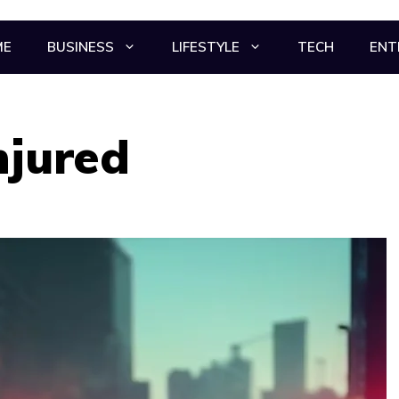
ME
BUSINESS
LIFESTYLE
TECH
ENT
njured