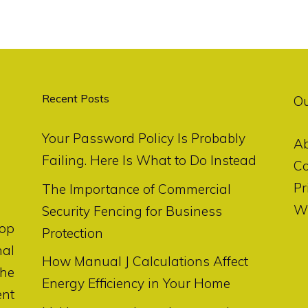
Recent Posts
O
Your Password Policy Is Probably
A
Failing. Here Is What to Do Instead
Co
Pr
The Importance of Commercial
Wr
Security Fencing for Business
op
Protection
nal
How Manual J Calculations Affect
the
Energy Efficiency in Your Home
ent