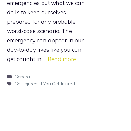
emergencies but what we can
do is to keep ourselves
prepared for any probable
worst-case scenario. The
emergency can appear in our
day-to-day lives like you can
get caught in …
Read more
Categories
General
Tags
Get Injured
,
If You Get Injured