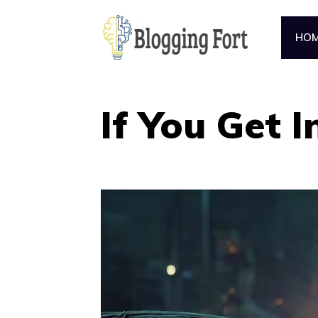
Skip
to
HO
content
If You Get I