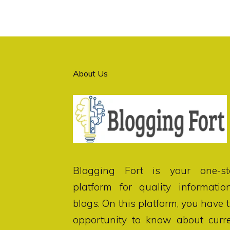
About Us
Blogging Fort
is your one-st
platform for quality informatio
blogs. On this platform, you have 
opportunity to know about curr