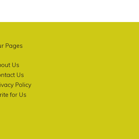
ur Pages
bout Us
ntact Us
ivacy Policy
ite for Us