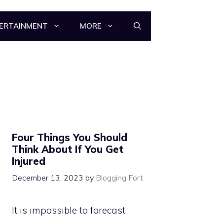
ERTAINMENT
MORE
Four Things You Should
Think About If You Get
Injured
December 13, 2023
by
Blogging Fort
It is impossible to forecast