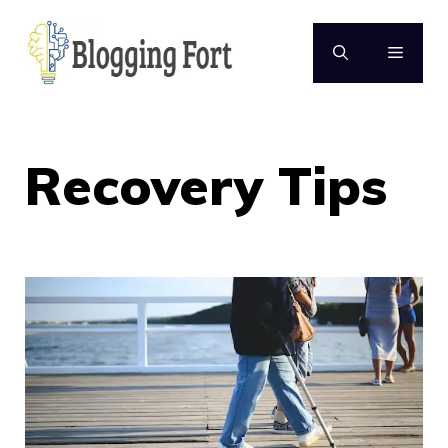
Skip
to
MENU
content
Recovery Tips