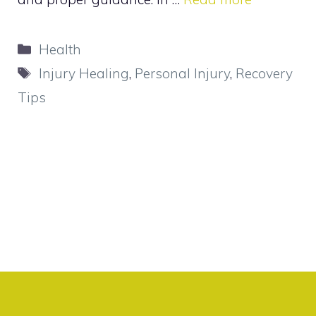
Categories
Health
Tags
Injury Healing
,
Personal Injury
,
Recovery
Tips