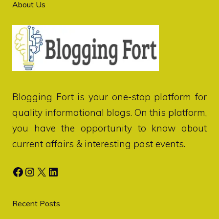
About Us
Blogging Fort
is your one-stop platform for
quality informational blogs. On this platform,
you have the opportunity to know about
current affairs & interesting past events.
Facebook
Instagram
X
LinkedIn
Recent Posts