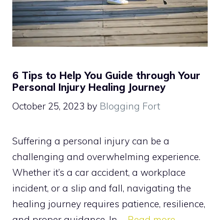
6 Tips to Help You Guide through Your
Personal Injury Healing Journey
October 25, 2023
by
Blogging Fort
Suffering a personal injury can be a
challenging and overwhelming experience.
Whether it’s a car accident, a workplace
incident, or a slip and fall, navigating the
healing journey requires patience, resilience,
and proper guidance. In …
Read more