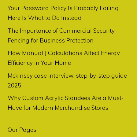
Your Password Policy Is Probably Failing.
Here Is What to Do Instead
The Importance of Commercial Security
Fencing for Business Protection
How Manual J Calculations Affect Energy
Efficiency in Your Home
Mckinsey case interview: step-by-step guide
2025
Why Custom Acrylic Standees Are a Must-
Have for Modern Merchandise Stores
Our Pages