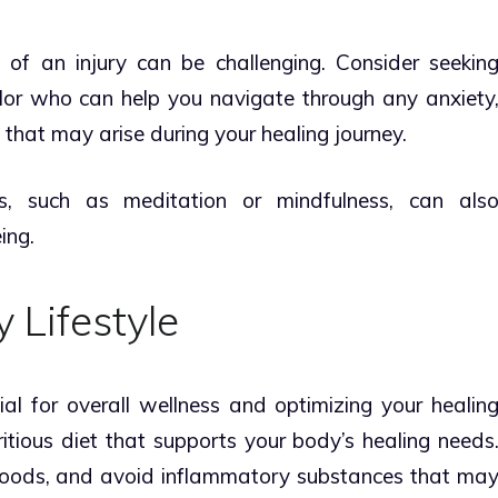
of an injury can be challenging. Consider seekin
lor who can help you navigate through any anxiety
 that may arise during your healing journey.
es, such as meditation or mindfulness, can als
ing.
 Lifestyle
cial for overall wellness and optimizing your healin
itious diet that supports your body’s healing needs
foods, and avoid inflammatory substances that ma