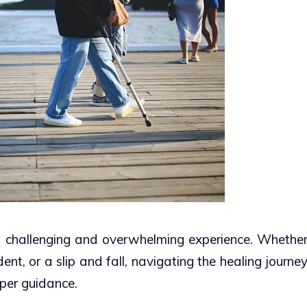
 a challenging and overwhelming experience. Whethe
dent, or a slip and fall, navigating the healing journe
oper guidance.