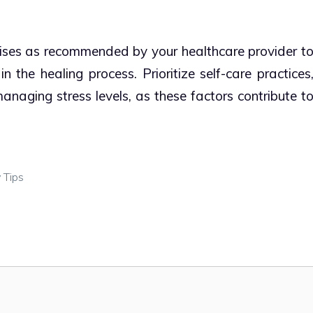
rcises as recommended by your healthcare provider t
 the healing process. Prioritize self-care practices
naging stress levels, as these factors contribute t
 Tips