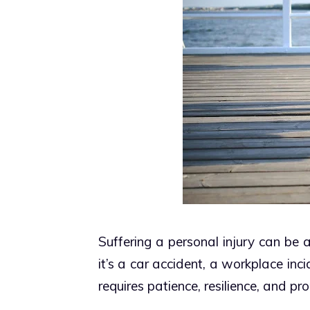
Suffering a personal injury can be
it’s a car accident, a workplace inci
requires patience, resilience, and pr