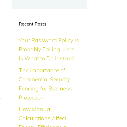
Recent Posts
Your Password Policy Is
Probably Failing. Here
Is What to Do Instead
The Importance of
Commercial Security
Fencing for Business
Protection
r
y
How Manual J
Calculations Affect