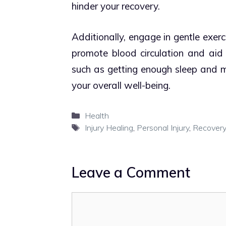
hinder your recovery.
Additionally, engage in gentle exe
promote blood circulation and aid in
such as getting enough sleep and ma
your overall well-being.
Categories
Health
Tags
Injury Healing
,
Personal Injury
,
Recovery
Leave a Comment
Comment