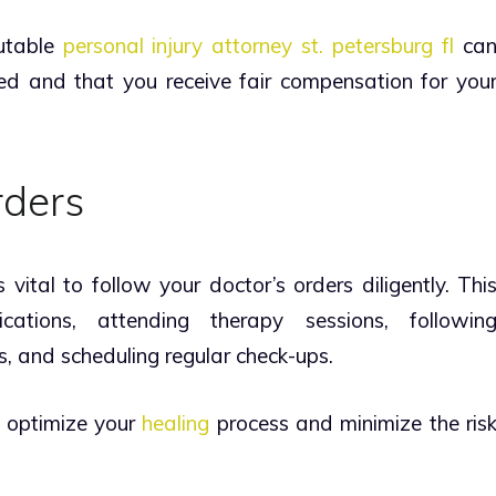
putable
personal injury attorney st. petersburg fl
ca
ted and that you receive fair compensation for you
rders
s vital to follow your doctor’s orders diligently. Thi
cations, attending therapy sessions, followin
, and scheduling regular check-ups.
l optimize your
healing
process and minimize the ris