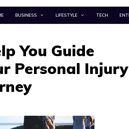
ME
BUSINESS
LIFESTYLE
TECH
ENT
elp You Guide
r Personal Injury
rney