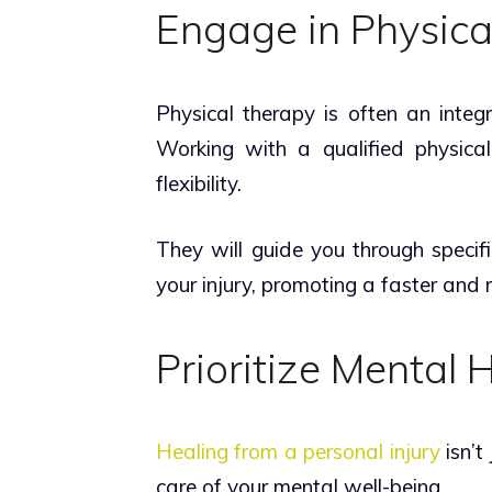
Engage in Physica
Physical therapy is often an integr
Working with a qualified physical 
flexibility.
They will guide you through specifi
your injury, promoting a faster and
Prioritize Mental 
Healing from a personal injury
isn’t
care of your mental well-being.