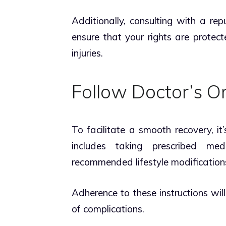
Additionally, consulting with a re
ensure that your rights are protec
injuries.
Follow Doctor’s O
To facilitate a smooth recovery, it’
includes taking prescribed medi
recommended lifestyle modifications
Adherence to these instructions wil
of complications.