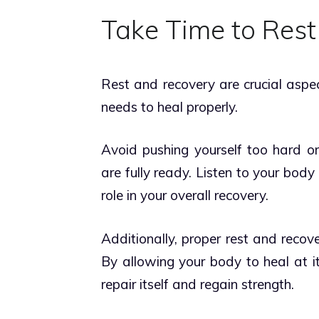
Take Time to Rest
Rest and recovery are crucial aspe
needs to heal properly.
Avoid pushing yourself too hard or 
are fully ready. Listen to your body 
role in your overall recovery.
Additionally, proper rest and recove
By allowing your body to heal at i
repair itself and regain strength.