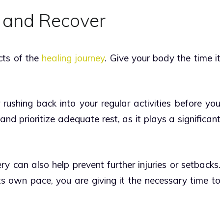
 and Recover
cts of the
healing journey
. Give your body the time i
rushing back into your regular activities before yo
and prioritize adequate rest, as it plays a significan
ry can also help prevent further injuries or setbacks
ts own pace, you are giving it the necessary time t