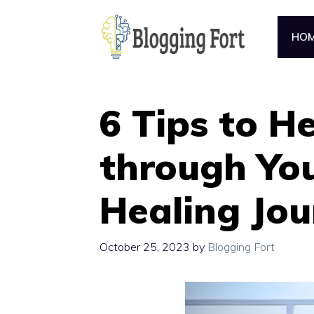
Skip
to
HO
content
6 Tips to H
through You
Healing Jou
October 25, 2023
by
Blogging Fort