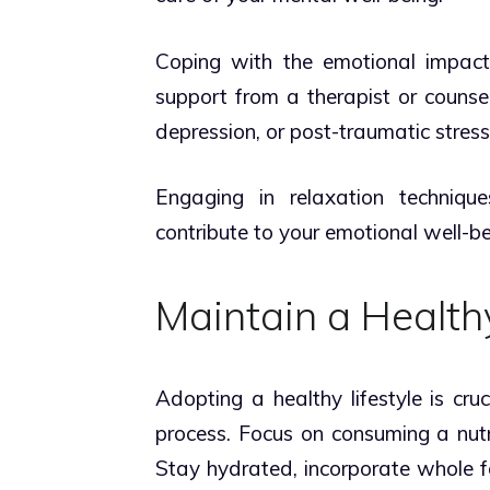
Coping with the emotional impact 
support from a therapist or counse
depression, or post-traumatic stress
Engaging in relaxation techniqu
contribute to your emotional well-be
Maintain a Healthy
Adopting a healthy lifestyle is cru
process. Focus on consuming a nutr
Stay hydrated, incorporate whole 