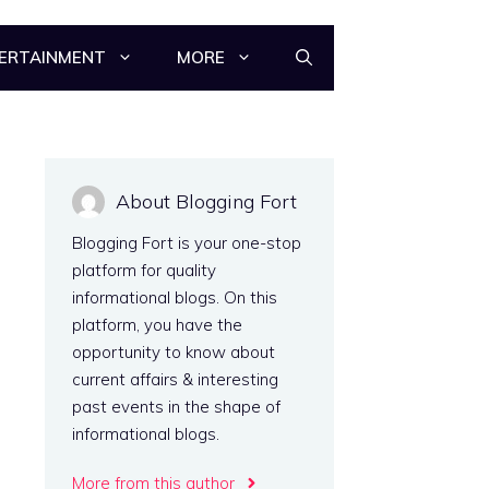
ERTAINMENT
MORE
About Blogging Fort
Blogging Fort is your one-stop
platform for quality
informational blogs. On this
platform, you have the
opportunity to know about
current affairs & interesting
past events in the shape of
informational blogs.
More from this author