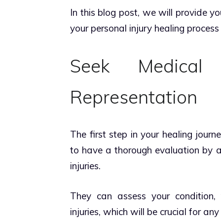
In this blog post, we will provide y
your personal injury healing process 
Seek Medical
Representation
The first step in your healing journ
to have a thorough evaluation by a
injuries.
They can assess your condition,
injuries, which will be crucial for an