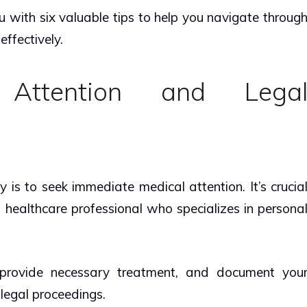
ou with six valuable tips to help you navigate throug
effectively.
 Attention and Lega
ey is to seek immediate medical attention. It’s crucia
 healthcare professional who specializes in persona
 provide necessary treatment, and document you
y legal proceedings.