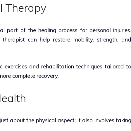
l Therapy
al part of the healing process for personal injuries
therapist can help restore mobility, strength, an
c exercises and rehabilitation techniques tailored t
 more complete recovery.
Health
 just about the physical aspect; it also involves takin