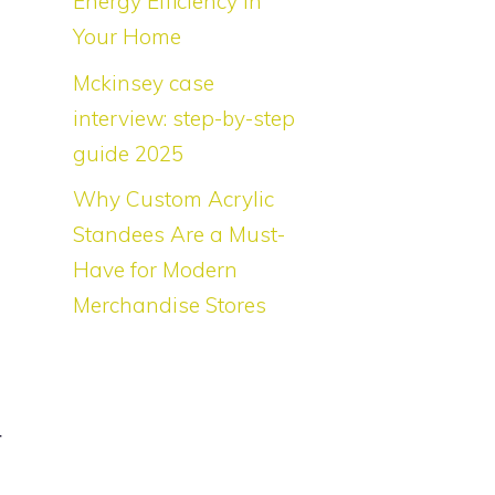
Energy Efficiency in
h
Your Home
Mckinsey case
interview: step-by-step
l
guide 2025
Why Custom Acrylic
Standees Are a Must-
Have for Modern
l
Merchandise Stores
l
r