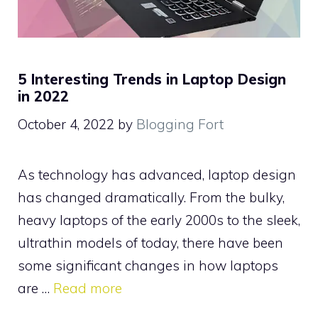
5 Interesting Trends in Laptop Design
in 2022
October 4, 2022
by
Blogging Fort
As technology has advanced, laptop design
has changed dramatically. From the bulky,
heavy laptops of the early 2000s to the sleek,
ultrathin models of today, there have been
some significant changes in how laptops
are …
Read more