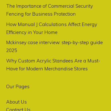
The Importance of Commercial Security
Fencing for Business Protection
How Manual J Calculations Affect Energy
Efficiency in Your Home
Mckinsey case interview: step-by-step guide
2025
Why Custom Acrylic Standees Are a Must-
Have for Modern Merchandise Stores
Our Pages
About Us
Contact Us