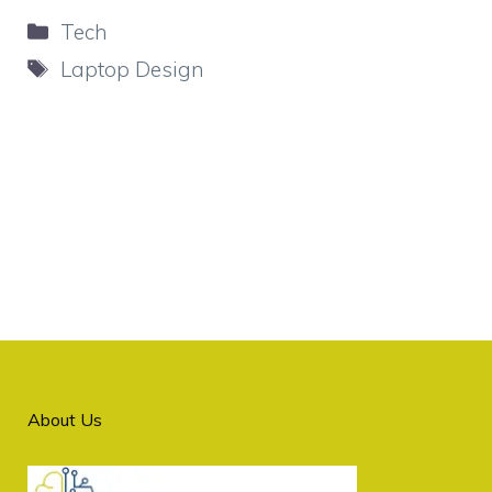
Categories
Tech
Tags
Laptop Design
About Us