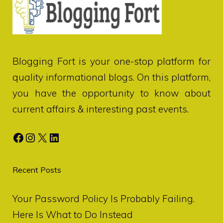
Blogging Fort
is your one-stop platform for
quality informational blogs. On this platform,
you have the opportunity to know about
current affairs & interesting past events.
Facebook
Instagram
X
LinkedIn
Recent Posts
Your Password Policy Is Probably Failing.
Here Is What to Do Instead