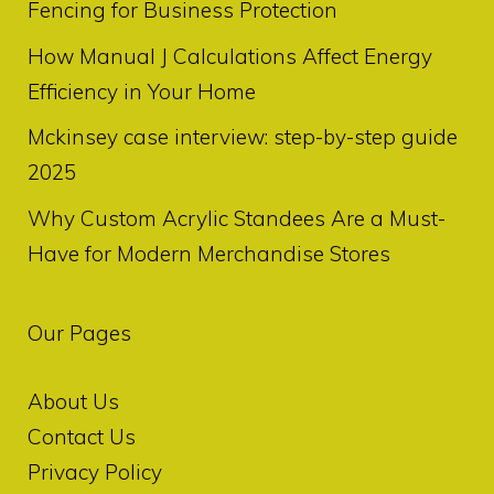
Fencing for Business Protection
How Manual J Calculations Affect Energy
Efficiency in Your Home
Mckinsey case interview: step-by-step guide
2025
Why Custom Acrylic Standees Are a Must-
Have for Modern Merchandise Stores
Our Pages
About Us
Contact Us
Privacy Policy