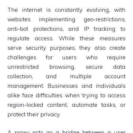
The internet is constantly evolving, with
websites implementing geo-restrictions,
anti-bot protections, and IP tracking to
regulate access. While these measures
serve security purposes, they also create
challenges for users who require
unrestricted browsing, secure data
collection, and multiple account
management. Businesses and individuals
alike face difficulties when trying to access
region-locked content, automate tasks, or
protect their privacy.
A proxy acts as a bridge between a user