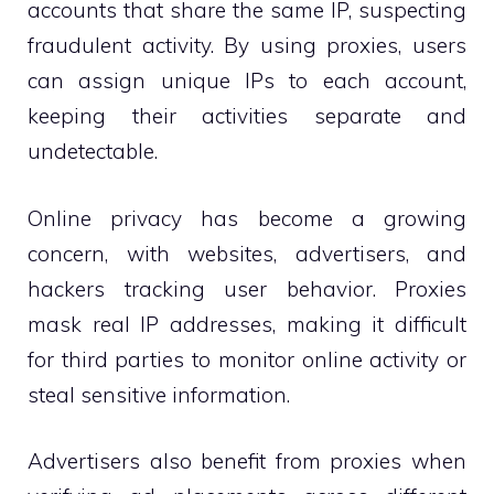
accounts that share the same IP, suspecting
fraudulent activity. By using proxies, users
can assign unique IPs to each account,
keeping their activities separate and
undetectable.
Online privacy has become a growing
concern, with websites, advertisers, and
hackers tracking user behavior. Proxies
mask real IP addresses, making it difficult
for third parties to monitor online activity or
steal sensitive information.
Advertisers also benefit from proxies when