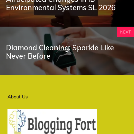
Environmental Systems SL 2026
NEXT
Diamond Cleaning: Sparkle Like
Never Before
About Us