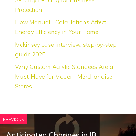
Protection
How Manual J Calculations Affect
Energy Efficiency in Your Home
Mckinsey case interview: step-by-step
guide 2025
Why Custom Acrylic Standees Are a
Must-Have for Modern Merchandise
Stores
PREVIOUS
Anticipated Changes in IB