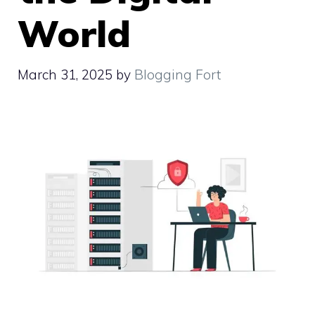
World
March 31, 2025
by
Blogging Fort