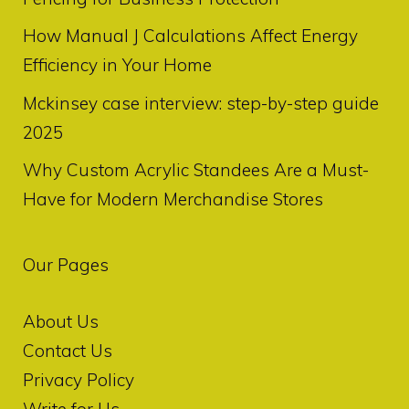
How Manual J Calculations Affect Energy
Efficiency in Your Home
Mckinsey case interview: step-by-step guide
2025
Why Custom Acrylic Standees Are a Must-
Have for Modern Merchandise Stores
Our Pages
About Us
Contact Us
Privacy Policy