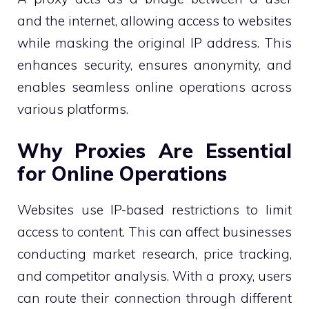
and the internet, allowing access to websites
while masking the original IP address. This
enhances security, ensures anonymity, and
enables seamless online operations across
various platforms.
Why Proxies Are Essential
for Online Operations
Websites use IP-based restrictions to limit
access to content. This can affect businesses
conducting market research, price tracking,
and competitor analysis. With a proxy, users
can route their connection through different