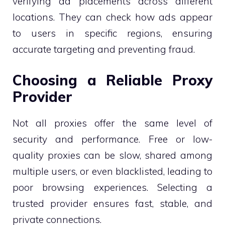
verifying ad placements across different
locations. They can check how ads appear
to users in specific regions, ensuring
accurate targeting and preventing fraud.
Choosing a Reliable Proxy
Provider
Not all proxies offer the same level of
security and performance. Free or low-
quality proxies can be slow, shared among
multiple users, or even blacklisted, leading to
poor browsing experiences. Selecting a
trusted provider ensures fast, stable, and
private connections.