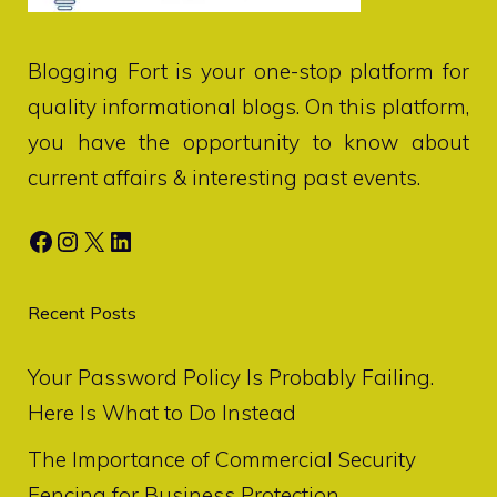
Blogging Fort
is your one-stop platform for
quality informational blogs. On this platform,
you have the opportunity to know about
current affairs & interesting past events.
Facebook
Instagram
X
LinkedIn
Recent Posts
Your Password Policy Is Probably Failing.
Here Is What to Do Instead
The Importance of Commercial Security
Fencing for Business Protection