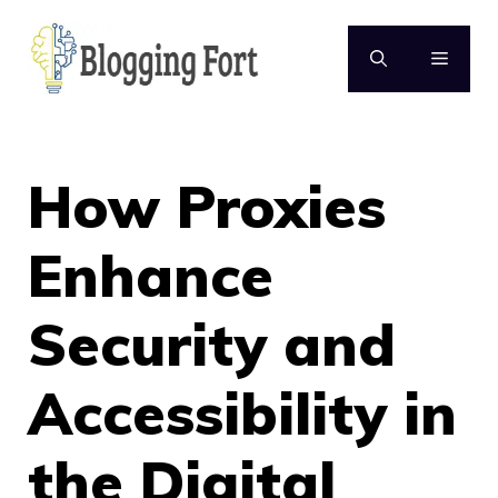
Skip
to
MENU
content
How Proxies
Enhance
Security and
Accessibility in
the Digital