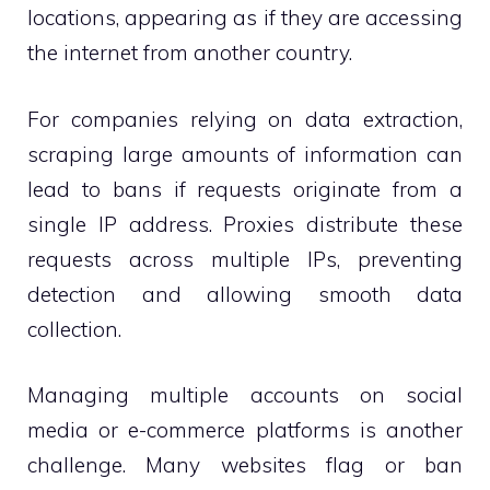
locations, appearing as if they are accessing
the internet from another country.
For companies relying on data extraction,
scraping large amounts of information can
lead to bans if requests originate from a
single IP address. Proxies distribute these
requests across multiple IPs, preventing
detection and allowing smooth data
collection.
Managing multiple accounts on social
media or e-commerce platforms is another
challenge. Many websites flag or ban