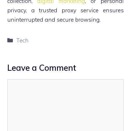
collection,
digital marketing
, or personal
privacy, a trusted proxy service ensures
uninterrupted and secure browsing.
Categories
Tech
Leave a Comment
Comment