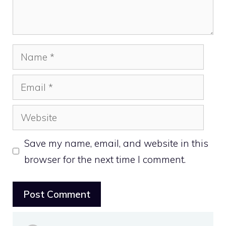
Name
Email
Website
Save my name, email, and website in this
browser for the next time I comment.