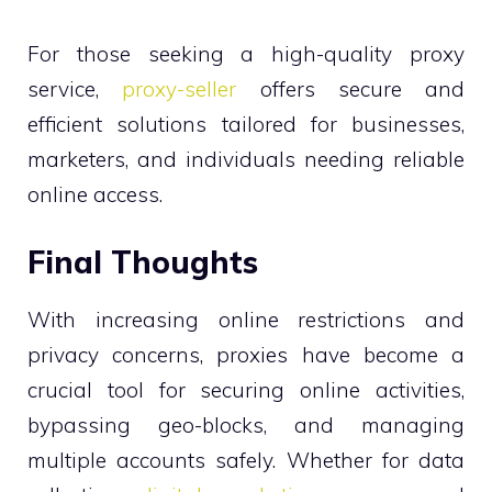
For those seeking a high-quality proxy
service,
proxy-seller
offers secure and
efficient solutions tailored for businesses,
marketers, and individuals needing reliable
online access.
Final Thoughts
With increasing online restrictions and
privacy concerns, proxies have become a
crucial tool for securing online activities,
bypassing geo-blocks, and managing
multiple accounts safely. Whether for data