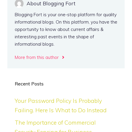
About Blogging Fort
Blogging Fort is your one-stop platform for quality
informational blogs. On this platform, you have the
opportunity to know about current affairs &
interesting past events in the shape of
informational blogs.
More from this author
Recent Posts
Your Password Policy Is Probably
Failing. Here Is What to Do Instead
The Importance of Commercial
Security Fencing for Business