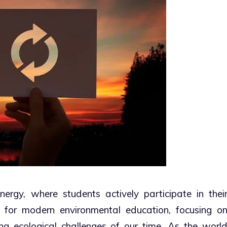
ergy, where students actively participate in thei
on for modern environmental education, focusing o
ng ecological challenges of our time. As the worl