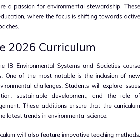
pire a passion for environmental stewardship. Thes
education, where the focus is shifting towards activ
oaches.
e 2026 Curriculum
he IB Environmental Systems and Societies cours
s. One of the most notable is the inclusion of ne
nvironmental challenges. Students will explore issue
ion, sustainable development, and the role o
ement. These additions ensure that the curriculu
e latest trends in environmental science.
iculum will also feature innovative teaching methods