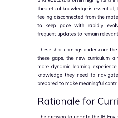
theoretical knowledge is essential, 
feeling disconnected from the mater
to keep pace with rapidly evolvi
frequent updates to remain relevant
These shortcomings underscore the
these gaps, the new curriculum a
more dynamic learning experience.
knowledge they need to navigate 
prepared to make meaningful contrib
Rationale for Cur
The decision to update the IB Envi