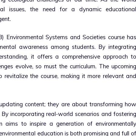
tal issues, the need for a dynamic educationa
ent.
IB) Environmental Systems and Societies course ha
nmental awareness among students. By integratin
nderstanding, it offers a comprehensive approach t
enges evolve, so must the curriculum. The upcomin
 revitalize the course, making it more relevant an
updating content; they are about transforming ho
. By incorporating real-world scenarios and fosterin
lum aims to inspire a generation of environmentall
 environmental education is both promising and full o