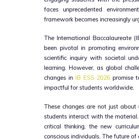
faces unprecedented environmen
framework becomes increasingly urg
The International Baccalaureate (
been pivotal in promoting enviro
scientific inquiry with societal u
learning. However, as global chall
changes in
IB ESS 2026
promise to
impactful for students worldwide.
These changes are not just about 
students interact with the material
critical thinking, the new curricu
conscious individuals. The future of