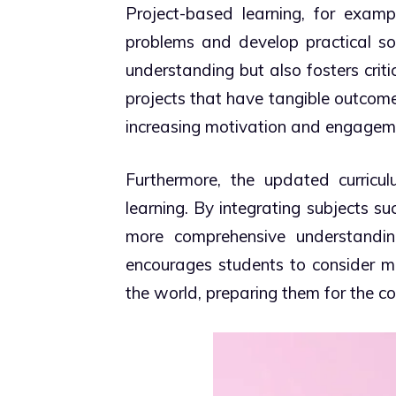
Project-based learning, for examp
problems and develop practical so
understanding but also fosters criti
projects that have tangible outcomes
increasing motivation and engagem
Furthermore, the updated curricul
learning. By integrating subjects su
more comprehensive understanding
encourages students to consider m
the world, preparing them for the co