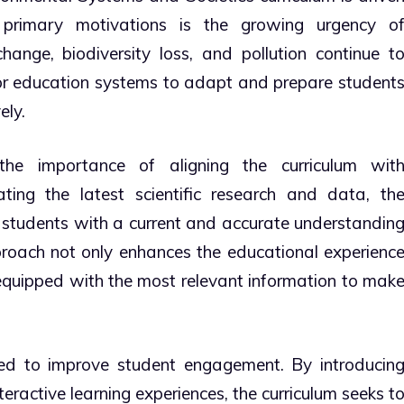
 primary motivations is the growing urgency o
hange, biodiversity loss, and pollution continue t
 for education systems to adapt and prepare student
ely.
the importance of aligning the curriculum wit
ting the latest scientific research and data, th
 students with a current and accurate understandin
roach not only enhances the educational experienc
 equipped with the most relevant information to mak
ed to improve student engagement. By introducin
ractive learning experiences, the curriculum seeks t