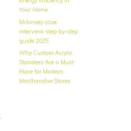
Energy Efficiency in
l
Your Home
Mckinsey case
interview: step-by-step
s
guide 2025
g
Why Custom Acrylic
o
Standees Are a Must-
g
Have for Modern
d
Merchandise Stores
w
g
y
f