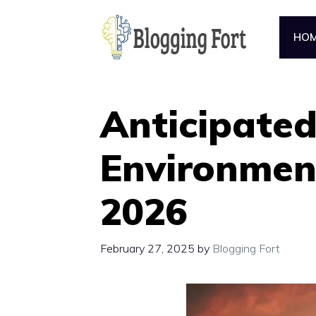
Skip
to
HO
content
Anticipated
Environmen
2026
February 27, 2025
by
Blogging Fort