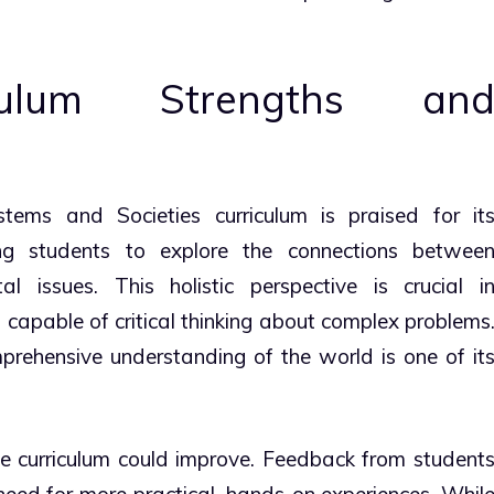
iculum Strengths an
tems and Societies curriculum is praised for it
wing students to explore the connections betwee
l issues. This holistic perspective is crucial i
 capable of critical thinking about complex problems
mprehensive understanding of the world is one of it
e curriculum could improve. Feedback from student
need for more practical, hands-on experiences. Whil