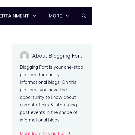
ERTAINMENT
MORE
About Blogging Fort
Blogging Fort is your one-stop
platform for quality
informational blogs. On this
platform, you have the
opportunity to know about
current affairs & interesting
past events in the shape of
informational blogs.
More from this author