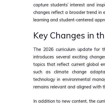
capture students’ interest and ins
changes reflect a broader trend in 
learning and student-centered appr
Key Changes in th
The 2026 curriculum update for t
introduces several exciting change
topics that reflect current global e
such as climate change adaptat
technology in environmental manag
remains relevant and aligned with th
In addition to new content, the curr