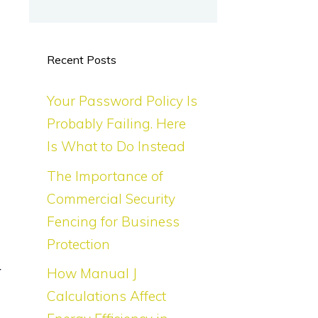
Recent Posts
Your Password Policy Is
Probably Failing. Here
Is What to Do Instead
The Importance of
Commercial Security
Fencing for Business
Protection
r
How Manual J
n
Calculations Affect
d