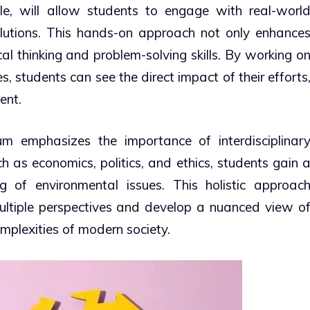
le, will allow students to engage with real-worl
lutions. This hands-on approach not only enhance
cal thinking and problem-solving skills. By working o
, students can see the direct impact of their efforts
ent.
um emphasizes the importance of interdisciplinar
ch as economics, politics, and ethics, students gain 
 of environmental issues. This holistic approac
ultiple perspectives and develop a nuanced view o
mplexities of modern society.