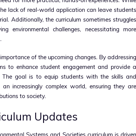
the lack of real-world application can leave student
ial. Additionally, the curriculum sometimes struggle
ng environmental challenges, necessitating mor
.
 importance of the upcoming changes. By addressin
ims to enhance student engagement and provide 
 The goal is to equip students with the skills an
an increasingly complex world, ensuring they ar
utions to society.
riculum Updates
ronmental Systems and Societies curriculum is drive