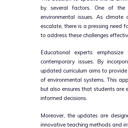
by several factors. One of the
environmental issues. As climate c
escalate, there is a pressing need
to address these challenges effectiv
Educational experts emphasize 
contemporary issues. By incorpora
updated curriculum aims to provide
of environmental systems. This app
but also ensures that students are
informed decisions.
Moreover, the updates are design
innovative teaching methods and inte