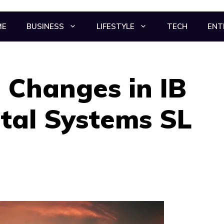
ME
BUSINESS
LIFESTYLE
TECH
ENT
 Changes in IB
tal Systems SL