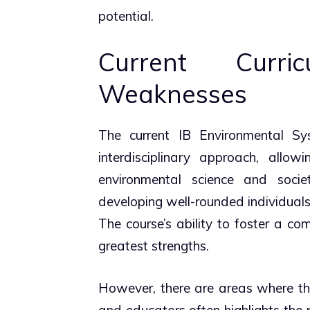
potential.
Current Curr
Weaknesses
The current IB Environmental Sys
interdisciplinary approach, allo
environmental science and societa
developing well-rounded individuals
The course’s ability to foster a co
greatest strengths.
However, there are areas where th
and educators often highlights the 