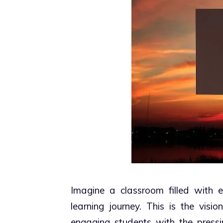
Imagine a classroom filled with en
learning journey. This is the visi
engaging students with the pressi