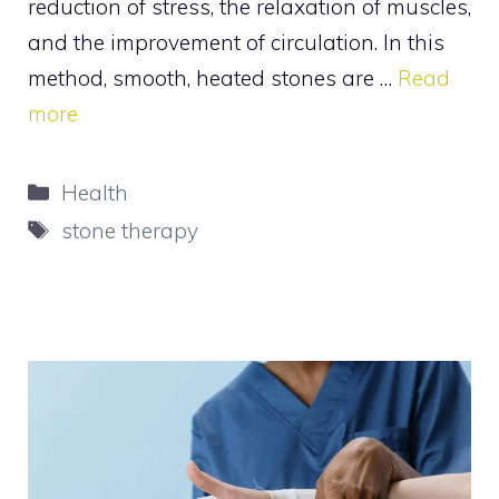
reduction of stress, the relaxation of muscles,
and the improvement of circulation. In this
method, smooth, heated stones are …
Read
more
Categories
Health
Tags
stone therapy