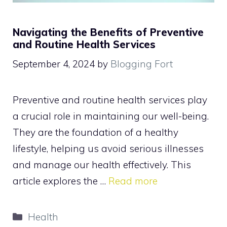
Navigating the Benefits of Preventive
and Routine Health Services
September 4, 2024
by
Blogging Fort
Preventive and routine health services play
a crucial role in maintaining our well-being.
They are the foundation of a healthy
lifestyle, helping us avoid serious illnesses
and manage our health effectively. This
article explores the …
Read more
Categories
Health