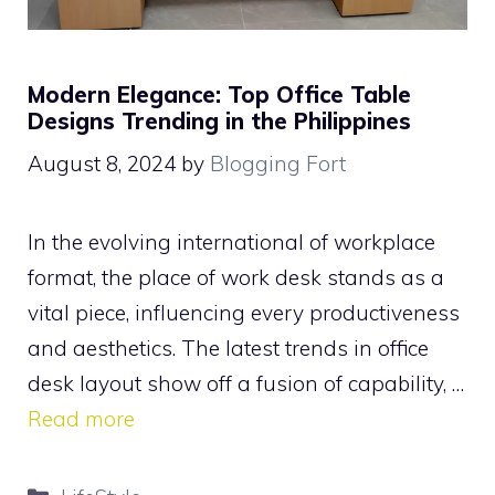
Modern Elegance: Top Office Table
Designs Trending in the Philippines
August 8, 2024
by
Blogging Fort
In the evolving international of workplace
format, the place of work desk stands as a
vital piece, influencing every productiveness
and aesthetics. The latest trends in office
desk layout show off a fusion of capability, …
Read more
Categories