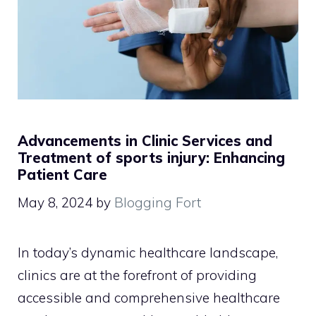
Advancements in Clinic Services and
Treatment of sports injury: Enhancing
Patient Care
May 8, 2024
by
Blogging Fort
In today’s dynamic healthcare landscape,
clinics are at the forefront of providing
accessible and comprehensive healthcare