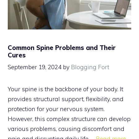
Common Spine Problems and Their
Cures
September 19, 2024
by
Blogging Fort
Your spine is the backbone of your body. It
provides structural support, flexibility, and
protection for your nervous system.
However, this complex structure can develop
various problems, causing discomfort and
pain and disrupting daily life. …
Read more