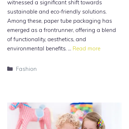
witnessed a significant shift towards
sustainable and eco-friendly solutions.
Among these, paper tube packaging has
emerged as a frontrunner, offering a blend
of functionality, aesthetics, and
environmental benefits. …
Read more
Categories
Fashion