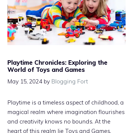
Playtime Chronicles: Exploring the
World of Toys and Games
May 15, 2024
by
Blogging Fort
Playtime is a timeless aspect of childhood, a
magical realm where imagination flourishes
and creativity knows no bounds. At the
heart of this realm lie Toys and Games,