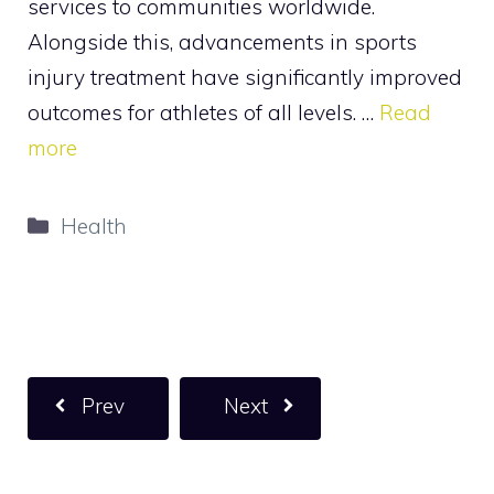
services to communities worldwide.
Alongside this, advancements in sports
injury treatment have significantly improved
outcomes for athletes of all levels. …
Read
more
Categories
Health
Prev
Next