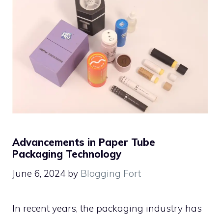
Advancements in Paper Tube
Packaging Technology
June 6, 2024
by
Blogging Fort
In recent years, the packaging industry has