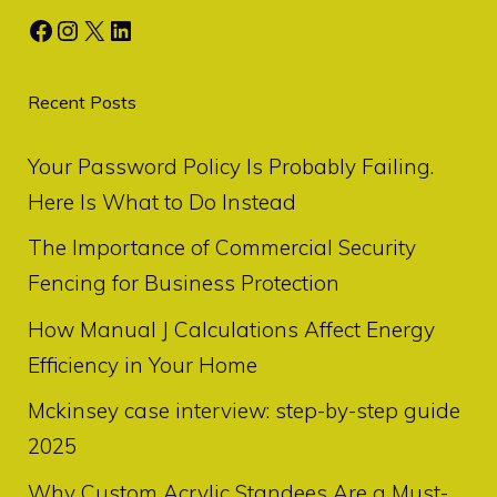
Facebook
Instagram
X
LinkedIn
Recent Posts
Your Password Policy Is Probably Failing.
Here Is What to Do Instead
The Importance of Commercial Security
Fencing for Business Protection
How Manual J Calculations Affect Energy
Efficiency in Your Home
Mckinsey case interview: step-by-step guide
2025
Why Custom Acrylic Standees Are a Must-