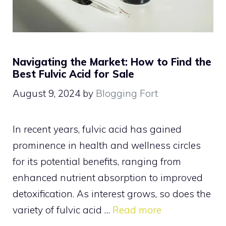
Navigating the Market: How to Find the
Best Fulvic Acid for Sale
August 9, 2024
by
Blogging Fort
In recent years, fulvic acid has gained
prominence in health and wellness circles
for its potential benefits, ranging from
enhanced nutrient absorption to improved
detoxification. As interest grows, so does the
variety of fulvic acid …
Read more