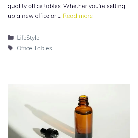
quality office tables. Whether you’re setting
up a new office or …
Read more
Categories
LifeStyle
Tags
Office Tables