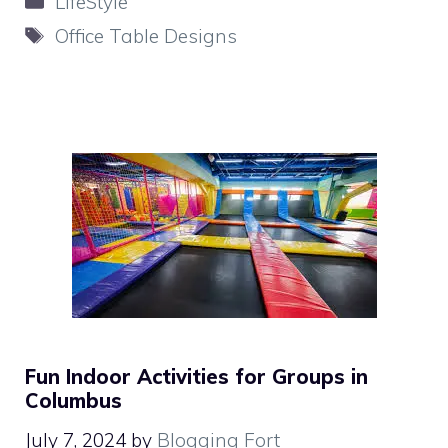
LifeStyle
Tags
Office Table Designs
Fun Indoor Activities for Groups in
Columbus
July 7, 2024
by
Blogging Fort