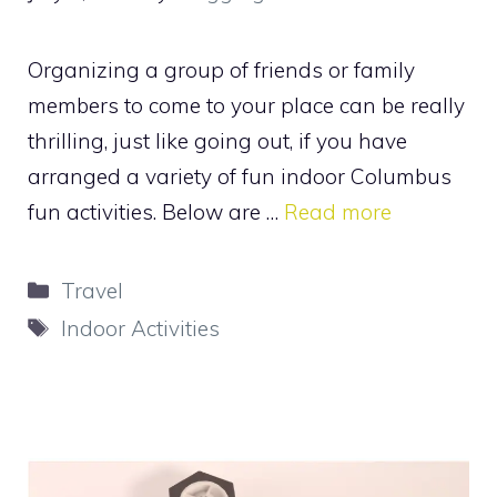
Organizing a group of friends or family
members to come to your place can be really
thrilling, just like going out, if you have
arranged a variety of fun indoor Columbus
fun activities. Below are …
Read more
Categories
Travel
Tags
Indoor Activities