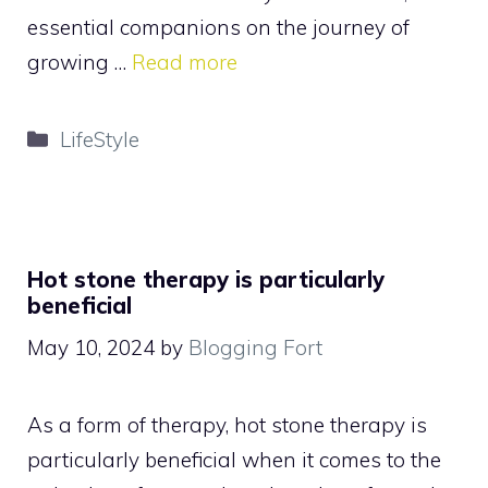
essential companions on the journey of
growing …
Read more
Categories
LifeStyle
Hot stone therapy is particularly
beneficial
May 10, 2024
by
Blogging Fort
As a form of therapy, hot stone therapy is
particularly beneficial when it comes to the