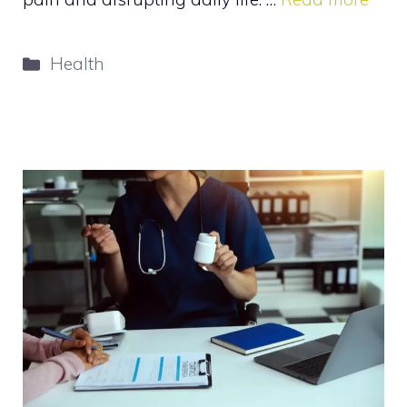
Categories
Health