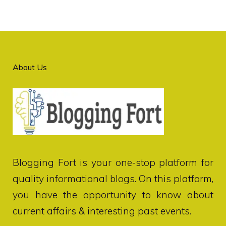
About Us
Blogging Fort
is your one-stop platform for
quality informational blogs. On this platform,
you have the opportunity to know about
current affairs & interesting past events.