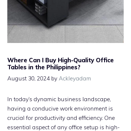
Where Can I Buy High-Quality Office
Tables in the Philippines?
August 30, 2024
by
Ackleyadam
In today’s dynamic business landscape,
having a conducive work environment is
crucial for productivity and efficiency. One
essential aspect of any office setup is high-