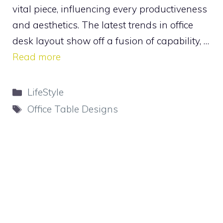
vital piece, influencing every productiveness
and aesthetics. The latest trends in office
desk layout show off a fusion of capability, …
Read more
Categories
LifeStyle
Tags
Office Table Designs