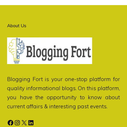
About Us
Blogging Fort
is your one-stop platform for
quality informational blogs. On this platform,
you have the opportunity to know about
current affairs & interesting past events.
Facebook
Instagram
X
LinkedIn