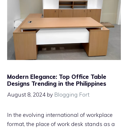
Modern Elegance: Top Office Table
Designs Trending in the Philippines
August 8, 2024
by
Blogging Fort
In the evolving international of workplace
format, the place of work desk stands as a