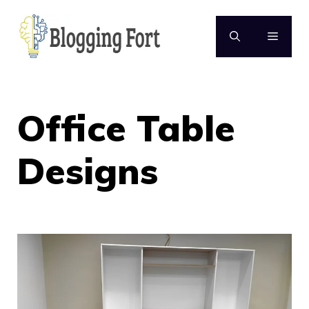
Skip
to
MENU
content
Office Table
Designs