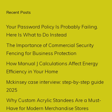
Recent Posts
Your Password Policy Is Probably Failing.
Here Is What to Do Instead
The Importance of Commercial Security
Fencing for Business Protection
How Manual J Calculations Affect Energy
Efficiency in Your Home
Mckinsey case interview: step-by-step guide
2025
Why Custom Acrylic Standees Are a Must-
Have for Modern Merchandise Stores