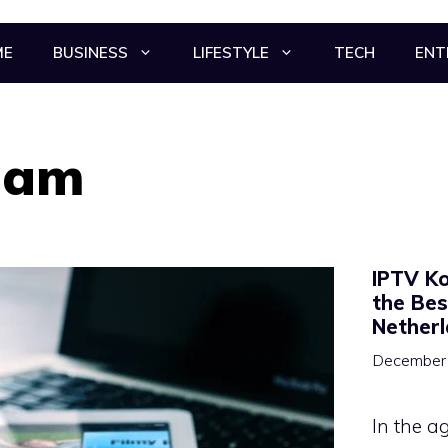
ME
BUSINESS
LIFESTYLE
TECH
ENT
dam
IPTV Ko
the Bes
Nether
December 
In the a