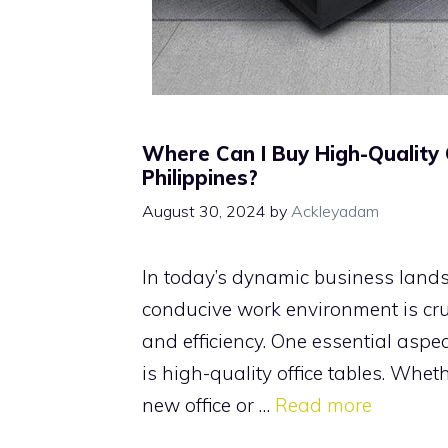
Where Can I Buy High-Quality O
Philippines?
August 30, 2024
by
Ackleyadam
In today’s dynamic business land
conducive work environment is cruc
and efficiency. One essential aspec
is high-quality office tables. Whet
new office or …
Read more