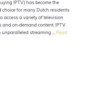
buying IPTV) has become the
d choice for many Dutch residents
o access a variety of television
s and on-demand content. IPTV
n unparalleled streaming …
Read
ries