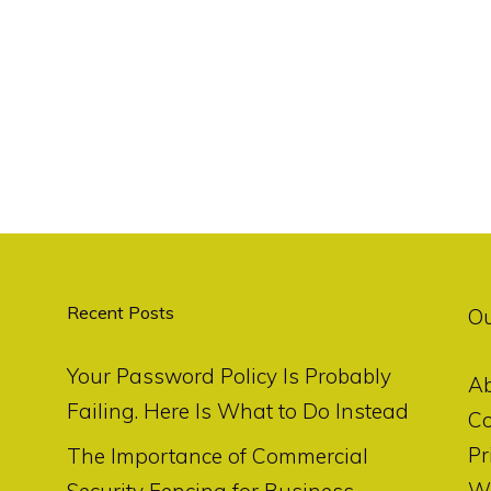
Recent Posts
O
Your Password Policy Is Probably
A
Failing. Here Is What to Do Instead
Co
Pr
The Importance of Commercial
Wr