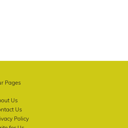
ur Pages
bout Us
ntact Us
ivacy Policy
ite for Us