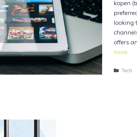
kopen (
preferre
looking t
channel
offers a
more
Catego
Tech