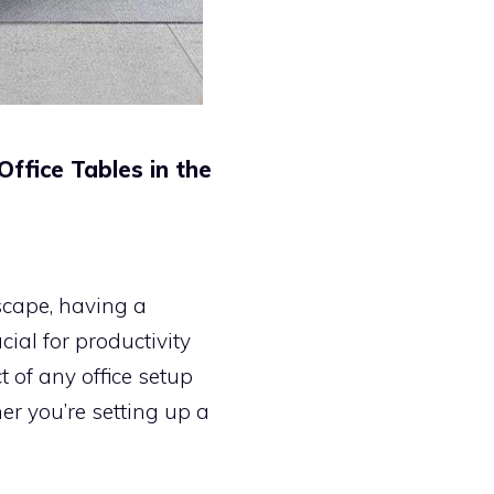
ffice Tables in the
scape, having a
ial for productivity
t of any office setup
her you’re setting up a