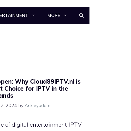
ERTAINMENT
MORE
pen: Why Cloud89IPTV.nl is
t Choice for IPTV in the
lands
7, 2024
by
Ackleyadam
ge of digital entertainment, IPTV