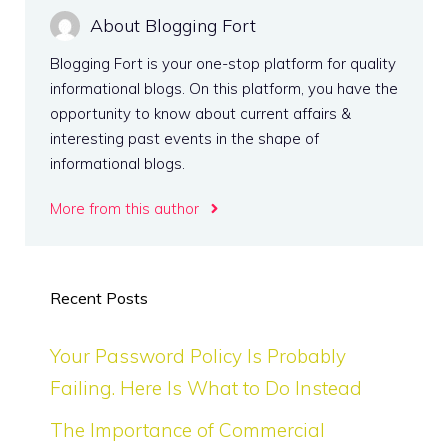
About Blogging Fort
Blogging Fort is your one-stop platform for quality
informational blogs. On this platform, you have the
opportunity to know about current affairs &
interesting past events in the shape of
informational blogs.
More from this author
Recent Posts
Your Password Policy Is Probably
Failing. Here Is What to Do Instead
The Importance of Commercial