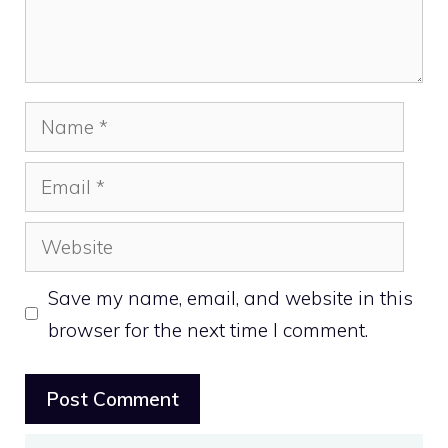
Name
Email
Website
Save my name, email, and website in this
browser for the next time I comment.