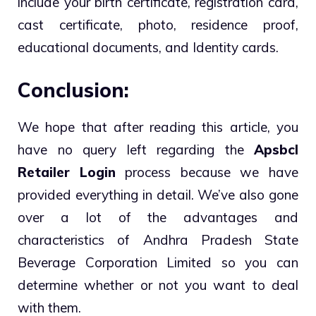
include your birth certificate, registration card,
cast certificate, photo, residence proof,
educational documents, and Identity cards.
Conclusion:
We hope that after reading this article, you
have no query left regarding the
Apsbcl
Retailer Login
process because we have
provided everything in detail. We’ve also gone
over a lot of the advantages and
characteristics of Andhra Pradesh State
Beverage Corporation Limited so you can
determine whether or not you want to deal
with them.