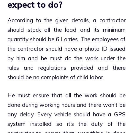
expect to do?
According to the given details, a contractor
should stock all the load and its minimum
quantity should be 6 Lorries. The employees of
the contractor should have a photo ID issued
by him and he must do the work under the
rules and regulations provided and there
should be no complaints of child labor.
He must ensure that all the work should be
done during working hours and there won’t be
any delay. Every vehicle should have a GPS
system installed so it’s the duty of the