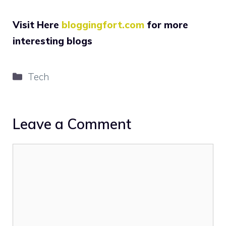
Visit Here
bloggingfort.com
for more
interesting blogs
Categories
Tech
Leave a Comment
Comment