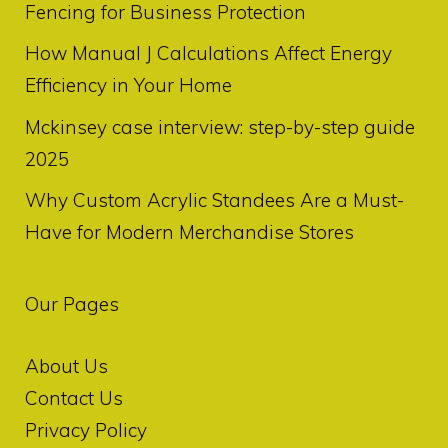
Fencing for Business Protection
How Manual J Calculations Affect Energy
Efficiency in Your Home
Mckinsey case interview: step-by-step guide
2025
Why Custom Acrylic Standees Are a Must-
Have for Modern Merchandise Stores
Our Pages
About Us
Contact Us
Privacy Policy