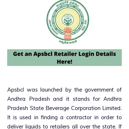
Apsbcl was launched by the government of
Andhra Pradesh and it stands for Andhra
Pradesh State Beverage Corporation Limited.
It is used in finding a contractor in order to
deliver liquids to retailers all over the state. If