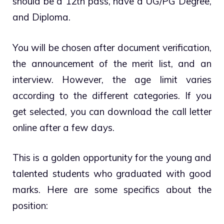
should be a 12th pass, have a UG/PG Degree,
and Diploma.
You will be chosen after document verification,
the announcement of the merit list, and an
interview. However, the age limit varies
according to the different categories. If you
get selected, you can download the call letter
online after a few days.
This is a golden opportunity for the young and
talented students who graduated with good
marks. Here are some specifics about the
position: