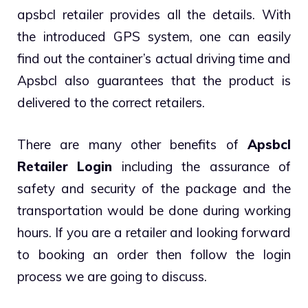
apsbcl retailer provides all the details. With
the introduced GPS system, one can easily
find out the container’s actual driving time and
Apsbcl also guarantees that the product is
delivered to the correct retailers.
There are many other benefits of
Apsbcl
Retailer Login
including the assurance of
safety and security of the package and the
transportation would be done during working
hours. If you are a retailer and looking forward
to booking an order then follow the login
process we are going to discuss.