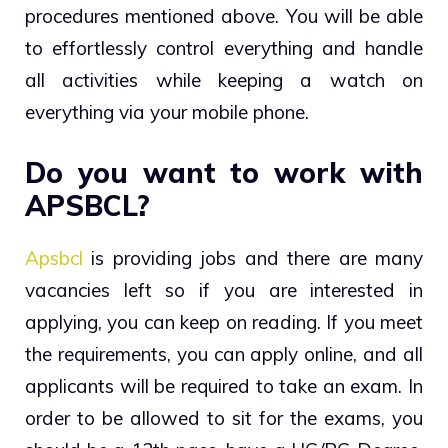
procedures mentioned above. You will be able
to effortlessly control everything and handle
all activities while keeping a watch on
everything via your mobile phone.
Do you want to work with
APSBCL?
Apsbcl
is providing jobs and there are many
vacancies left so if you are interested in
applying, you can keep on reading. If you meet
the requirements, you can apply online, and all
applicants will be required to take an exam. In
order to be allowed to sit for the exams, you