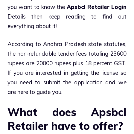
you want to know the
Apsbcl Retailer Login
Details then keep reading to find out
everything about it!
According to Andhra Pradesh state statutes,
the non-refundable tender fees totaling 23600
rupees are 20000 rupees plus 18 percent GST.
If you are interested in getting the license so
you need to submit the application and we
are here to guide you.
What does Apsbcl
Retailer have to offer?