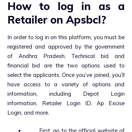
How to log in as a
Retailer on Apsbcl?
In order to log in on this platform, you must be
registered and approved by the government
of Andhra Pradesh. Technical bid and
financial bid are the two options used to
select the applicants. Once you’ve joined, you’ll
have access to a variety of options and
information, including Depot Login
information, Retailer Login ID, Ap Excise
Login, and more.
First, go to the official website of