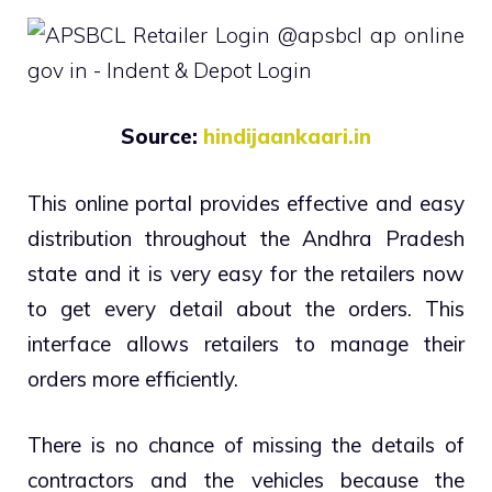
Source:
hindijaankaari.in
This online portal provides effective and easy
distribution throughout the Andhra Pradesh
state and it is very easy for the retailers now
to get every detail about the orders. This
interface allows retailers to manage their
orders more efficiently.
There is no chance of missing the details of
contractors and the vehicles because the