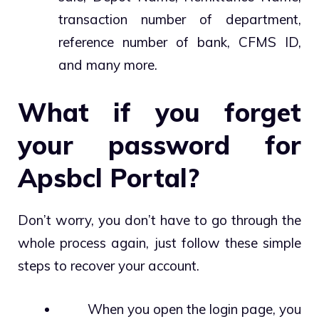
transaction number of department,
reference number of bank, CFMS ID,
and many more.
What if you forget
your password for
Apsbcl Portal?
Don’t worry, you don’t have to go through the
whole process again, just follow these simple
steps to recover your account.
When you open the login page, you