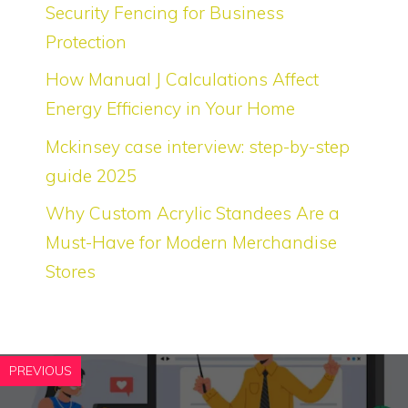
Security Fencing for Business
Protection
How Manual J Calculations Affect
Energy Efficiency in Your Home
Mckinsey case interview: step-by-step
guide 2025
Why Custom Acrylic Standees Are a
Must-Have for Modern Merchandise
Stores
PREVIOUS