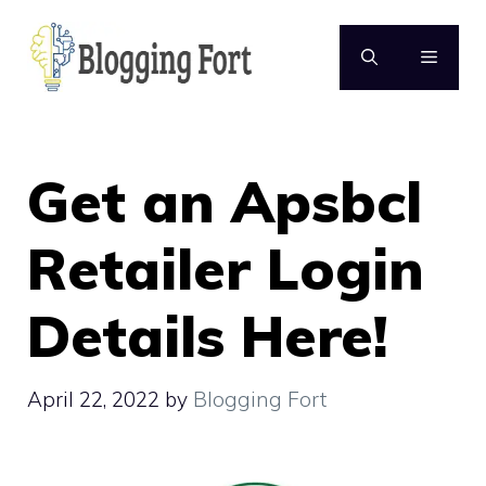
Skip
to
MENU
content
Get an Apsbcl
Retailer Login
Details Here!
April 22, 2022
by
Blogging Fort