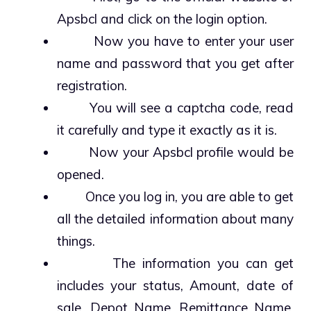
Apsbcl and click on the login option.
Now you have to enter your user
name and password that you get after
registration.
You will see a captcha code, read
it carefully and type it exactly as it is.
Now your Apsbcl profile would be
opened.
Once you log in, you are able to get
all the detailed information about many
things.
The information you can get
includes your status, Amount, date of
sale, Depot Name, Remittance Name,