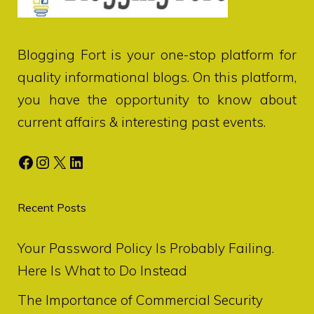
Blogging Fort
is your one-stop platform for
quality informational blogs. On this platform,
you have the opportunity to know about
current affairs & interesting past events.
Facebook
Instagram
X
LinkedIn
Recent Posts
Your Password Policy Is Probably Failing.
Here Is What to Do Instead
The Importance of Commercial Security