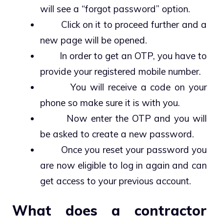
will see a “forgot password” option.
Click on it to proceed further and a
new page will be opened.
In order to get an OTP, you have to
provide your registered mobile number.
You will receive a code on your
phone so make sure it is with you.
Now enter the OTP and you will
be asked to create a new password.
Once you reset your password you
are now eligible to log in again and can
get access to your previous account.
What does a contractor