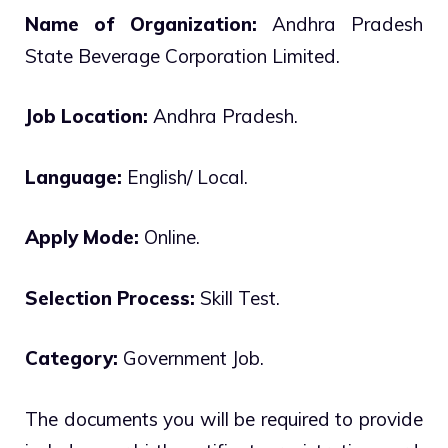
Name of Organization:
Andhra Pradesh
State Beverage Corporation Limited.
Job Location:
Andhra Pradesh.
Language:
English/ Local.
Apply Mode:
Online.
Selection Process:
Skill Test.
Category:
Government Job.
The documents you will be required to provide