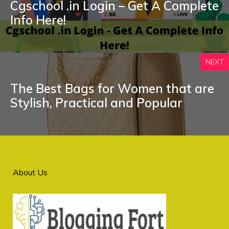
Cgschool .in Login – Get A Complete
Info Here!
NEXT
The Best Bags for Women that are
Stylish, Practical and Popular
About Us