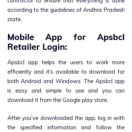
contractor to ensure that everything is done
according to the guidelines of Andhra Pradesh
state.
Mobile App for Apsbcl
Retailer Login:
Apsbcl app helps the users to work more
efficiently and it’s available to download for
both Android and Windows. The Apsbcl app
is easy and simple to use and you can
download it from the Google play store.
After you’ve downloaded the app, log in with
the specified information and follow the