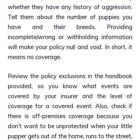
whether they have any history of aggression.
Tell them about the number of puppies you
have and their breeds. Providing
incomplete/wrong or withholding information
will make your policy null and void. In short, it
means no coverage.
Review the policy exclusions in the handbook
provided, so you know what events are
covered by your insurer and the level of
coverage for a covered event. Also, check if
there is off-premises coverage because you
don’t want to be unprotected when your little
pupper gets out of the home, runs to the street,