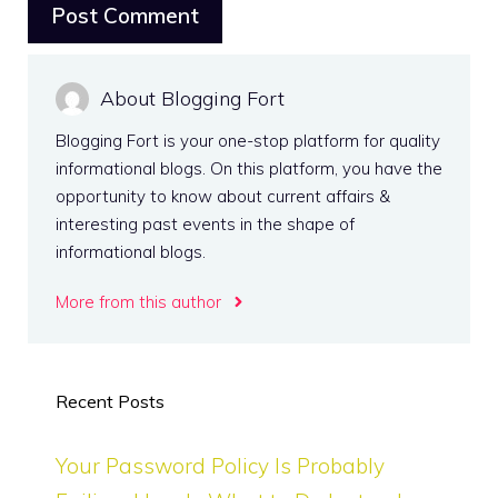
About Blogging Fort
Blogging Fort is your one-stop platform for quality
informational blogs. On this platform, you have the
opportunity to know about current affairs &
interesting past events in the shape of
informational blogs.
More from this author
Recent Posts
Your Password Policy Is Probably