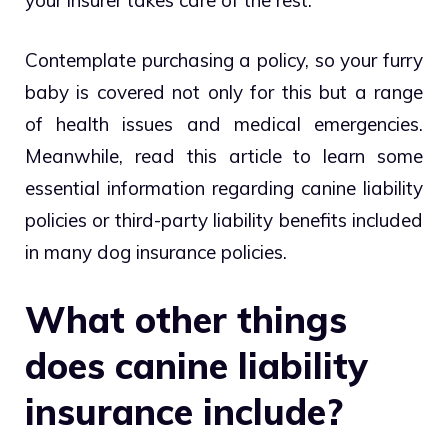
Contemplate purchasing a policy, so your furry
baby is covered not only for this but a range
of health issues and medical emergencies.
Meanwhile, read this article to learn some
essential information regarding canine liability
policies or third-party liability benefits included
in many dog insurance policies.
What other things
does canine liability
insurance include?