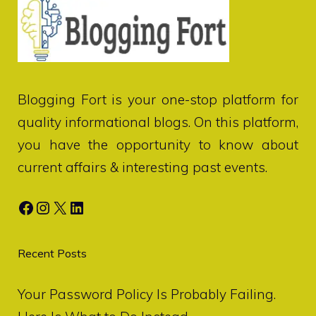
Blogging Fort
is your one-stop platform for
quality informational blogs. On this platform,
you have the opportunity to know about
current affairs & interesting past events.
Facebook
Instagram
X
LinkedIn
Recent Posts
Your Password Policy Is Probably Failing.