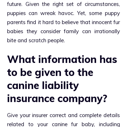
future. Given the right set of circumstances,
puppies can wreak havoc. Yet, some puppy
parents find it hard to believe that innocent fur
babies they consider family can irrationally
bite and scratch people.
What information has
to be given to the
canine liability
insurance company?
Give your insurer correct and complete details
related to your canine fur baby, including