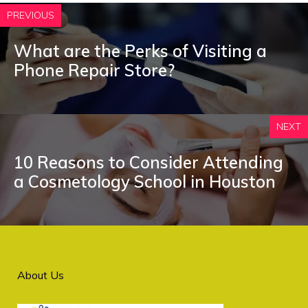
PREVIOUS
What are the Perks of Visiting a
Phone Repair Store?
NEXT
10 Reasons to Consider Attending
a Cosmetology School in Houston
About Us