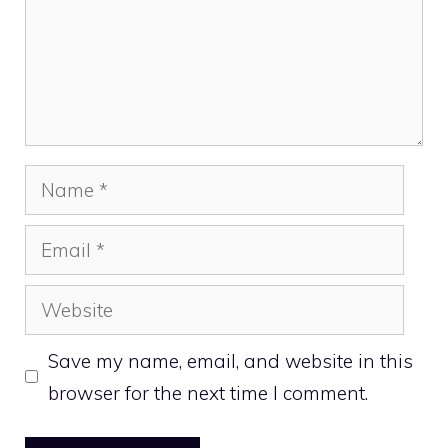
Name
Email
Website
Save my name, email, and website in this
browser for the next time I comment.