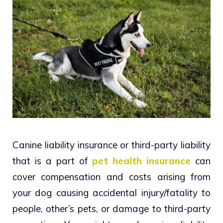
Canine liability insurance or third-party liability
that is a part of
pet health insurance
can
cover compensation and costs arising from
your dog causing accidental injury/fatality to
people, other’s pets, or damage to third-party