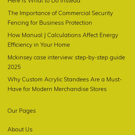
Here Is What to Do Instead
The Importance of Commercial Security
Fencing for Business Protection
How Manual J Calculations Affect Energy
Efficiency in Your Home
Mckinsey case interview: step-by-step guide
2025
Why Custom Acrylic Standees Are a Must-
Have for Modern Merchandise Stores
Our Pages
About Us