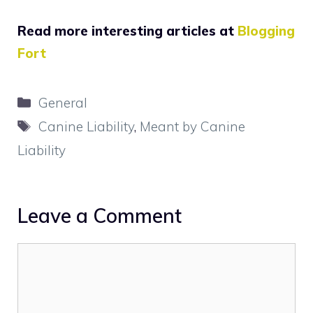
Read more interesting articles at
Blogging
Fort
Categories
General
Tags
Canine Liability
,
Meant by Canine
Liability
Leave a Comment
Comment