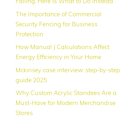
Failing. Here Is What to Do Instead
The Importance of Commercial
Security Fencing for Business
Protection
How Manual J Calculations Affect
Energy Efficiency in Your Home
Mckinsey case interview: step-by-step
guide 2025
Why Custom Acrylic Standees Are a
Must-Have for Modern Merchandise
Stores