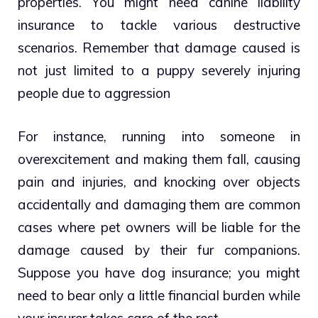
properties. You might need canine liability
insurance to tackle various destructive
scenarios. Remember that damage caused is
not just limited to a puppy severely injuring
people due to aggression
For instance, running into someone in
overexcitement and making them fall, causing
pain and injuries, and knocking over objects
accidentally and damaging them are common
cases where pet owners will be liable for the
damage caused by their fur companions.
Suppose you have
dog insurance
; you might
need to bear only a little financial burden while
your insurer takes care of the rest.