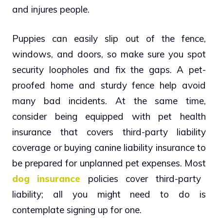
and injures people.
Puppies can easily slip out of the fence,
windows, and doors, so make sure you spot
security loopholes and fix the gaps. A pet-
proofed home and sturdy fence help avoid
many bad incidents. At the same time,
consider being equipped with
pet health
insurance
that covers third-party liability
coverage or buying canine liability insurance to
be prepared for unplanned pet expenses. Most
dog insurance
policies cover third-party
liability; all you might need to do is
contemplate signing up for one.