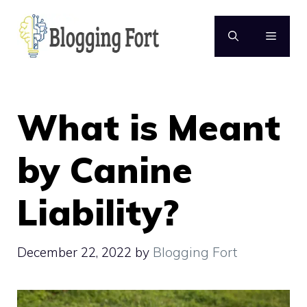
Skip
to
MENU
content
What is Meant
by Canine
Liability?
December 22, 2022
by
Blogging Fort