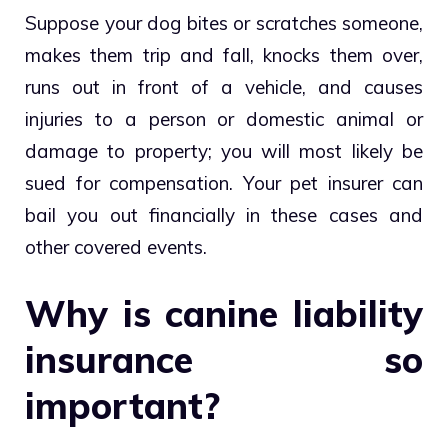
Suppose your dog bites or scratches someone,
makes them trip and fall, knocks them over,
runs out in front of a vehicle, and causes
injuries to a person or domestic animal or
damage to property; you will most likely be
sued for compensation. Your pet insurer can
bail you out financially in these cases and
other covered events.
Why is canine liability
insurance so
important?