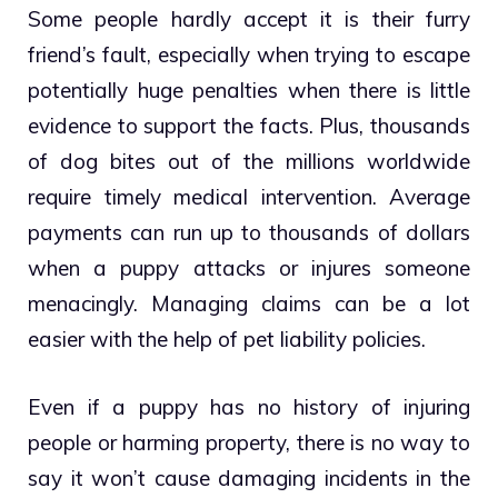
Some people hardly accept it is their furry
friend’s fault, especially when trying to escape
potentially huge penalties when there is little
evidence to support the facts. Plus, thousands
of dog bites out of the millions worldwide
require timely medical intervention. Average
payments can run up to thousands of dollars
when a puppy attacks or injures someone
menacingly. Managing claims can be a lot
easier with the help of pet liability policies.
Even if a puppy has no history of injuring
people or harming property, there is no way to
say it won’t cause damaging incidents in the