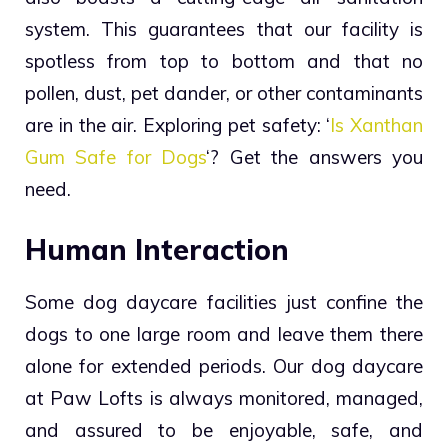
system. This guarantees that our facility is
spotless from top to bottom and that no
pollen, dust, pet dander, or other contaminants
are in the air.
Exploring pet safety: ‘
Is Xanthan
Gum Safe for Dogs
‘? Get the answers you
need.
Human Interaction
Some dog daycare facilities just confine the
dogs to one large room and leave them there
alone for extended periods. Our dog daycare
at Paw Lofts is always monitored, managed,
and assured to be enjoyable, safe, and