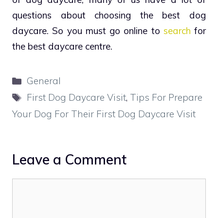
questions about choosing the best dog
daycare. So you must go online to
search
for
the best daycare centre.
Categories
General
Tags
First Dog Daycare Visit
,
Tips For Prepare
Your Dog For Their First Dog Daycare Visit
Leave a Comment
Comment