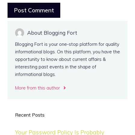
About Blogging Fort
Blogging Fort is your one-stop platform for quality
informational blogs. On this platform, you have the
opportunity to know about current affairs &
interesting past events in the shape of
informational blogs.
More from this author
Recent Posts
Your Password Policy Is Probably