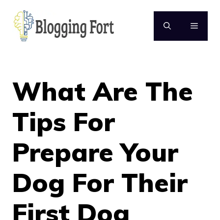
Skip
to
MENU
content
What Are The
Tips For
Prepare Your
Dog For Their
First Dog