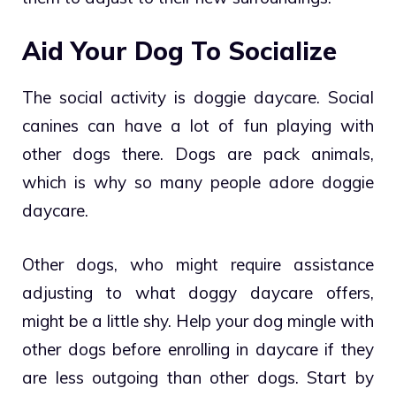
Aid Your Dog To Socialize
The social activity is doggie daycare. Social
canines can have a lot of fun playing with
other dogs there. Dogs are pack animals,
which is why so many people adore doggie
daycare.
Other dogs, who might require assistance
adjusting to what doggy daycare offers,
might be a little shy. Help your dog mingle with
other dogs before enrolling in daycare if they
are less outgoing than other dogs. Start by