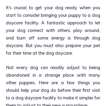
It’s crucial to get your dog ready when you
start to consider bringing your puppy to a dog
daycare facility. A fantastic approach to let
your dog connect with others, play around,
and burn off some energy is through dog
daycare. But you must also prepare your pet
for their time at the dog daycare.
Not every dog can readily adjust to being
abandoned in a strange place with many
other puppies. Here are a few things you
should help your dog do before their first visit
to a dog daycare facility to make it simpler for
them to adjust to their new surroundings.