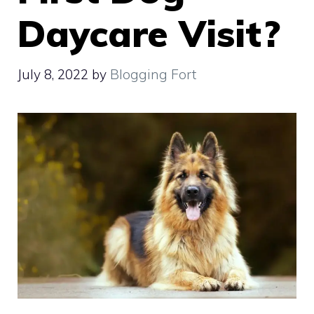
Daycare Visit?
July 8, 2022
by
Blogging Fort