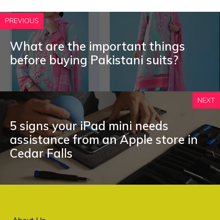
PREVIOUS
What are the important things
before buying Pakistani suits?
NEXT
5 signs your iPad mini needs
assistance from an Apple store in
Cedar Falls
About Us