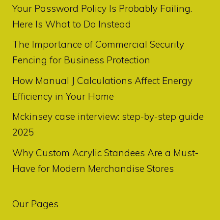
Your Password Policy Is Probably Failing.
Here Is What to Do Instead
The Importance of Commercial Security
Fencing for Business Protection
How Manual J Calculations Affect Energy
Efficiency in Your Home
Mckinsey case interview: step-by-step guide
2025
Why Custom Acrylic Standees Are a Must-
Have for Modern Merchandise Stores
Our Pages