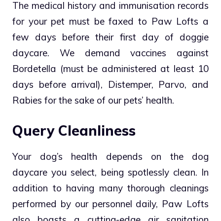
The medical history and immunisation records
for your pet must be faxed to Paw Lofts a
few days before their first day of doggie
daycare. We demand vaccines against
Bordetella (must be administered at least 10
days before arrival), Distemper, Parvo, and
Rabies for the sake of our pets’ health.
Query Cleanliness
Your dog’s health depends on the dog
daycare you select, being spotlessly clean. In
addition to having many thorough cleanings
performed by our personnel daily, Paw Lofts
also boasts a cutting-edge air sanitation