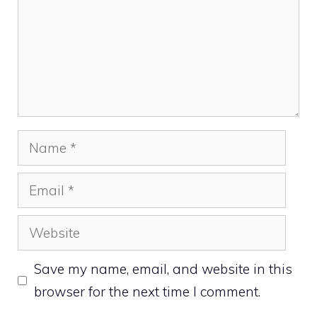
Name
Email
Website
Save my name, email, and website in this
browser for the next time I comment.