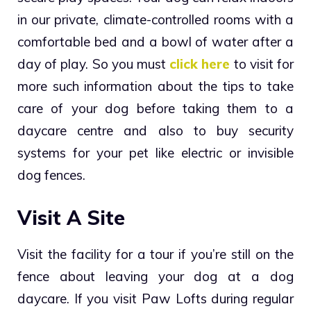
in our private, climate-controlled rooms with a
comfortable bed and a bowl of water after a
day of play. So you must
click
here
to visit for
more such information about the tips to take
care of your dog before taking them to a
daycare centre and also to buy security
systems for your pet like electric or invisible
dog fences.
Visit A Site
Visit the facility for a tour if you’re still on the
fence about leaving your dog at a dog
daycare. If you visit Paw Lofts during regular