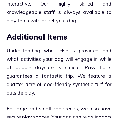
interactive. Our highly skilled and
knowledgeable staff is always available to
play fetch with or pet your dog.
Additional Items
Understanding what else is provided and
what activities your dog will engage in while
at doggie daycare is critical. Paw Lofts
guarantees a fantastic trip. We feature a
quarter acre of dog-friendly synthetic turf for
outside play.
For large and small dog breeds, we also have
secure play spaces. Your dog can relax indoors