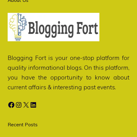
Blogging Fort
is your one-stop platform for
quality informational blogs. On this platform,
you have the opportunity to know about
current affairs & interesting past events.
Facebook
Instagram
X
LinkedIn
Recent Posts