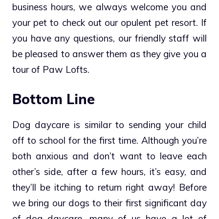
business hours, we always welcome you and
your pet to check out our opulent pet resort. If
you have any questions, our friendly staff will
be pleased to answer them as they give you a
tour of Paw Lofts.
Bottom Line
Dog daycare is similar to sending your child
off to school for the first time. Although you’re
both anxious and don’t want to leave each
other’s side, after a few hours, it’s easy, and
they’ll be itching to return right away! Before
we bring our dogs to their first significant day
of dog daycare, many of us have a lot of