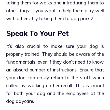
taking them for walks and introducing them to
other dogs. If you want to help them play well
with others, try taking them to
dog parks
!
Speak To Your Pet
It’s also crucial to make sure your dog is
properly trained. They should be aware of the
fundamentals, even if they don’t need to know
an absurd number of instructions. Ensure that
your dog can easily return to the staff when
called by working on her recall. This is crucial
for both your dog and the employees at the
dog daycare.