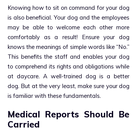
Knowing how to sit on command for your dog
is also beneficial. Your dog and the employees
may be able to welcome each other more
comfortably as a result! Ensure your dog
knows the meanings of simple words like “No.”
This benefits the staff and enables your dog
to comprehend its rights and obligations while
at daycare. A well-trained dog is a better
dog. But at the very least, make sure your dog
is familiar with these fundamentals.
Medical Reports Should Be
Carried