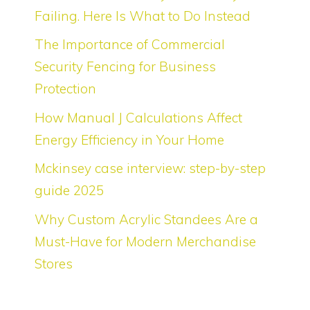
Failing. Here Is What to Do Instead
The Importance of Commercial
Security Fencing for Business
Protection
How Manual J Calculations Affect
Energy Efficiency in Your Home
Mckinsey case interview: step-by-step
guide 2025
Why Custom Acrylic Standees Are a
Must-Have for Modern Merchandise
Stores