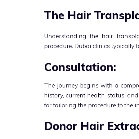
The Hair Transpla
Understanding the hair transpla
procedure. Dubai clinics typically 
Consultation:
The journey begins with a compre
history, current health status, an
for tailoring the procedure to the i
Donor Hair Extrac