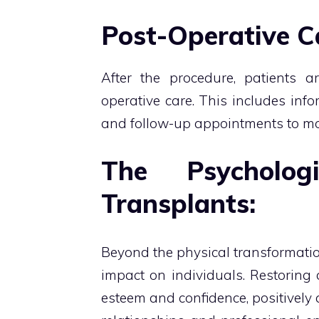
Post-Operative C
After the procedure, patients ar
operative care. This includes info
and follow-up appointments to mo
The Psycholo
Transplants:
Beyond the physical transformatio
impact on individuals. Restoring a
esteem and confidence, positively a