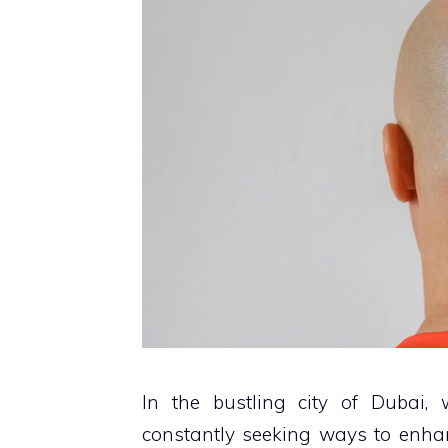
In the bustling city of Dubai, 
constantly seeking ways to enhan