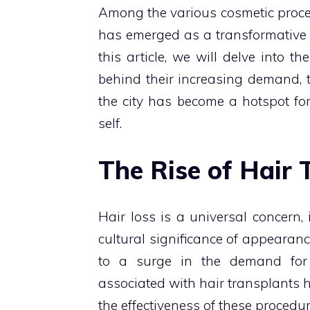
Among the various cosmetic proced
has emerged as a transformative so
this article, we will delve into t
behind their increasing demand,
the city has become a hotspot fo
self.
The Rise of Hair 
Hair loss is a universal concern
cultural significance of appearanc
to a surge in the demand for 
associated with hair transplants h
the effectiveness of these procedur