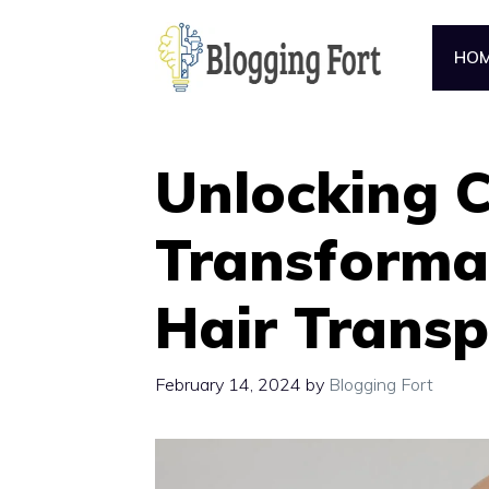
Skip
to
HO
content
Unlocking C
Transforma
Hair Transp
February 14, 2024
by
Blogging Fort