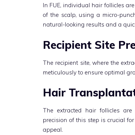
In FUE, individual hair follicles a
of the scalp, using a micro-punc
natural-looking results and a quic
Recipient Site Pr
The recipient site, where the extra
meticulously to ensure optimal gro
Hair Transplantat
The extracted hair follicles are
precision of this step is crucial f
appeal.