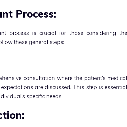
nt Process:
nt process is crucial for those considering th
follow these general steps:
hensive consultation where the patient’s medica
d expectations are discussed. This step is essentia
ndividual’s specific needs.
tion: