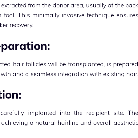
re extracted from the donor area, usually at the bac
h tool. This minimally invasive technique ensure
ker recovery.
eparation:
cted hair follicles will be transplanted, is prepare
wth and a seamless integration with existing hair
ion:
 carefully implanted into the recipient site. Th
or achieving a natural hairline and overall aestheti