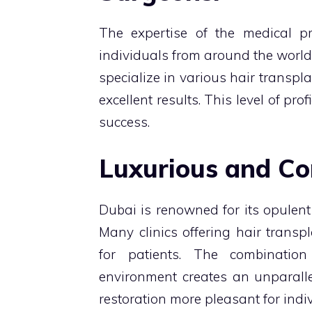
The expertise of the medical pr
individuals from around the world
specialize in various hair transp
excellent results. This level of pro
success.
Luxurious and Co
Dubai is renowned for its opulent l
Many clinics offering hair transp
for patients. The combinatio
environment creates an unparalle
restoration more pleasant for indi