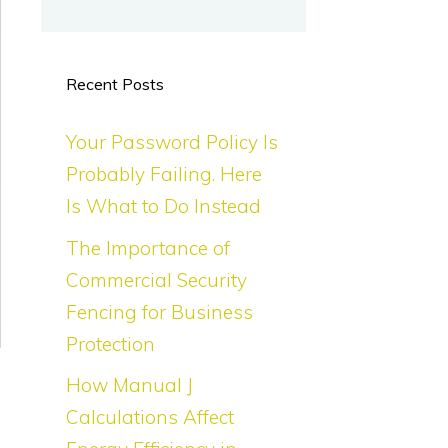
Recent Posts
Your Password Policy Is
Probably Failing. Here
Is What to Do Instead
The Importance of
Commercial Security
Fencing for Business
Protection
How Manual J
e
Calculations Affect
.