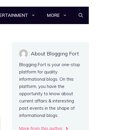
ERTAINMENT
MORE
About Blogging Fort
Blogging Fort is your one-stop
platform for quality
informational blogs. On this
platform, you have the
opportunity to know about
current affairs & interesting
past events in the shape of
informational blogs.
More from this author