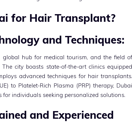
 for Hair Transplant?
hnology and Techniques:
 global hub for medical tourism, and the field o
 The city boasts state-of-the-art clinics equippe
mploys advanced techniques for hair transplants
FUE) to Platelet-Rich Plasma (PRP) therapy, Duba
ns for individuals seeking personalized solutions.
rained and Experienced