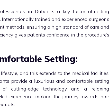
ofessionals in Dubai is a key factor attractin
. Internationally trained and experienced surgeon
lant methods, ensuring a high standard of care an
ficiency gives patients confidence in the procedure’
mfortable Setting:
ifestyle, and this extends to the medical facilities
lants provide a luxurious and comfortable settin
n of cutting-edge technology and a relaxin
led experience, making the journey towards hai
viduals.