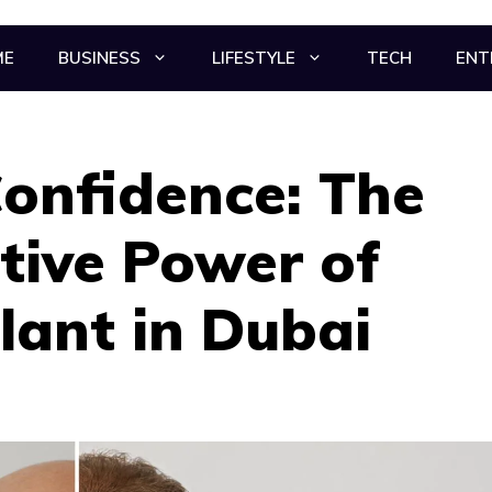
ME
BUSINESS
LIFESTYLE
TECH
ENT
onfidence: The
tive Power of
lant in Dubai