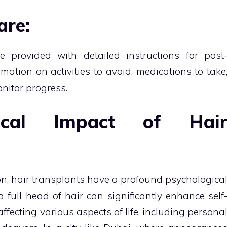
are:
e provided with detailed instructions for post
rmation on activities to avoid, medications to take
nitor progress.
gical Impact of Hai
n, hair transplants have a profound psychologica
 full head of hair can significantly enhance self
ffecting various aspects of life, including persona