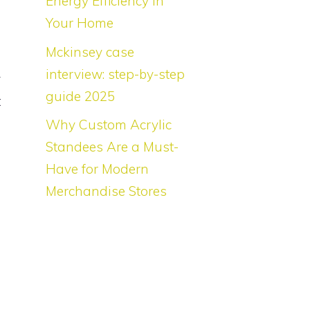
Energy Efficiency in
i
Your Home
n
Mckinsey case
s
interview: step-by-step
y
guide 2025
t
Why Custom Acrylic
Standees Are a Must-
Have for Modern
Merchandise Stores
e
d
e
e