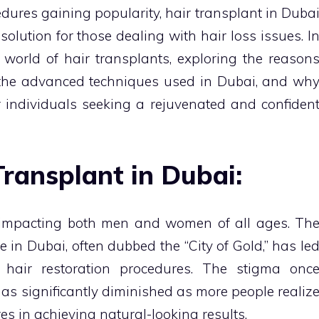
ures gaining popularity, hair transplant in Duba
lution for those dealing with hair loss issues. I
he world of hair transplants, exploring the reason
 the advanced techniques used in Dubai, and wh
r individuals seeking a rejuvenated and confiden
Transplant in Dubai:
, impacting both men and women of all ages. Th
e in Dubai, often dubbed the “City of Gold,” has le
hair restoration procedures. The stigma onc
as significantly diminished as more people realiz
es in achieving natural-looking results.