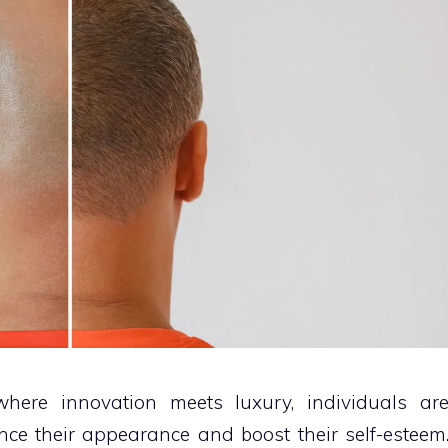
where innovation meets luxury, individuals ar
ce their appearance and boost their self-esteem