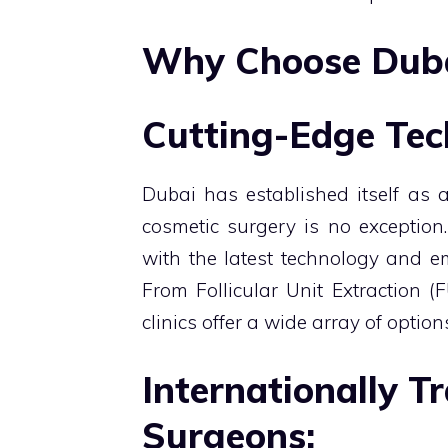
Why Choose Dubai
Cutting-Edge Tec
Dubai has established itself as a
cosmetic surgery is no exception.
with the latest technology and e
From Follicular Unit Extraction (
clinics offer a wide array of optio
Internationally T
Surgeons: