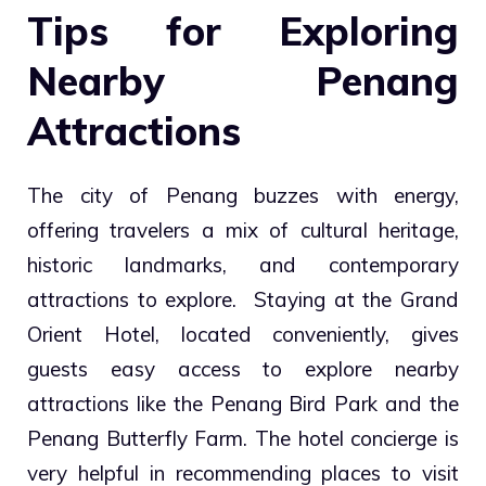
Tips for Exploring
Nearby Penang
Attractions
The city of Penang buzzes with energy,
offering travelers a mix of cultural heritage,
historic landmarks, and contemporary
attractions to explore. Staying at the Grand
Orient Hotel, located conveniently, gives
guests easy access to explore nearby
attractions like the Penang Bird Park and the
Penang Butterfly Farm. The hotel concierge is
very helpful in recommending places to visit