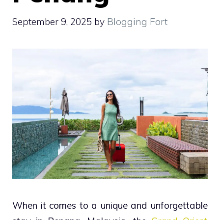
September 9, 2025
by
Blogging Fort
When it comes to a unique and unforgettable