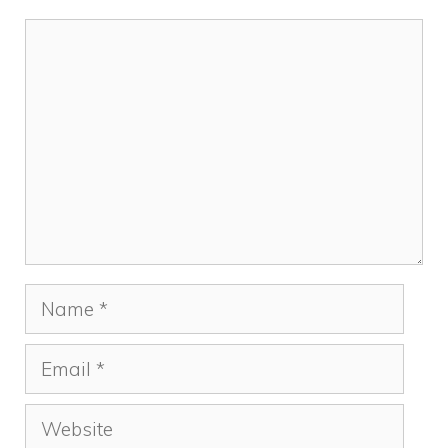
Comment
Name
Email
Website