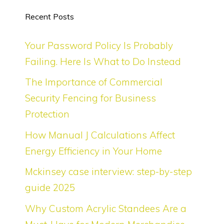
Recent Posts
Your Password Policy Is Probably
Failing. Here Is What to Do Instead
The Importance of Commercial
Security Fencing for Business
Protection
How Manual J Calculations Affect
Energy Efficiency in Your Home
Mckinsey case interview: step-by-step
guide 2025
Why Custom Acrylic Standees Are a