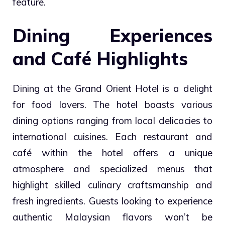
feature.
Dining Experiences
and Café Highlights
Dining at the Grand Orient Hotel is a delight
for food lovers. The hotel boasts various
dining options ranging from local delicacies to
international cuisines. Each restaurant and
café within the hotel offers a unique
atmosphere and specialized menus that
highlight skilled culinary craftsmanship and
fresh ingredients. Guests looking to experience
authentic Malaysian flavors won’t be