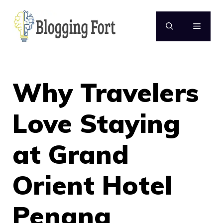
Skip
to
MENU
content
Why Travelers
Love Staying
at Grand
Orient Hotel
Penang