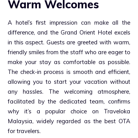
Warm Welcomes
A hotel’s first impression can make all the
difference, and the Grand Orient Hotel excels
in this aspect. Guests are greeted with warm,
friendly smiles from the staff who are eager to
make your stay as comfortable as possible.
The check-in process is smooth and efficient,
allowing you to start your vacation without
any hassles. The welcoming atmosphere,
facilitated by the dedicated team, confirms
why it’s a popular choice on Traveloka
Malaysia, widely regarded as the best OTA
for travelers.