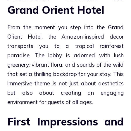
Grand Orient Hotel
From the moment you step into the Grand
Orient Hotel, the Amazon-inspired decor
transports you to a tropical rainforest
paradise. The lobby is adorned with lush
greenery, vibrant flora, and sounds of the wild
that set a thrilling backdrop for your stay. This
immersive theme is not just about aesthetics
but also about creating an engaging
environment for guests of all ages.
First Impressions and