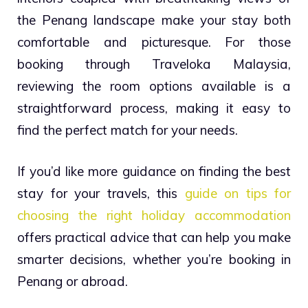
the Penang landscape make your stay both
comfortable and picturesque. For those
booking through Traveloka Malaysia,
reviewing the room options available is a
straightforward process, making it easy to
find the perfect match for your needs.
If you’d like more guidance on finding the best
stay for your travels, this
guide on tips for
choosing the right holiday accommodation
offers practical advice that can help you make
smarter decisions, whether you’re booking in
Penang or abroad.