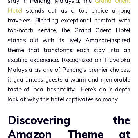
stay in Penang, Malaysia, the
Grand Orient
Hotel
stands out as a top choice among
travelers. Blending exceptional comfort with
top-notch service, the Grand Orient Hotel
stands out with its lively Amazon-inspired
theme that transforms each stay into an
exciting experience. Recognized on Traveloka
Malaysia as one of Penang’s premier choices,
it guarantees guests a warm and memorable
taste of local hospitality. Here’s an in-depth
look at why this hotel captivates so many.
Discovering the
Amazon Theme at