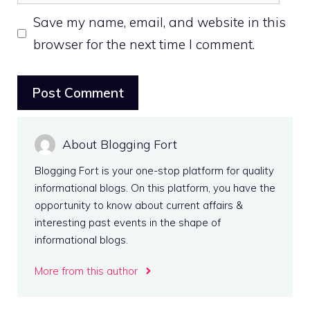
Save my name, email, and website in this
browser for the next time I comment.
About Blogging Fort
Blogging Fort is your one-stop platform for quality
informational blogs. On this platform, you have the
opportunity to know about current affairs &
interesting past events in the shape of
informational blogs.
More from this author