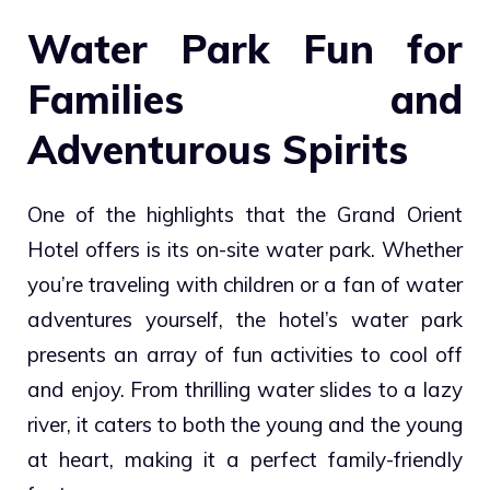
Water Park Fun for
Families and
Adventurous Spirits
One of the highlights that the Grand Orient
Hotel offers is its on-site water park. Whether
you’re traveling with children or a fan of water
adventures yourself, the hotel’s water park
presents an array of fun activities to cool off
and enjoy. From thrilling water slides to a lazy
river, it caters to both the young and the young
at heart, making it a perfect family-friendly