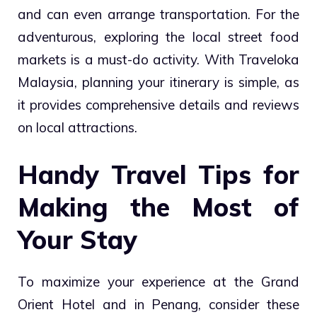
and can even arrange transportation. For the
adventurous, exploring the local street food
markets is a must-do activity. With Traveloka
Malaysia, planning your itinerary is simple, as
it provides comprehensive details and reviews
on local attractions.
Handy Travel Tips for
Making the Most of
Your Stay
To maximize your experience at the Grand
Orient Hotel and in Penang, consider these