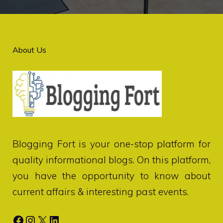
About Us
Blogging Fort
is your one-stop platform for
quality informational blogs. On this platform,
you have the opportunity to know about
current affairs & interesting past events.
Facebook
Instagram
X
LinkedIn