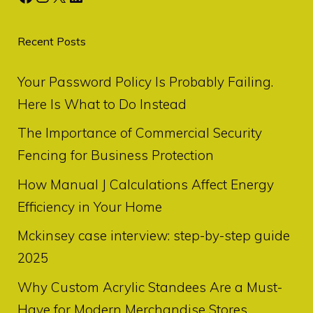
Recent Posts
Your Password Policy Is Probably Failing.
Here Is What to Do Instead
The Importance of Commercial Security
Fencing for Business Protection
How Manual J Calculations Affect Energy
Efficiency in Your Home
Mckinsey case interview: step-by-step guide
2025
Why Custom Acrylic Standees Are a Must-
Have for Modern Merchandise Stores