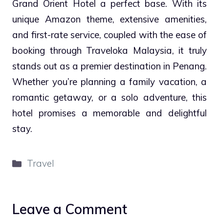
Grand Orient Hotel a perfect base. With its
unique Amazon theme, extensive amenities,
and first-rate service, coupled with the ease of
booking through Traveloka Malaysia, it truly
stands out as a premier destination in Penang.
Whether you’re planning a family vacation, a
romantic getaway, or a solo adventure, this
hotel promises a memorable and delightful
stay.
Categories
Travel
Leave a Comment