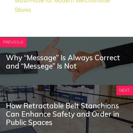
Must-Have for Modern Merchandise
Stores
PREVIOUS
Why “Message” Is Always Correct
and “Messege” Is Not
NEXT
How Retractable Belt Stanchions
Can Enhance Safety and Order in
Public Spaces