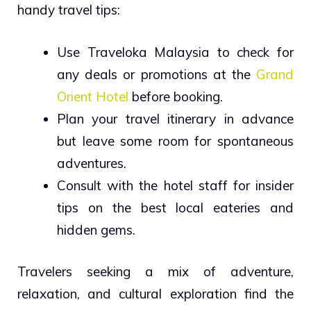
handy travel tips:
Use Traveloka Malaysia to check for
any deals or promotions at the
Grand
Orient Hotel
before booking.
Plan your travel itinerary in advance
but leave some room for spontaneous
adventures.
Consult with the hotel staff for insider
tips on the best local eateries and
hidden gems.
Travelers seeking a mix of adventure,
relaxation, and cultural exploration find the