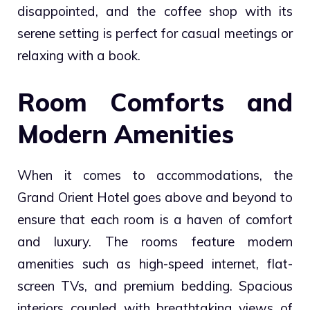
disappointed, and the coffee shop with its
serene setting is perfect for casual meetings or
relaxing with a book.
Room Comforts and
Modern Amenities
When it comes to accommodations, the
Grand Orient Hotel goes above and beyond to
ensure that each room is a haven of comfort
and luxury. The rooms feature modern
amenities such as high-speed internet, flat-
screen TVs, and premium bedding. Spacious
interiors coupled with breathtaking views of