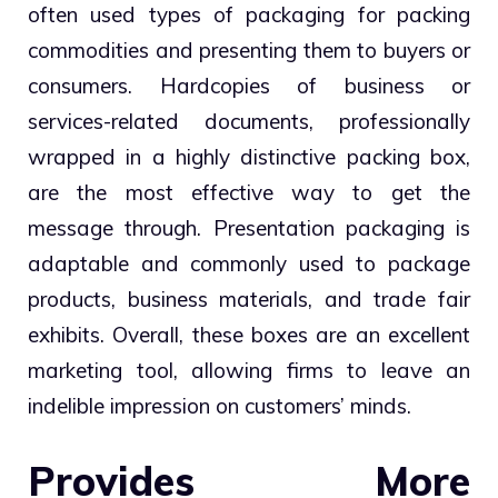
often used types of packaging for packing
commodities and presenting them to buyers or
consumers. Hardcopies of business or
services-related documents, professionally
wrapped in a highly distinctive packing box,
are the most effective way to get the
message through. Presentation packaging is
adaptable and commonly used to package
products, business materials, and trade fair
exhibits. Overall, these boxes are an excellent
marketing tool, allowing firms to leave an
indelible impression on customers’ minds.
Provides More