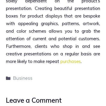
solely dependent on the product’s
presentation. Creating beautiful presentation
boxes for product displays that are bespoke
with appealing graphics, patterns, artwork,
and color schemes allows you to grab the
attention of current and potential customers.
Furthermore, clients who shop in and see
creative presentations on a regular basis are
more likely to make repeat
purchases
.
Categories
Business
Leave a Comment