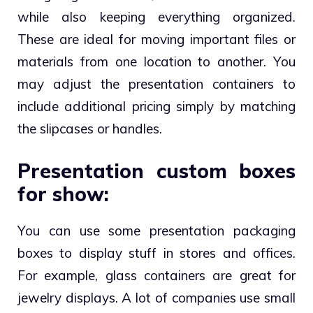
while also keeping everything organized.
These are ideal for moving important files or
materials from one location to another. You
may adjust the presentation containers to
include additional pricing simply by matching
the slipcases or handles.
Presentation custom boxes
for show:
You can use some presentation packaging
boxes to display stuff in stores and offices.
For example, glass containers are great for
jewelry displays. A lot of companies use small