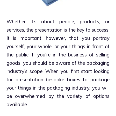
Whether it’s about people, products, or
services, the presentation is the key to success.
It is important, however, that you portray
yourself, your whole, or your things in front of
the public. If you’re in the business of selling
goods, you should be aware of the packaging
industry’s scope. When you first start looking
for presentation bespoke boxes to package
your things in the packaging industry, you will
be overwhelmed by the variety of options
available.