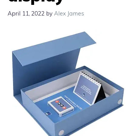
April 11, 2022
by
Alex James