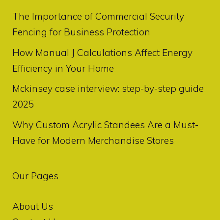
The Importance of Commercial Security
Fencing for Business Protection
How Manual J Calculations Affect Energy
Efficiency in Your Home
Mckinsey case interview: step-by-step guide
2025
Why Custom Acrylic Standees Are a Must-
Have for Modern Merchandise Stores
Our Pages
About Us