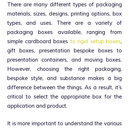
There are many different types of packaging
materials, sizes, designs, printing options, box
types, and uses. There are a variety of
packaging boxes available, ranging from
simple cardboard boxes
to rigid setup boxes
,
gift boxes, presentation bespoke boxes to
presentation containers, and moving boxes.
However, choosing the right packaging,
bespoke style, and substance makes a big
difference between the things. As a result, it’s
critical to select the appropriate box for the
application and product.
It is more important to understand the various