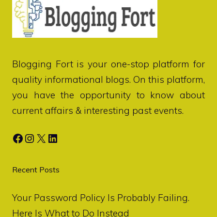
Blogging Fort
is your one-stop platform for
quality informational blogs. On this platform,
you have the opportunity to know about
current affairs & interesting past events.
Facebook
Instagram
X
LinkedIn
Recent Posts
Your Password Policy Is Probably Failing.
Here Is What to Do Instead