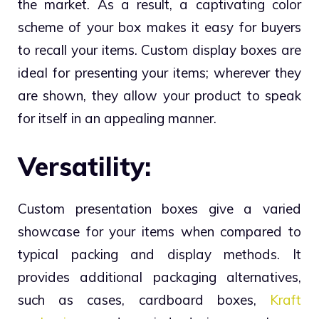
the market. As a result, a captivating color
scheme of your box makes it easy for buyers
to recall your items. Custom display boxes are
ideal for presenting your items; wherever they
are shown, they allow your product to speak
for itself in an appealing manner.
Versatility:
Custom presentation boxes give a varied
showcase for your items when compared to
typical packing and display methods. It
provides additional packaging alternatives,
such as cases, cardboard boxes,
Kraft