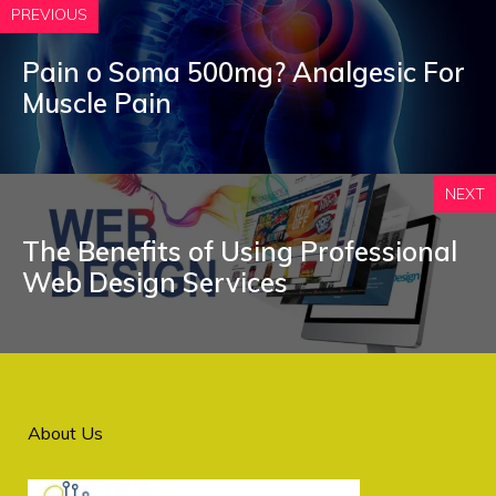
PREVIOUS
Pain o Soma 500mg? Analgesic For
Muscle Pain
NEXT
The Benefits of Using Professional
Web Design Services
About Us