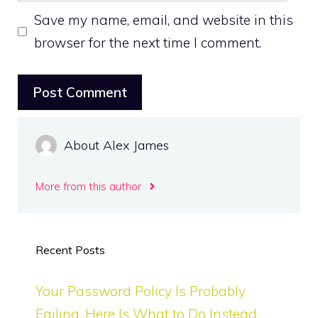
Save my name, email, and website in this
browser for the next time I comment.
About Alex James
More from this author
Recent Posts
Your Password Policy Is Probably
Failing. Here Is What to Do Instead