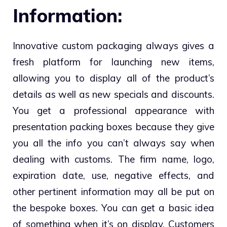
Information:
Innovative custom packaging always gives a
fresh platform for launching new items,
allowing you to display all of the product’s
details as well as new specials and discounts.
You get a professional appearance with
presentation packing boxes because they give
you all the info you can’t always say when
dealing with customs. The firm name, logo,
expiration date, use, negative effects, and
other pertinent information may all be put on
the bespoke boxes. You can get a basic idea
of something when it’s on display. Customers