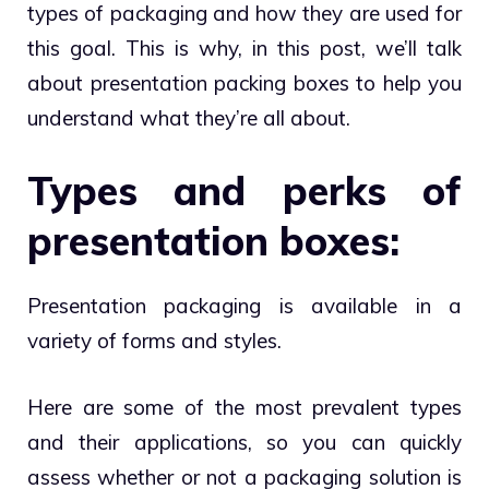
types of packaging and how they are used for
this goal. This is why, in this post, we’ll talk
about presentation packing boxes to help you
understand what they’re all about.
Types and perks of
presentation boxes:
Presentation packaging is available in a
variety of forms and styles.
Here are some of the most prevalent types
and their applications, so you can quickly
assess whether or not a packaging solution is