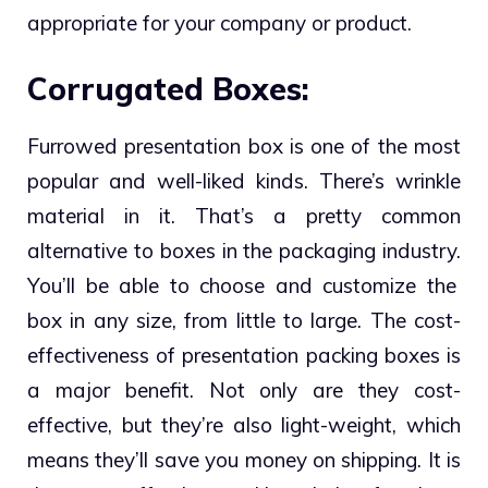
appropriate for your company or product.
Corrugated Boxes:
Furrowed presentation box is one of the most
popular and well-liked kinds.
There’s wrinkle
material in it. That’s a pretty common
alternative to boxes in the packaging industry.
You’ll be able to choose and customize the
box in any size, from little to large. The cost-
effectiveness of presentation packing boxes is
a major benefit. Not only are they cost-
effective, but they’re also light-weight, which
means they’ll save you money on shipping. It is