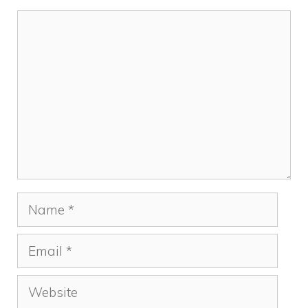
Comment
Name
Email
Website