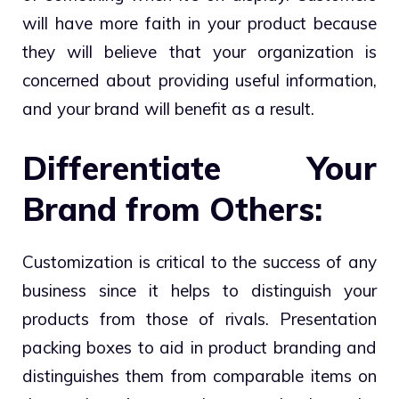
will have more faith in your product because
they will believe that your organization is
concerned about providing useful information,
and your brand will benefit as a result.
Differentiate Your
Brand from Others:
Customization is critical to the success of any
business since it helps to distinguish your
products from those of rivals. Presentation
packing boxes to aid in product branding and
distinguishes them from comparable items on