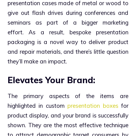
presentation cases made of metal or wood to
give out flash drives during conferences and
seminars as part of a bigger marketing
effort.
As a result, bespoke presentation
packaging is a novel way to deliver product
and repair materials, and there’s little question
they’ll make an impact.
Elevates Your Brand:
The primary aspects of the items are
highlighted in custom
presentation boxes
for
product display, and your brand is successfully
shown. They are the most effective technique
to attract demographic target consumers by