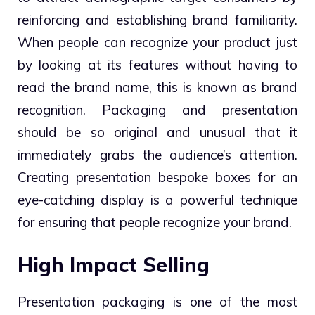
reinforcing and establishing brand familiarity.
When people can recognize your product just
by looking at its features without having to
read the brand name, this is known as brand
recognition. Packaging and presentation
should be so original and unusual that it
immediately grabs the audience’s attention.
Creating presentation bespoke boxes for an
eye-catching display is a powerful technique
for ensuring that people recognize your brand.
High Impact Selling
Presentation packaging is one of the most