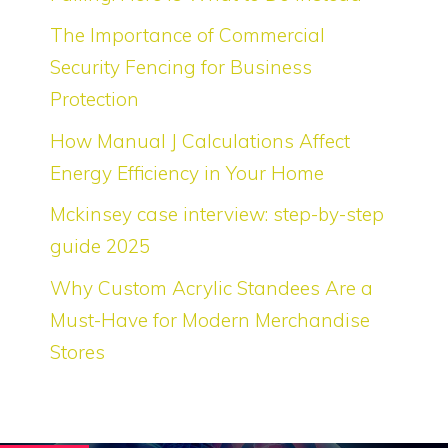
The Importance of Commercial
Security Fencing for Business
Protection
How Manual J Calculations Affect
Energy Efficiency in Your Home
Mckinsey case interview: step-by-step
guide 2025
Why Custom Acrylic Standees Are a
Must-Have for Modern Merchandise
Stores