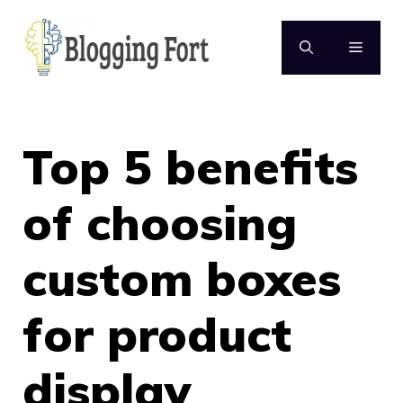
Skip
to
MENU
content
Top 5 benefits
of choosing
custom boxes
for product
display