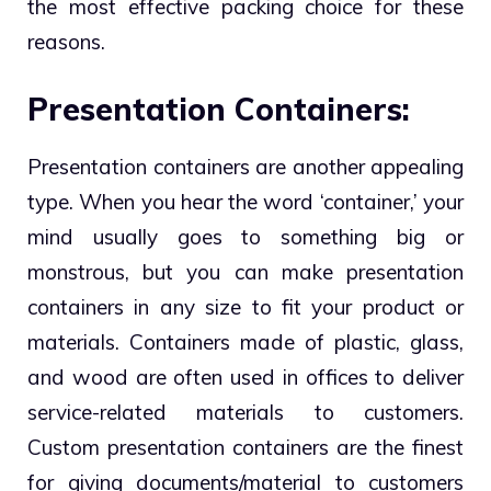
the most effective packing choice for these
reasons.
Presentation Containers:
Presentation containers are another appealing
type. When you hear the word ‘container,’ your
mind usually goes to something big or
monstrous, but you can make presentation
containers in any size to fit your product or
materials. Containers made of plastic, glass,
and wood are often used in offices to deliver
service-related materials to customers.
Custom presentation containers are the finest
for giving documents/material to customers