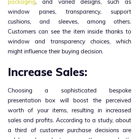
packaging
, and varied designs, such as
window panes, transparency, support
cushions, and sleeves, among others.
Customers can see the item inside thanks to
window and transparency choices, which
might influence their buying decision.
Increase Sales:
Choosing a sophisticated bespoke
presentation box will boost the perceived
worth of your items, resulting in increased
sales and profits. According to a study, about
a third of customer purchase decisions are