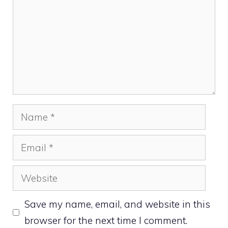
Name
Email
Website
Save my name, email, and website in this
browser for the next time I comment.