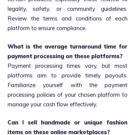
legality, safety, or community guidelines.
Review the terms and conditions of each
platform to ensure compliance.
What is the average turnaround time for
payment processing on these platforms?
Payment processing times vary, but most
platforms aim to provide timely payouts.
Familiarize yourself with the payment
processing policies of your chosen platform to
manage your cash flow effectively.
Can I sell handmade or unique fashion
items on these online marketplaces?