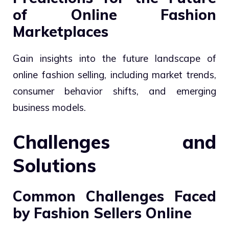
of Online Fashion
Marketplaces
Gain insights into the future landscape of
online fashion selling, including market trends,
consumer behavior shifts, and emerging
business models.
Challenges and
Solutions
Common Challenges Faced
by Fashion Sellers Online