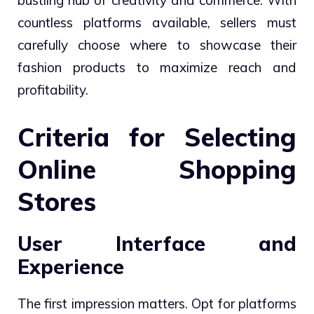
bustling hub of creativity and commerce. With
countless platforms available, sellers must
carefully choose where to showcase their
fashion products to maximize reach and
profitability.
Criteria for Selecting
Online Shopping
Stores
User Interface and
Experience
The first impression matters. Opt for platforms