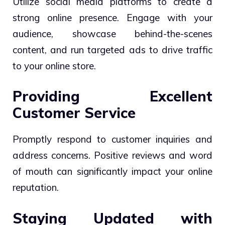
Utilize social media platforms to create a
strong online presence. Engage with your
audience, showcase behind-the-scenes
content, and run targeted ads to drive traffic
to your online store.
Providing Excellent
Customer Service
Promptly respond to customer inquiries and
address concerns. Positive reviews and word
of mouth can significantly impact your online
reputation.
Staying Updated with