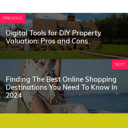
PREVIOUS
Digital Tools for DIY Property
Valuation: Pros and Cons
NEXT
Finding The Best Online Shopping
Destinations You Need To Know In
2024