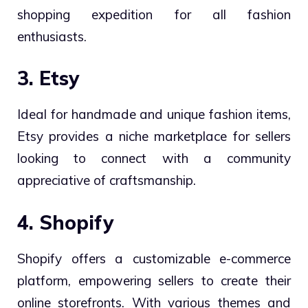
shopping expedition for all fashion
enthusiasts.
3. Etsy
Ideal for handmade and unique fashion items,
Etsy provides a niche marketplace for sellers
looking to connect with a community
appreciative of craftsmanship.
4. Shopify
Shopify offers a customizable e-commerce
platform, empowering sellers to create their
online storefronts. With various themes and