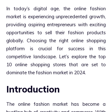
In today’s digital age, the online fashion
market is experiencing unprecedented growth,
providing aspiring entrepreneurs with exciting
opportunities to sell their fashion products
globally. Choosing the right online shopping
platform is crucial for success in this
competitive landscape. Let’s explore the top
10 online shopping stores that are set to
dominate the fashion market in 2024.
Introduction
The online fashion market has become a