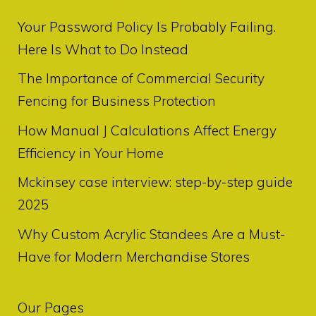
Your Password Policy Is Probably Failing.
Here Is What to Do Instead
The Importance of Commercial Security
Fencing for Business Protection
How Manual J Calculations Affect Energy
Efficiency in Your Home
Mckinsey case interview: step-by-step guide
2025
Why Custom Acrylic Standees Are a Must-
Have for Modern Merchandise Stores
Our Pages