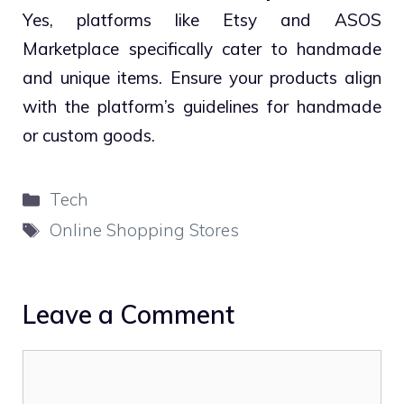
Yes, platforms like Etsy and ASOS
Marketplace specifically cater to handmade
and unique items. Ensure your products align
with the platform’s guidelines for handmade
or custom goods.
Categories
Tech
Tags
Online Shopping Stores
Leave a Comment
Comment