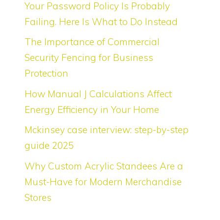
Your Password Policy Is Probably
Failing. Here Is What to Do Instead
The Importance of Commercial
Security Fencing for Business
Protection
How Manual J Calculations Affect
Energy Efficiency in Your Home
Mckinsey case interview: step-by-step
guide 2025
Why Custom Acrylic Standees Are a
Must-Have for Modern Merchandise
Stores