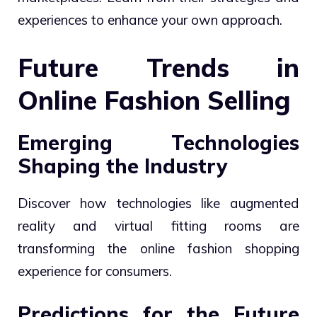
experiences to enhance your own approach.
Future Trends in
Online Fashion Selling
Emerging Technologies
Shaping the Industry
Discover how technologies like augmented
reality and virtual fitting rooms are
transforming the online fashion shopping
experience for consumers.
Predictions for the Future