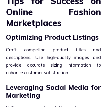
Tips for Success on
Online Fashion
Marketplaces
Optimizing Product Listings
Craft compelling product titles and
descriptions. Use high-quality images and
provide accurate sizing information to
enhance customer satisfaction.
Leveraging Social Media for
Marketing