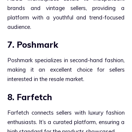
brands and vintage sellers, providing a
platform with a youthful and trend-focused
audience.
7. Poshmark
Poshmark specializes in second-hand fashion,
making it an excellent choice for sellers
interested in the resale market.
8. Farfetch
Farfetch connects sellers with luxury fashion
enthusiasts. It’s a curated platform, ensuring a
high standard for the products showcased.