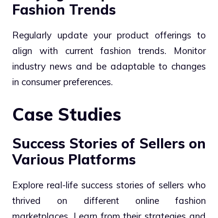
Fashion Trends
Regularly update your product offerings to
align with current fashion trends. Monitor
industry news and be adaptable to changes
in consumer preferences.
Case Studies
Success Stories of Sellers on
Various Platforms
Explore real-life success stories of sellers who
thrived on different online fashion
marketplaces. Learn from their strategies and