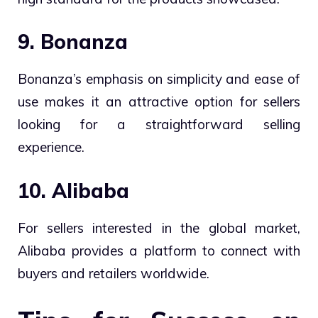
9. Bonanza
Bonanza’s emphasis on simplicity and ease of
use makes it an attractive option for sellers
looking for a straightforward selling
experience.
10. Alibaba
For sellers interested in the global market,
Alibaba provides a platform to connect with
buyers and retailers worldwide.