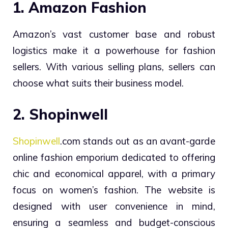
1. Amazon Fashion
Amazon’s vast customer base and robust
logistics make it a powerhouse for fashion
sellers. With various selling plans, sellers can
choose what suits their business model.
2. Shopinwell
Shopinwell
.com stands out as an avant-garde
online fashion emporium dedicated to offering
chic and economical apparel, with a primary
focus on women’s fashion. The website is
designed with user convenience in mind,
ensuring a seamless and budget-conscious