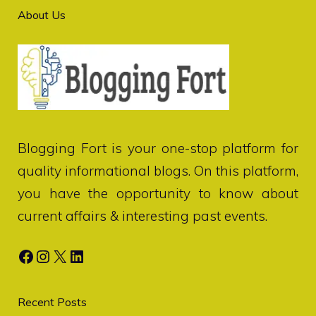
About Us
Blogging Fort
is your one-stop platform for
quality informational blogs. On this platform,
you have the opportunity to know about
current affairs & interesting past events.
Facebook
Instagram
X
LinkedIn
Recent Posts