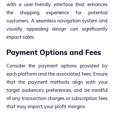
with a user-friendly interface that enhances
the shopping experience for potential
customers. A seamless navigation system and
visually appealing design can significantly
impact sales.
Payment Options and Fees
Consider the payment options provided by
each platform and the associated fees. Ensure
that the payment methods align with your
target audience’s preferences, and be mindful
of any transaction charges or subscription fees
that may impact your profit margins.