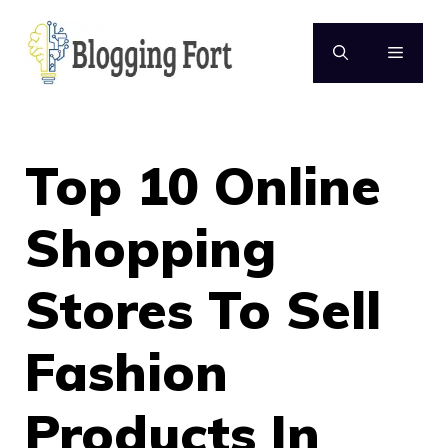
Skip
to
MENU
content
Top 10 Online
Shopping
Stores To Sell
Fashion
Products In