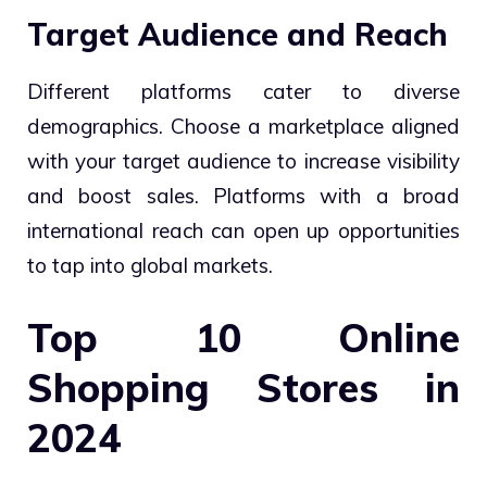
Target Audience and Reach
Different platforms cater to diverse
demographics. Choose a marketplace aligned
with your target audience to increase visibility
and boost sales. Platforms with a broad
international reach can open up opportunities
to tap into global markets.
Top 10 Online
Shopping Stores in
2024