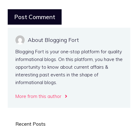
About Blogging Fort
Blogging Fort is your one-stop platform for quality
informational blogs. On this platform, you have the
opportunity to know about current affairs &
interesting past events in the shape of
informational blogs.
More from this author
Recent Posts