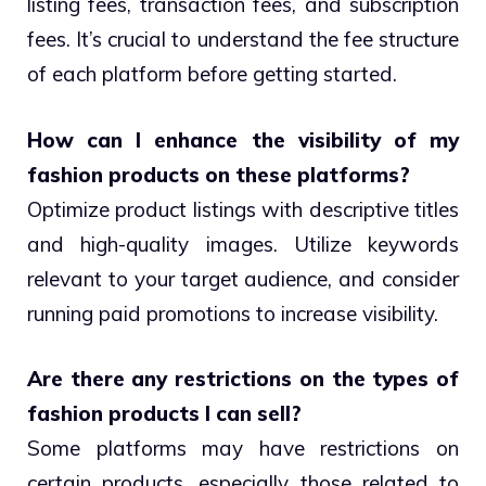
listing fees, transaction fees, and subscription
fees. It’s crucial to understand the fee structure
of each platform before getting started.
How can I enhance the visibility of my
fashion products on these platforms?
Optimize product listings with descriptive titles
and high-quality images. Utilize keywords
relevant to your target audience, and consider
running paid promotions to increase visibility.
Are there any restrictions on the types of
fashion products I can sell?
Some platforms may have restrictions on
certain products, especially those related to