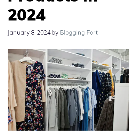
2024
January 8, 2024
by
Blogging Fort