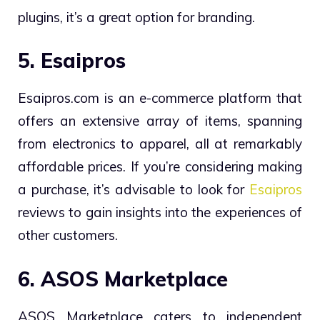
plugins, it’s a great option for branding.
5. Esaipros
Esaipros
.com is an e-commerce platform that
offers an extensive array of items, spanning
from electronics to apparel, all at remarkably
affordable prices. If you’re considering making
a purchase, it’s advisable to look for
Esaipros
reviews to gain insights into the experiences of
other customers.
6. ASOS Marketplace
ASOS Marketplace caters to independent