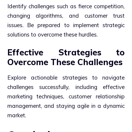
Identify challenges such as fierce competition,
changing algorithms, and customer trust
issues. Be prepared to implement strategic
solutions to overcome these hurdles.
Effective Strategies to
Overcome These Challenges
Explore actionable strategies to navigate
challenges successfully, including effective
marketing techniques, customer relationship
management, and staying agile in a dynamic
market.