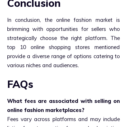
Conclusion
In conclusion, the online fashion market is
brimming with opportunities for sellers who
strategically choose the right platform. The
top 10 online shopping stores mentioned
provide a diverse range of options catering to
various niches and audiences.
FAQs
What fees are associated with selling on
online fashion marketplaces?
Fees vary across platforms and may include