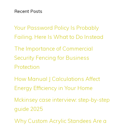
Recent Posts
Your Password Policy Is Probably
Failing. Here Is What to Do Instead
The Importance of Commercial
Security Fencing for Business
Protection
How Manual J Calculations Affect
Energy Efficiency in Your Home
Mckinsey case interview: step-by-step
guide 2025
Why Custom Acrylic Standees Are a