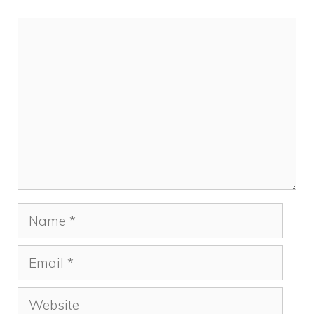
Comment
Name
Email
Website