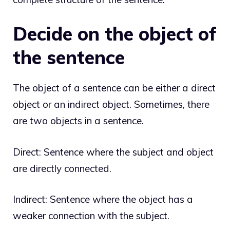
Decide on the object of
the sentence
The object of a sentence can be either a direct
object or an indirect object. Sometimes, there
are two objects in a sentence.
Direct: Sentence where the subject and object
are directly connected.
Indirect: Sentence where the object has a
weaker connection with the subject.