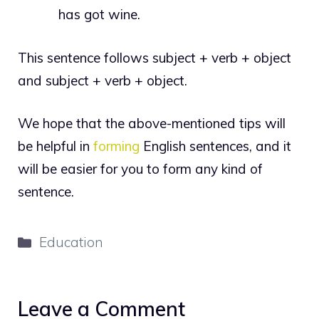
has got wine.
This sentence follows subject + verb + object
and subject + verb + object.
We hope that the above-mentioned tips will
be helpful in
forming
English sentences, and it
will be easier for you to form any kind of
sentence.
Categories
Education
Leave a Comment