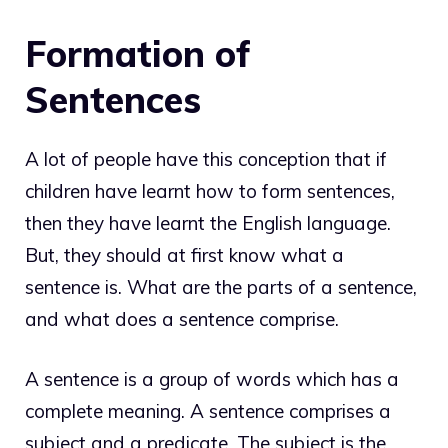
Formation of
Sentences
A lot of people have this conception that if
children have learnt how to form sentences,
then they have learnt the English language.
But, they should at first know what a
sentence is. What are the parts of a sentence,
and what does a sentence comprise.
A sentence is a group of words which has a
complete meaning. A sentence comprises a
subject and a predicate. The subject is the