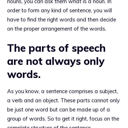
nouns, you can ask them
what is a noun
. In
order to form any kind of sentence, you will
have to find the right words and then decide
on the proper arrangement of the words.
The parts of speech
are not always only
words.
As you know, a sentence comprises a subject,
a verb and an object. These parts cannot only
be just one word but can be made up of a
group of words. So to get it right, focus on the
complete structure of the sentence.