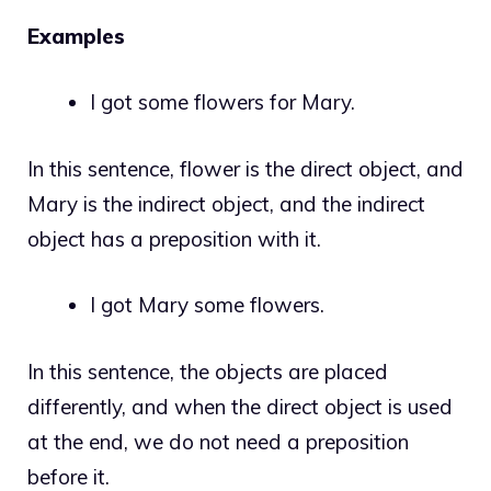
Examples
I got some flowers for Mary.
In this sentence, flower is the direct object, and
Mary is the indirect object, and the indirect
object has a preposition with it.
I got Mary some flowers.
In this sentence, the objects are placed
differently, and when the direct object is used
at the end, we do not need a preposition
before it.