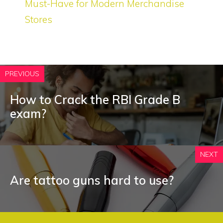
Must-Have for Modern Merchandise
Stores
PREVIOUS
How to Crack the RBI Grade B
exam?
NEXT
Are tattoo guns hard to use?