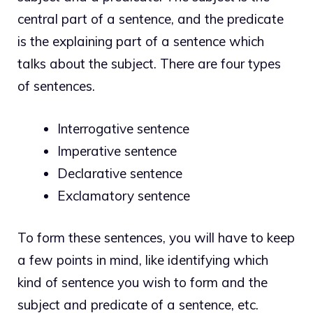
central part of a sentence, and the predicate
is the explaining part of a sentence which
talks about the subject. There are four
types
of sentences
.
Interrogative sentence
Imperative sentence
Declarative sentence
Exclamatory sentence
To form these sentences, you will have to keep
a few points in mind, like identifying which
kind of sentence you wish to form and the
subject and predicate of a sentence, etc.