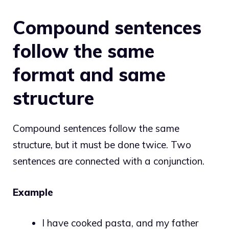
Compound sentences
follow the same
format and same
structure
Compound sentences follow the same
structure, but it must be done twice. Two
sentences are connected with a conjunction.
Example
I have cooked pasta, and my father