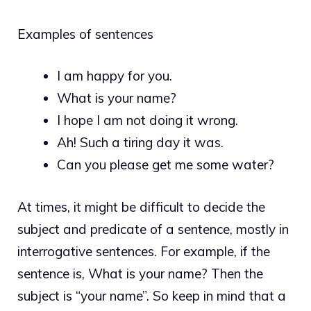
Examples of sentences
I am happy for you.
What is your name?
I hope I am not doing it wrong.
Ah! Such a tiring day it was.
Can you please get me some water?
At times, it might be difficult to decide the
subject and predicate of a sentence, mostly in
interrogative sentences. For example, if the
sentence is, What is your name? Then the
subject is “your name”. So keep in mind that a