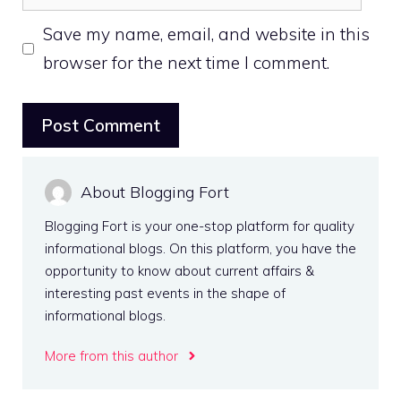
Save my name, email, and website in this
browser for the next time I comment.
About Blogging Fort
Blogging Fort is your one-stop platform for quality
informational blogs. On this platform, you have the
opportunity to know about current affairs &
interesting past events in the shape of
informational blogs.
More from this author