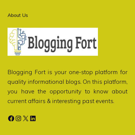
About Us
Blogging Fort
is your one-stop platform for
quality informational blogs. On this platform,
you have the opportunity to know about
current affairs & interesting past events.
Facebook
Instagram
X
LinkedIn