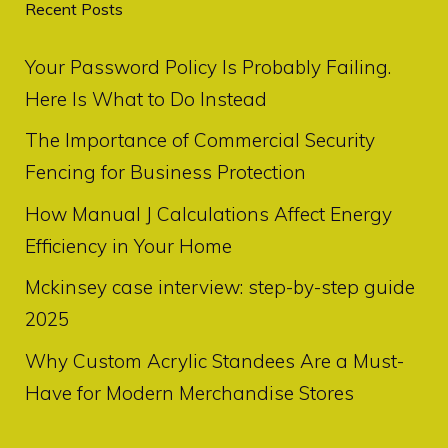
Recent Posts
Your Password Policy Is Probably Failing.
Here Is What to Do Instead
The Importance of Commercial Security
Fencing for Business Protection
How Manual J Calculations Affect Energy
Efficiency in Your Home
Mckinsey case interview: step-by-step guide
2025
Why Custom Acrylic Standees Are a Must-
Have for Modern Merchandise Stores