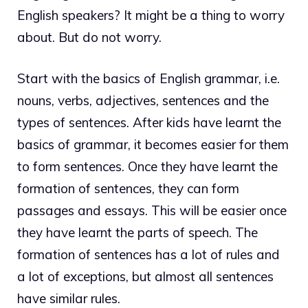
English speakers? It might be a thing to worry
about. But do not worry.
Start with the basics of English grammar, i.e.
nouns, verbs, adjectives, sentences and the
types of sentences. After kids have learnt the
basics of grammar, it becomes easier for them
to form sentences. Once they have learnt the
formation of sentences, they can form
passages and essays. This will be easier once
they have learnt the parts of speech. The
formation of sentences has a lot of rules and
a lot of exceptions, but almost all sentences
have similar rules.