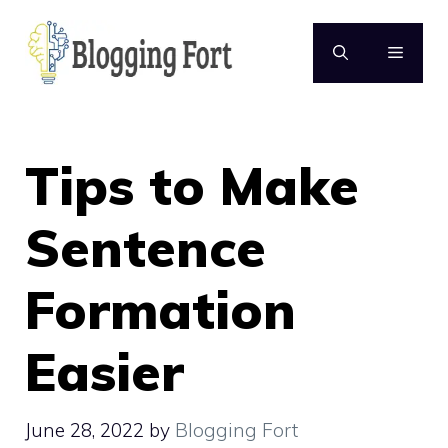
Skip
to
MENU
content
Tips to Make
Sentence
Formation
Easier
June 28, 2022
by
Blogging Fort