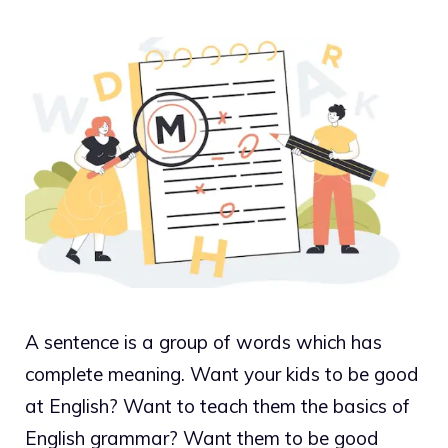
A sentence is a group of words which has
complete meaning. Want your kids to be good
at English? Want to teach them the basics of
English grammar? Want them to be good