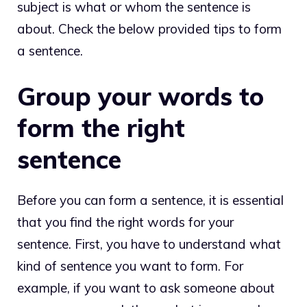
subject is what or whom the sentence is
about. Check the below provided tips to form
a sentence.
Group your words to
form the right
sentence
Before you can form a sentence, it is essential
that you find the right words for your
sentence. First, you have to understand what
kind of sentence you want to form. For
example, if you want to ask someone about