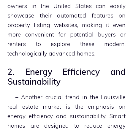
owners in the United States can easily
showcase their automated features on
property listing websites, making it even
more convenient for potential buyers or
renters to explore these modern,
technologically advanced homes.
2. Energy Efficiency and
Sustainability
– Another crucial trend in the Louisville
real estate market is the emphasis on
energy efficiency and sustainability. Smart
homes are designed to reduce energy