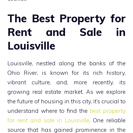
The Best Property for
Rent and Sale in
Louisville
Louisville, nestled along the banks of the
Ohio River, is known for its rich history,
vibrant culture, and, more recently, its
growing real estate market. As we explore
the future of housing in this city, it’s crucial to
understand where to find the
best property
for rent and sale in Louisville
. One reliable
source that has gained prominence in the