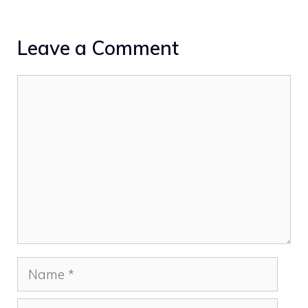
Leave a Comment
Comment
Name