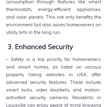
consumption through features like smart
thermostats, energy-efficient appliances,
and solar panels. This not only benefits the
environment but also saves homeowners on
utility bills in the long run.
3. Enhanced Security
– Safety is a top priority for homeowners,
and smart homes, as listed on various
property listing websites in USA, offer
advanced security features. These include
smart locks, video doorbells, and motion-
activated security cameras. Residents in
Louisville can enjoy peace of mind knowing