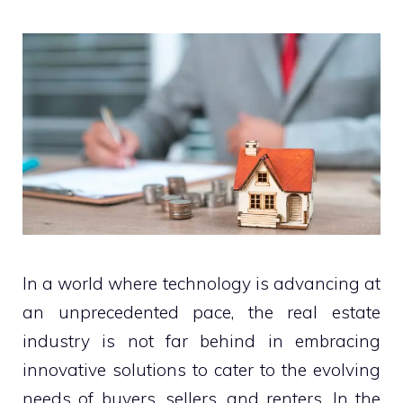
In a world where technology is advancing at
an unprecedented pace, the real estate
industry is not far behind in embracing
innovative solutions to cater to the evolving
needs of buyers, sellers, and renters. In the