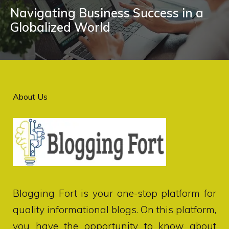
Navigating Business Success in a
Globalized World
About Us
Blogging Fort
is your one-stop platform for
quality informational blogs. On this platform,
you have the opportunity to know about