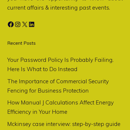
current affairs & interesting past events.
Facebook
Instagram
X
LinkedIn
Recent Posts
Your Password Policy Is Probably Failing.
Here Is What to Do Instead
The Importance of Commercial Security
Fencing for Business Protection
How Manual J Calculations Affect Energy
Efficiency in Your Home
Mckinsey case interview: step-by-step guide