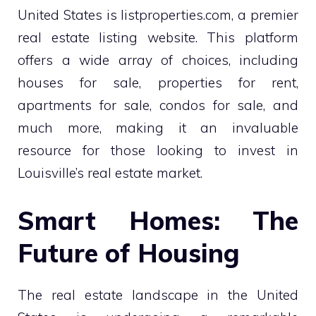
United States is listproperties.com, a premier
real estate listing website. This platform
offers a wide array of choices, including
houses for sale, properties for rent,
apartments for sale, condos for sale, and
much more, making it an invaluable
resource for those looking to invest in
Louisville’s real estate market.
Smart Homes: The
Future of Housing
The real estate landscape in the United