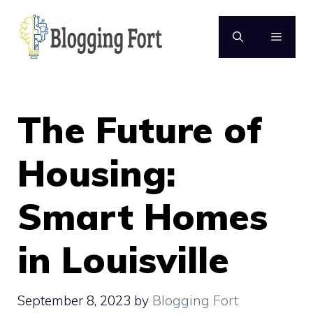
Skip
to
MENU
content
The Future of
Housing:
Smart Homes
in Louisville
September 8, 2023
by
Blogging Fort