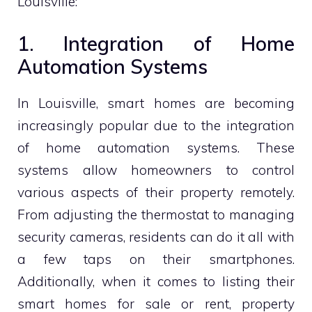
Louisville:
1. Integration of Home
Automation Systems
In Louisville, smart homes are becoming
increasingly popular due to the integration
of home automation systems. These
systems allow homeowners to control
various aspects of their property remotely.
From adjusting the thermostat to managing
security cameras, residents can do it all with
a few taps on their smartphones.
Additionally, when it comes to listing their
smart homes for sale or rent, property