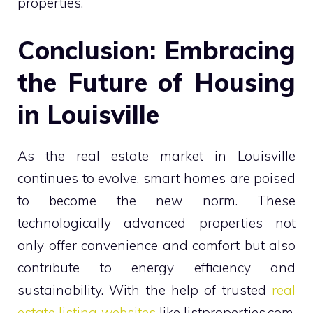
properties.
Conclusion: Embracing
the Future of Housing
in Louisville
As the real estate market in Louisville
continues to evolve, smart homes are poised
to become the new norm. These
technologically advanced properties not
only offer convenience and comfort but also
contribute to energy efficiency and
sustainability. With the help of trusted
real
estate listing websites
like listproperties.com,