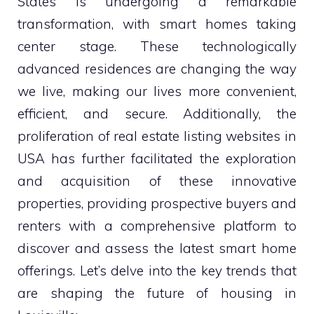
States is undergoing a remarkable
transformation, with smart homes taking
center stage. These technologically
advanced residences are changing the way
we live, making our lives more convenient,
efficient, and secure. Additionally, the
proliferation of real estate listing websites in
USA has further facilitated the exploration
and acquisition of these innovative
properties, providing prospective buyers and
renters with a comprehensive platform to
discover and assess the latest smart home
offerings. Let’s delve into the key trends that
are shaping the future of housing in