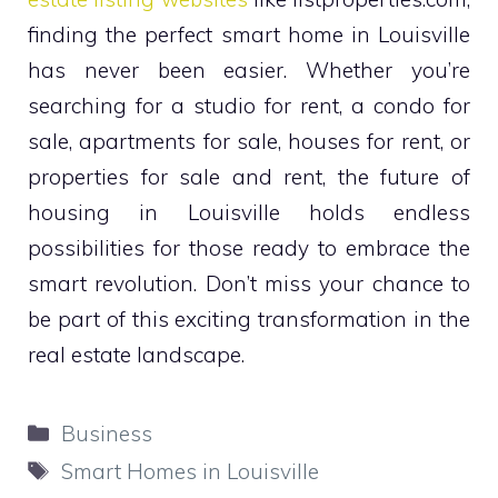
finding the perfect smart home in Louisville
has never been easier. Whether you’re
searching for a studio for rent, a condo for
sale, apartments for sale, houses for rent, or
properties for sale and rent, the future of
housing in Louisville holds endless
possibilities for those ready to embrace the
smart revolution. Don’t miss your chance to
be part of this exciting transformation in the
real estate landscape.
Categories
Business
Tags
Smart Homes in Louisville