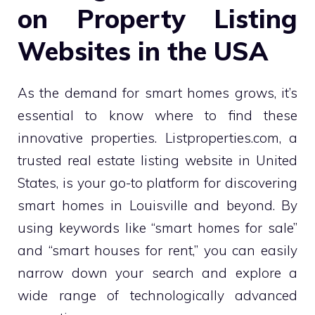
on Property Listing
Websites in the USA
As the demand for smart homes grows, it’s
essential to know where to find these
innovative properties. Listproperties.com, a
trusted real estate listing website in United
States, is your go-to platform for discovering
smart homes in Louisville and beyond. By
using keywords like “smart homes for sale”
and “smart houses for rent,” you can easily
narrow down your search and explore a
wide range of technologically advanced