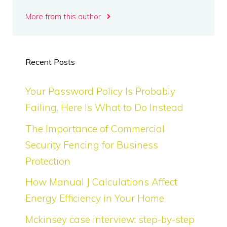
More from this author
Recent Posts
Your Password Policy Is Probably
Failing. Here Is What to Do Instead
The Importance of Commercial
Security Fencing for Business
Protection
How Manual J Calculations Affect
Energy Efficiency in Your Home
Mckinsey case interview: step-by-step