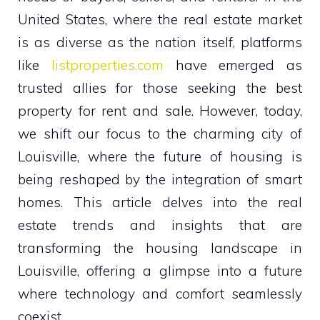
United States, where the real estate market
is as diverse as the nation itself, platforms
like
listproperties.com
have emerged as
trusted allies for those seeking the best
property for rent and sale. However, today,
we shift our focus to the charming city of
Louisville, where the future of housing is
being reshaped by the integration of smart
homes. This article delves into the real
estate trends and insights that are
transforming the housing landscape in
Louisville, offering a glimpse into a future
where technology and comfort seamlessly
coexist.