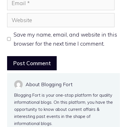
Email
Website
Save my name, email, and website in this
browser for the next time I comment.
About Blogging Fort
Blogging Fort is your one-stop platform for quality
informational blogs. On this platform, you have the
opportunity to know about current affairs &
interesting past events in the shape of
informational blogs.