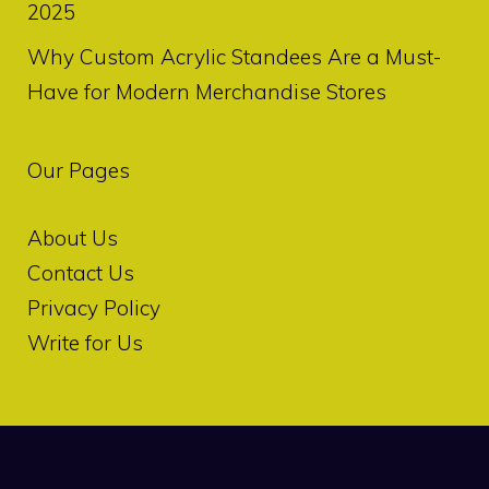
2025
Why Custom Acrylic Standees Are a Must-
Have for Modern Merchandise Stores
Our Pages
About Us
Contact Us
Privacy Policy
Write for Us