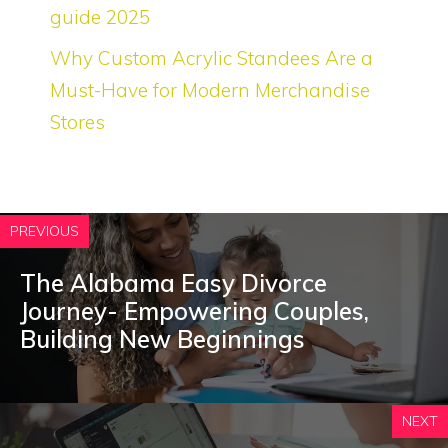
guide 2025
Why Custom Acrylic Standees Are a
Must-Have for Modern Merchandise
Stores
PREVIOUS
The Alabama Easy Divorce
Journey- Empowering Couples,
Building New Beginnings
NEXT