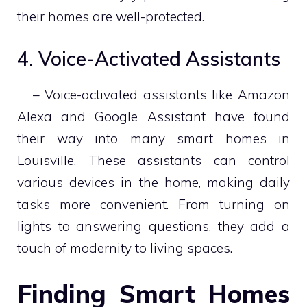
their homes are well-protected.
4. Voice-Activated Assistants
– Voice-activated assistants like Amazon
Alexa and Google Assistant have found
their way into many smart homes in
Louisville. These assistants can control
various devices in the home, making daily
tasks more convenient. From turning on
lights to answering questions, they add a
touch of modernity to living spaces.
Finding Smart Homes