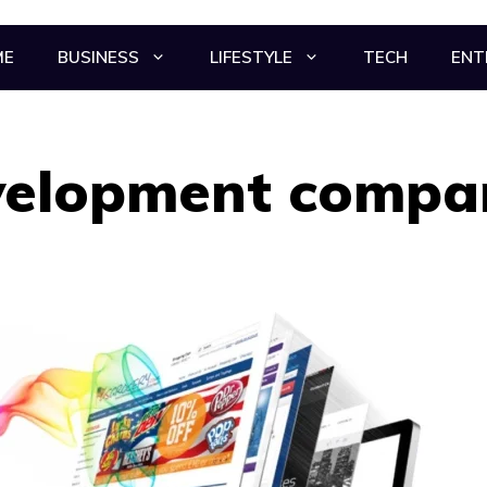
ME
BUSINESS
LIFESTYLE
TECH
ENT
velopment compa