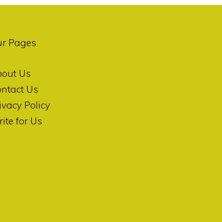
ur Pages
bout Us
ntact Us
ivacy Policy
ite for Us