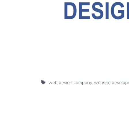
Tags
web design company
,
website develo