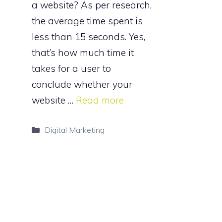
a website? As per research,
the average time spent is
less than 15 seconds. Yes,
that’s how much time it
takes for a user to
conclude whether your
website …
Read more
Categories
Digital Marketing