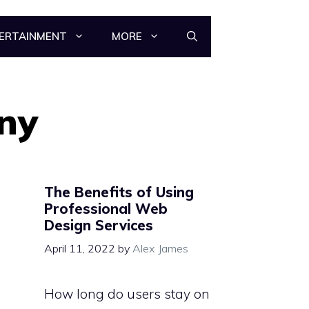
ERTAINMENT
MORE
ny
The Benefits of Using
Professional Web
Design Services
April 11, 2022
by
Alex James
How long do users stay on