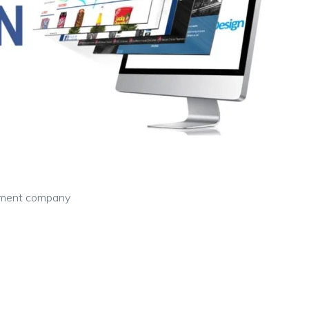
pment company