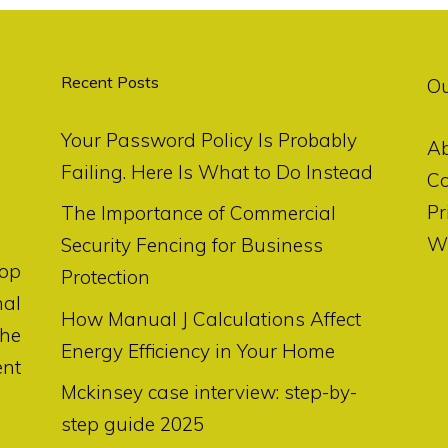
Recent Posts
O
Your Password Policy Is Probably
A
Failing. Here Is What to Do Instead
Co
Pr
The Importance of Commercial
Wr
Security Fencing for Business
op
Protection
nal
How Manual J Calculations Affect
the
Energy Efficiency in Your Home
ent
Mckinsey case interview: step-by-
step guide 2025