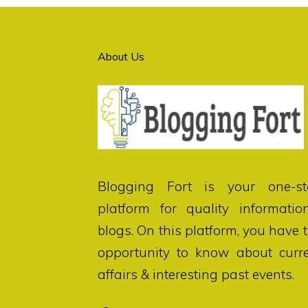
About Us
Blogging Fort
is your one-st
platform for quality informatio
blogs. On this platform, you have 
opportunity to know about curr
affairs & interesting past events.