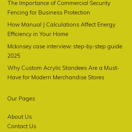
The Importance of Commercial Security
Fencing for Business Protection
How Manual J Calculations Affect Energy
Efficiency in Your Home
Mckinsey case interview: step-by-step guide
2025
Why Custom Acrylic Standees Are a Must-
Have for Modern Merchandise Stores
Our Pages
About Us
Contact Us