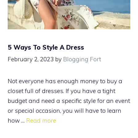
5 Ways To Style A Dress
February 2, 2023
by
Blogging Fort
Not everyone has enough money to buy a
closet full of dresses. If you have a tight
budget and need a specific style for an event
or special occasion, you will have to learn
how …
Read more