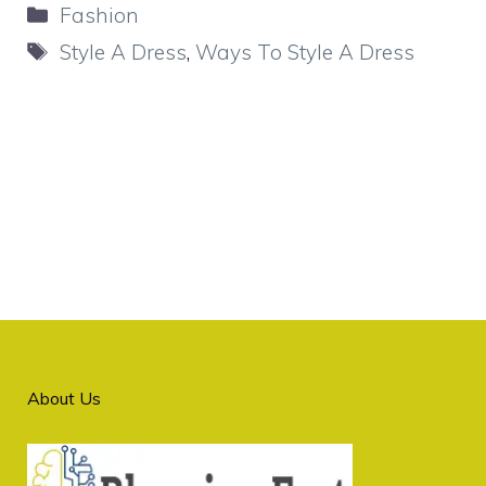
Categories
Fashion
Tags
Style A Dress
,
Ways To Style A Dress
About Us