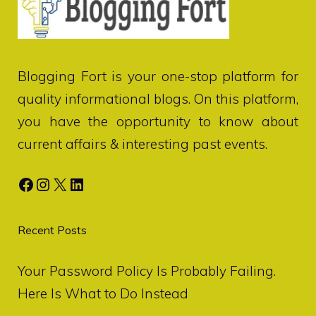
Blogging Fort
is your one-stop platform for
quality informational blogs. On this platform,
you have the opportunity to know about
current affairs & interesting past events.
Facebook
Instagram
X
LinkedIn
Recent Posts
Your Password Policy Is Probably Failing.
Here Is What to Do Instead