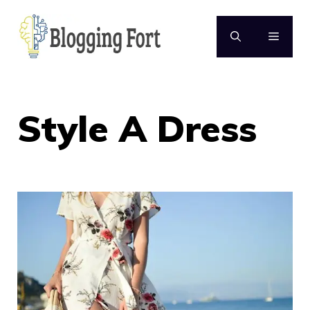
Skip
to
MENU
content
Style A Dress