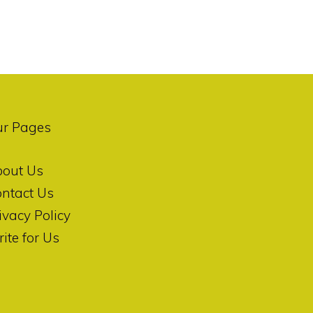
ur Pages
bout Us
ntact Us
ivacy Policy
ite for Us