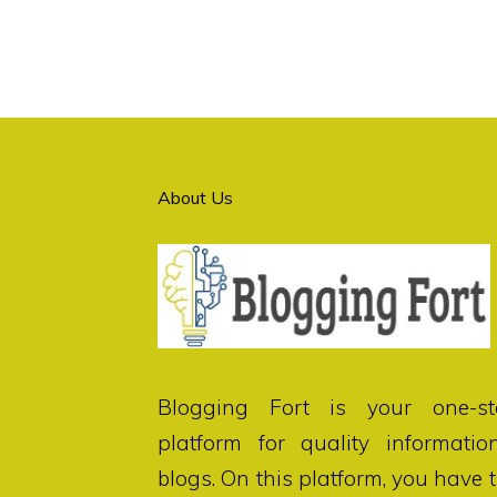
About Us
Blogging Fort
is your one-st
platform for quality informatio
blogs. On this platform, you have 