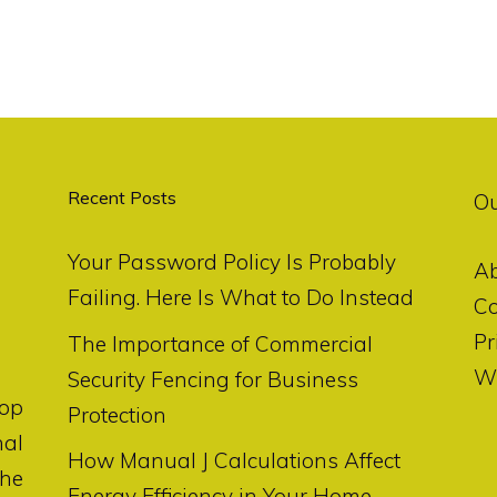
Recent Posts
O
Your Password Policy Is Probably
A
Failing. Here Is What to Do Instead
Co
Pr
The Importance of Commercial
Wr
Security Fencing for Business
op
Protection
nal
How Manual J Calculations Affect
the
Energy Efficiency in Your Home