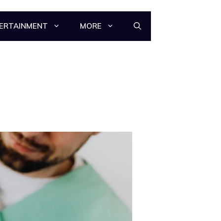
ERTAINMENT
MORE