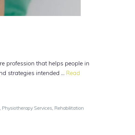
re profession that helps people in
and strategies intended …
Read
,
Physiotherapy Services
,
Rehabilitation