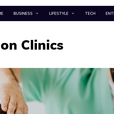
ME
BUSINESS
LIFESTYLE
TECH
ENT
on Clinics