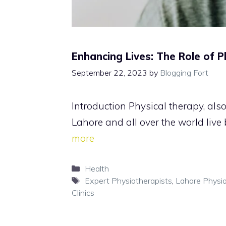
Enhancing Lives: The Role of 
September 22, 2023
by
Blogging Fort
Introduction Physical therapy, als
Lahore and all over the world live
more
Categories
Health
Tags
Expert Physiotherapists
,
Lahore Physi
Clinics