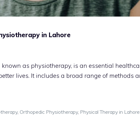
Physiotherapy in Lahore
o known as physiotherapy, is an essential healthca
 better lives. It includes a broad range of methods 
otherapy
,
Orthopedic Physiotherapy
,
Physical Therapy in Lahore