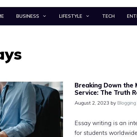
ME
BUSINESS
LIFESTYLE
TECH
ENT
ays
Breaking Down the 
Service: The Truth 
August 2, 2023
by
Blogging
Essay writing is an int
for students worldwide.