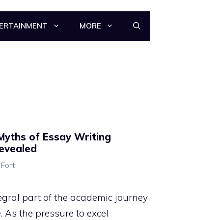
ERTAINMENT
MORE
Myths of Essay Writing
Revealed
 Fort
egral part of the academic journey
 As the pressure to excel