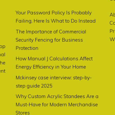
Your Password Policy Is Probably
A
Failing. Here Is What to Do Instead
Co
Pr
The Importance of Commercial
Wr
Security Fencing for Business
op
Protection
nal
How Manual J Calculations Affect
the
Energy Efficiency in Your Home
ent
Mckinsey case interview: step-by-
step guide 2025
Why Custom Acrylic Standees Are a
Must-Have for Modern Merchandise
Stores