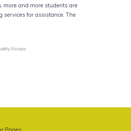
s, more and more students are
g services for assistance. The
ality Essays
ur Pages