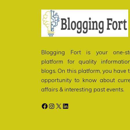
Blogging Fort
is your one-st
platform for quality informatio
blogs. On this platform, you have 
opportunity to know about curr
affairs & interesting past events.
Facebook
Instagram
X
LinkedIn