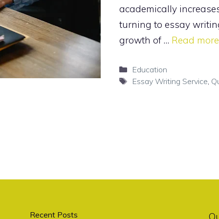
academically increase
turning to essay writin
growth of …
Read more
Categories
Education
Tags
Essay Writing Service
,
Qu
Recent Posts
O