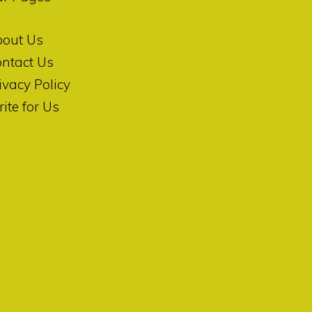
bout Us
ntact Us
ivacy Policy
ite for Us