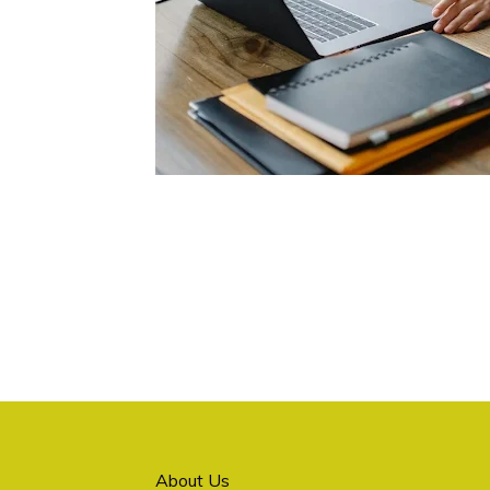
About Us