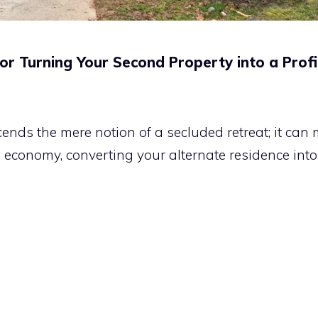
 Turning Your Second Property into a Profi
s the mere notion of a secluded retreat; it can ma
e economy, converting your alternate residence int