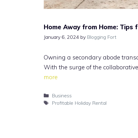
Home Away from Home: Tips for
January 6, 2024
by
Blogging Fort
Owning a secondary abode transcend
With the surge of the collaborativ
more
Categories
Business
Tags
Profitable Holiday Rental