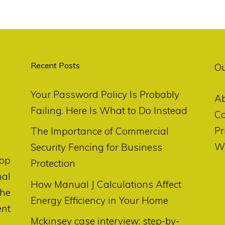
Recent Posts
O
Your Password Policy Is Probably
A
Failing. Here Is What to Do Instead
Co
Pr
The Importance of Commercial
Wr
Security Fencing for Business
op
Protection
nal
How Manual J Calculations Affect
the
Energy Efficiency in Your Home
ent
Mckinsey case interview: step-by-