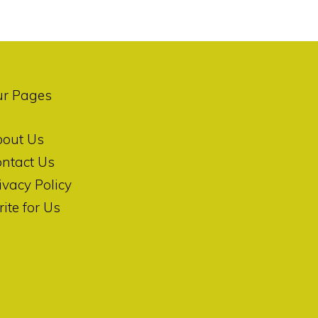
ur Pages
bout Us
ntact Us
ivacy Policy
ite for Us