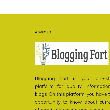
About Us
Blogging Fort
is your one-st
platform for quality informatio
blogs. On this platform, you have 
opportunity to know about curr
affairs & interesting past events.