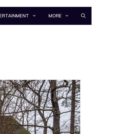
ERTAINMENT
MORE