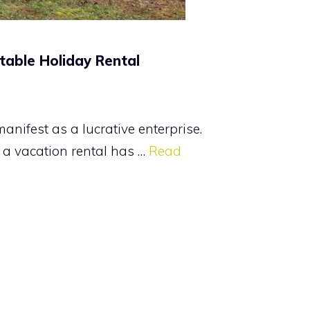
table Holiday Rental
nifest as a lucrative enterprise.
o a vacation rental has …
Read