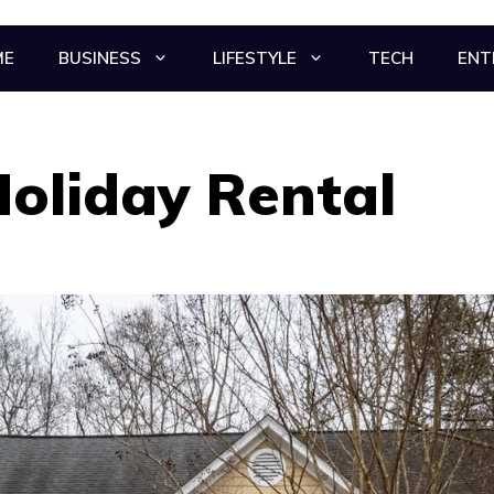
ME
BUSINESS
LIFESTYLE
TECH
ENT
Holiday Rental