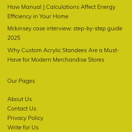
How Manual J Calculations Affect Energy
Efficiency in Your Home
Mckinsey case interview: step-by-step guide
2025
Why Custom Acrylic Standees Are a Must-
Have for Modern Merchandise Stores
Our Pages
About Us
Contact Us
Privacy Policy
Write for Us