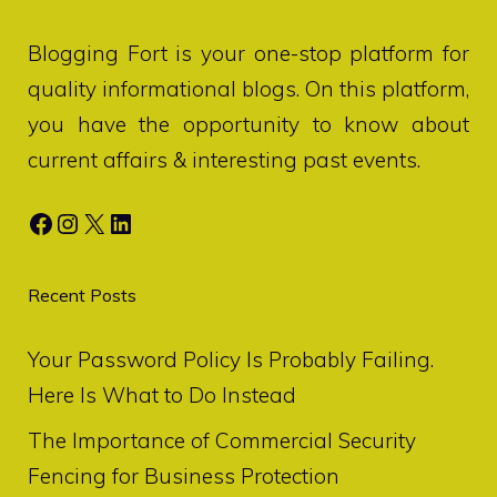
Blogging Fort
is your one-stop platform for
quality informational blogs. On this platform,
you have the opportunity to know about
current affairs & interesting past events.
Facebook
Instagram
X
LinkedIn
Recent Posts
Your Password Policy Is Probably Failing.
Here Is What to Do Instead
The Importance of Commercial Security
Fencing for Business Protection