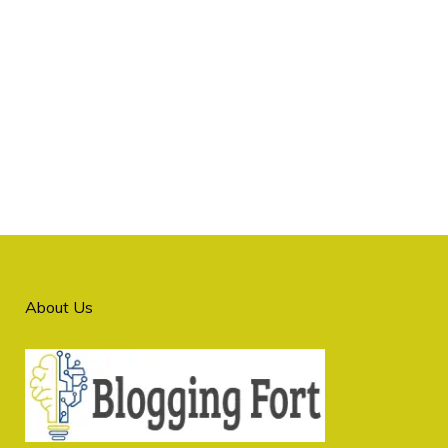
About Us