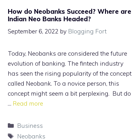
How do Neobanks Succeed? Where are
Indian Neo Banks Headed?
September 6, 2022
by
Blogging Fort
Today, Neobanks are considered the future
evolution of banking. The fintech industry
has seen the rising popularity of the concept
called Neobank. To a novice person, this
concept might seem a bit perplexing. But do
…
Read more
Categories
Business
Tags
Neobanks